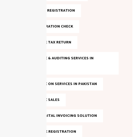
FBR ONLINE REGISTRATION
FBR REGISTRATION CHECK
FILE INCOME TAX RETURN
INCOME TAX & AUDITING SERVICES IN
PAKISTAN
INCOME TAX ON SERVICES IN PAKISTAN
INCOME TAX SALES
LAHORE DIGITAL INVOICING SOLUTION
NTN ONLINE REGISTRATION