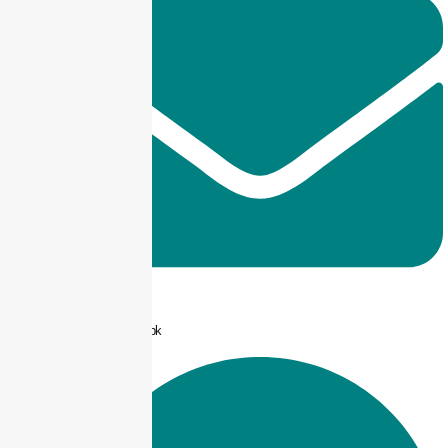
info@taxjar.pk