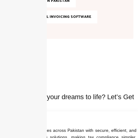
TAX FILING IN PAKISTAN
TOP DIGITAL INVOICING SOFTWARE
Ready to bring your dreams to life? Let’s Get
started Today
We empower businesses across Pakistan with secure, efficient, and
regulation-ready billing solutions, making tax compliance simpler,