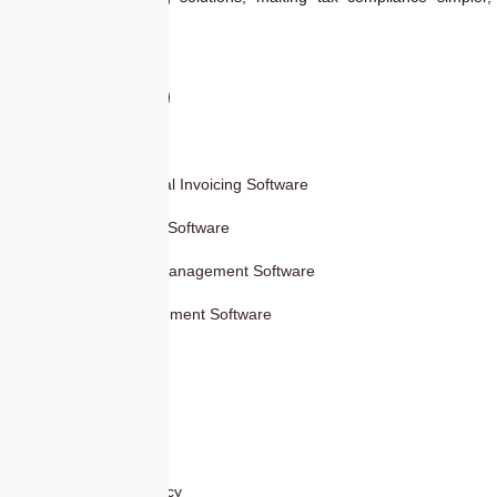
faster, and smarter.
Products
Smart Digital Invoicing Software
Accounting Software
Inventory Management Software
HR Management Software
Others
Blog
Contact Us
Privacy Policy