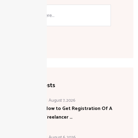
Search
Recent Posts
August 7, 2026
How to Get Registration Of A
Freelancer …
August 6, 2026