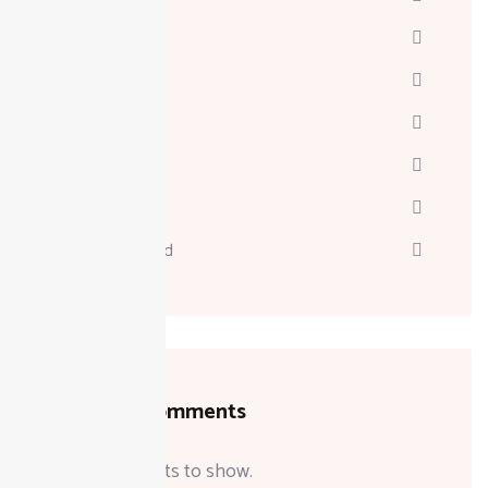
Davinci
Diskgenius
Marketing
Melodyne
Technology
Uncategorized
Recent Comments
No comments to show.