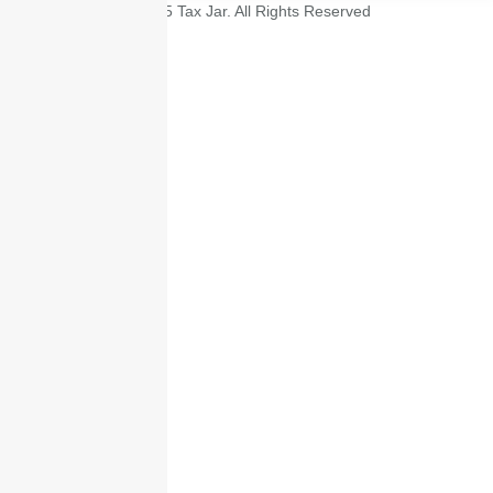
© 2025 Tax Jar. All Rights Reserved