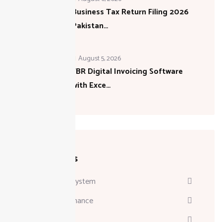
Business Tax Return Filing 2026
Pakistan…
August 5, 2026
FBR Digital Invoicing Software
with Exce…
Categories
Attendance System
Business & Finance
Consulting