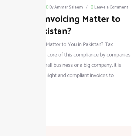
on
August 18, 2025
/
By
Ammar Saleem
/
Leave a Comment
Why Tax Invoicing Matter to
Wh
Tax
You in Pakistan?
Invo
Why Tax Invoicing Matter to You in Pakistan? Tax
Mat
invoicing forms the core of this compliance by companies
to
in Pakistan. As a small business or a big company, it is
You
crucial to issue the right and compliant invoices to
in
Paki
READ MORE