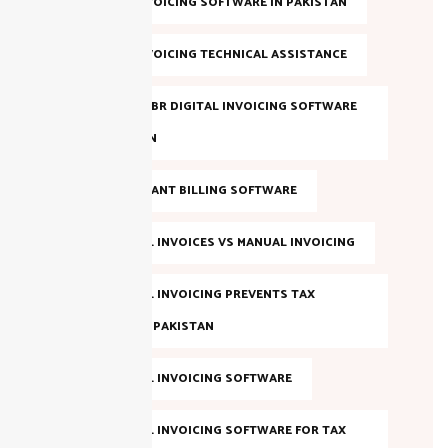
DIGITAL INVOICING SOFTWARE IN PAKISTAN
DIGITAL INVOICING TECHNICAL ASSISTANCE
EVALUATE FBR DIGITAL INVOICING SOFTWARE
IN PAKISTAN
FBR COMPLIANT BILLING SOFTWARE
FBR DIGITAL INVOICES VS MANUAL INVOICING
FBR DIGITAL INVOICING PREVENTS TAX
EVASION IN PAKISTAN
FBR DIGITAL INVOICING SOFTWARE
FBR DIGITAL INVOICING SOFTWARE FOR TAX