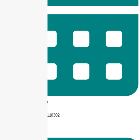
9 am -- 6 pm
+92 325-1110302