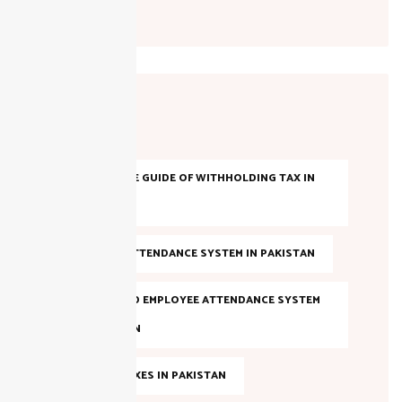
Tags
A COMPLETE GUIDE OF WITHHOLDING TAX IN
PAKISTAN
AI-BASED ATTENDANCE SYSTEM IN PAKISTAN
AI POWERED EMPLOYEE ATTENDANCE SYSTEM
IN PAKISTAN
ANNUAL TAXES IN PAKISTAN