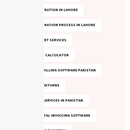
NTN REGISTRATION IN LAHORE
NTN REGISTRATION PROCESS IN LAHORE
NTN SUPPORT SERVICES
ONLINE TAX CALCULATOR
SALES TAX BILLING SOFTWARE PAKISTAN
SALES TAX RETURNS
SALES TAX SERVICES IN PAKISTAN
SMART DIGITAL INVOICING SOFTWARE