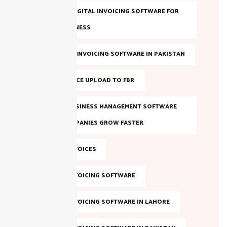
BEST FBR DIGITAL INVOICING SOFTWARE FOR
YOUR BUSINESS
BEST FBR E-INVOICING SOFTWARE IN PAKISTAN
BULK INVOICE UPLOAD TO FBR
DIGITAL BUSINESS MANAGEMENT SOFTWARE
HELPS COMPANIES GROW FASTER
DIGITAL INVOICES
DIGITAL INVOICING SOFTWARE
DIGITAL INVOICING SOFTWARE IN LAHORE