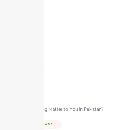
+92 325 111 0302
info@taxjar.pk
BUSINESS & FINANCE