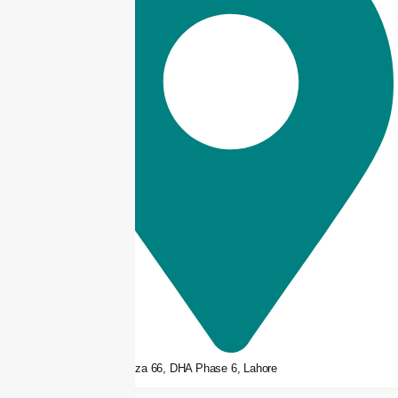
3rd floor, Plaza 66, DHA Phase 6, Lahore