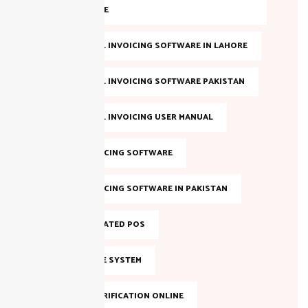
COMPLIANCE
FBR DIGITAL INVOICING SOFTWARE IN LAHORE
FBR DIGITAL INVOICING SOFTWARE PAKISTAN
FBR DIGITAL INVOICING USER MANUAL
FBR E-INVOICING SOFTWARE
FBR E-INVOICING SOFTWARE IN PAKISTAN
FBR INTEGRATED POS
FBR INVOICE SYSTEM
FBR NTN VERIFICATION ONLINE