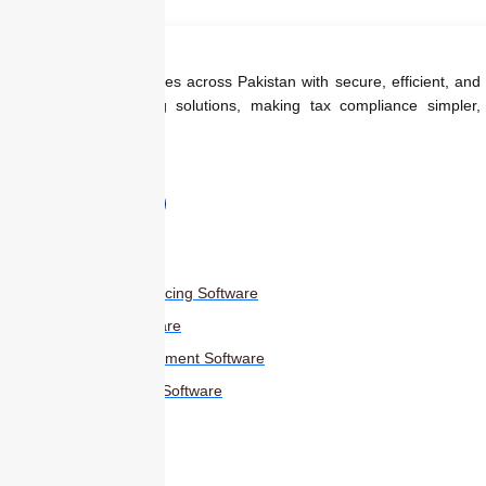
We empower businesses across Pakistan with secure, efficient, and
regulation-ready billing solutions, making tax compliance simpler,
faster, and smarter.
Products
Smart Digital Invoicing Software
Accounting Software
Inventory Management Software
HR Management Software
Others