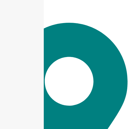
info@taxjar.pk