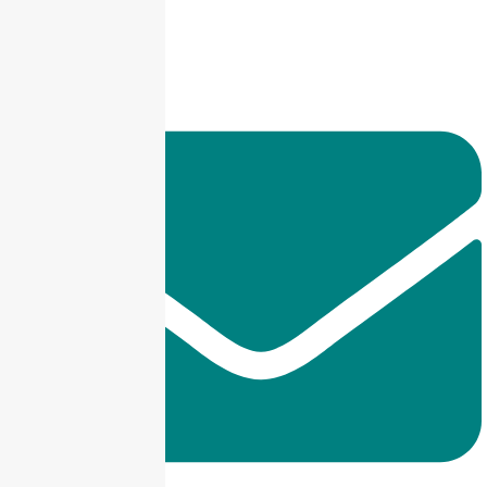
+92 325-1110302