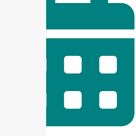
9 am -- 6 pm