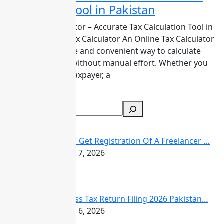
Calculation Tool in Pakistan
Calculator
–
Online Tax Calculator – Accurate Tax Calculation Tool in
Accurate
Pakistan Online Tax Calculator An Online Tax Calculator
Tax
is the most reliable and convenient way to calculate
Calculation
taxes in Pakistan without manual effort. Whether you
Tool
are an individual taxpayer, a
in
Read More
Pakistan
Search
Recent Posts
How to Get Registration Of A Freelancer …
August 7, 2026
Business Tax Return Filing 2026 Pakistan…
August 6, 2026