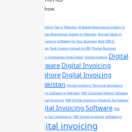
No comments to show.
Tags
A complete guide of Withholding Tax in Pakistan
AI-Based Attendance System in
Pakistan
AI Powered Employee Attendance System in Pakistan
Annual Taxes in
pakistan
Best FBR Digital Invoicing Software for Your Business
Best FBR E-
Invoicing Software In Pakistan
Bulk Invoice Upload to FBR
Digital Business
Digital
Management Software Helps Companies Grow Faster
Digital Invoices
Invoicing Software
Digital Invoicing
Software in Lahore
Digital Invoicing
Software in Pakistan
Digital Invoicing Technical Assistance
Evaluate FBR Digital Invoicing Software in Pakistan
FBR Compliant Billing Software
FBR Digital Invoices vs Manual Invoicing
FBR Digital Invoicing Prevents Tax Evasion
FBR Digital Invoicing Software
in Pakistan
FBR
Digital Invoicing Software for Tax Compliance
FBR Digital Invoicing Software in
FBR digital invoicing
Lahore