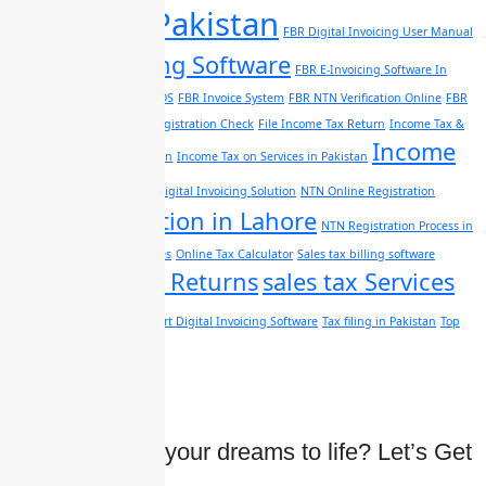
software Pakistan
FBR Digital Invoicing User Manual
FBR E-Invoicing Software
FBR E-Invoicing Software In
Pakistan
FBR Integrated POS
FBR Invoice System
FBR NTN Verification Online
FBR
Online Registration
FBR Registration Check
File Income Tax Return
Income Tax &
Income
Auditing Services in Pakistan
Income Tax on Services in Pakistan
Tax sales
Lahore Digital Invoicing Solution
NTN Online Registration
NTN Registration in Lahore
NTN Registration Process in
Lahore
NTN support services
Online Tax Calculator
Sales tax billing software
Sales Tax Returns
sales tax Services
Pakistan
in Pakistan
Smart Digital Invoicing Software
Tax filing in Pakistan
Top
Digital Invoicing Software
Ready to bring your dreams to life? Let’s Get
started Today