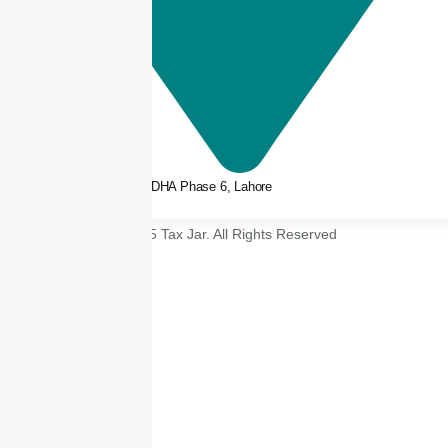
3rd floor, Plaza 66, DHA Phase 6, Lahore
© 2025 Tax Jar. All Rights Reserved