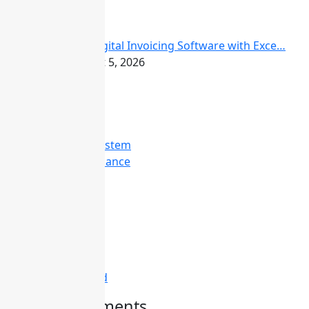
FBR Digital Invoicing Software with Exce…
August 5, 2026
Categories
Attendance System
Business & Finance
Consulting
Davinci
Diskgenius
Marketing
Melodyne
Technology
Uncategorized
Recent Comments