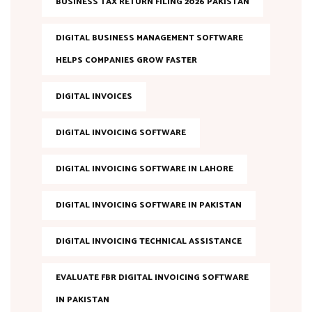
BUSINESS TAX RETURN FILING 2026 PAKISTAN
DIGITAL BUSINESS MANAGEMENT SOFTWARE
HELPS COMPANIES GROW FASTER
DIGITAL INVOICES
DIGITAL INVOICING SOFTWARE
DIGITAL INVOICING SOFTWARE IN LAHORE
DIGITAL INVOICING SOFTWARE IN PAKISTAN
DIGITAL INVOICING TECHNICAL ASSISTANCE
EVALUATE FBR DIGITAL INVOICING SOFTWARE
IN PAKISTAN