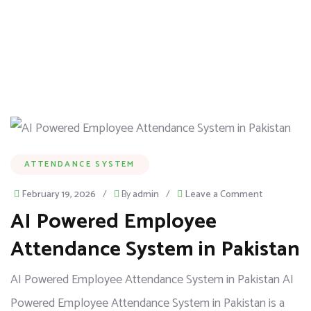
ATTENDANCE SYSTEM
February 19, 2026
/
By
admin
/
Leave a Comment
AI Powered Employee
Attendance System in Pakistan
AI Powered Employee Attendance System in Pakistan AI
Powered Employee Attendance System in Pakistan is a