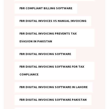
FBR COMPLIANT BILLING SOFTWARE
FBR DIGITAL INVOICES VS MANUAL INVOICING
FBR DIGITAL INVOICING PREVENTS TAX
EVASION IN PAKISTAN
FBR DIGITAL INVOICING SOFTWARE
FBR DIGITAL INVOICING SOFTWARE FOR TAX
COMPLIANCE
FBR DIGITAL INVOICING SOFTWARE IN LAHORE
FBR DIGITAL INVOICING SOFTWARE PAKISTAN