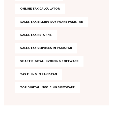
ONLINE TAX CALCULATOR
SALES TAX BILLING SOFTWARE PAKISTAN
SALES TAX RETURNS
SALES TAX SERVICES IN PAKISTAN
SMART DIGITAL INVOICING SOFTWARE
TAX FILING IN PAKISTAN
TOP DIGITAL INVOICING SOFTWARE