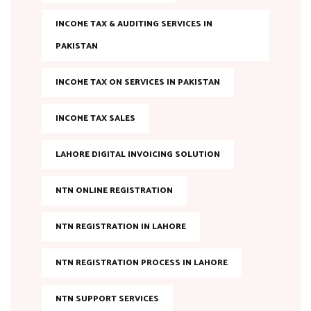
INCOME TAX & AUDITING SERVICES IN
PAKISTAN
INCOME TAX ON SERVICES IN PAKISTAN
INCOME TAX SALES
LAHORE DIGITAL INVOICING SOLUTION
NTN ONLINE REGISTRATION
NTN REGISTRATION IN LAHORE
NTN REGISTRATION PROCESS IN LAHORE
NTN SUPPORT SERVICES