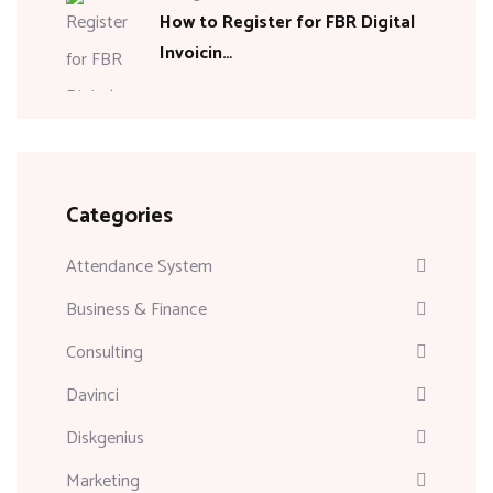
How to Register for FBR Digital
Invoicin…
Categories
Attendance System
Business & Finance
Consulting
Davinci
Diskgenius
Marketing