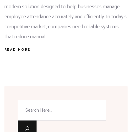
modern solution designed to help businesses manage
employee attendance accurately and efficiently. In today’s
competitive market, companies need reliable systems
that reduce manual
READ MORE