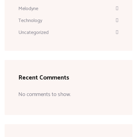
Melodyne
Technology
Uncategorized
Recent Comments
No comments to show.