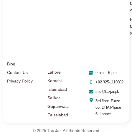
S
S
Blog
Lahore
Contact Us
9 am -- 6 pm
Karachi
Privacy Policy
+92 325-1110302
Islamabad
info@taxjar.pk
Sailkot
3rd floor, Plaza
Gujranwala
66, DHA Phase
6, Lahore
Faisalabad
© 2025 Tax Jar. All Rights Reserved