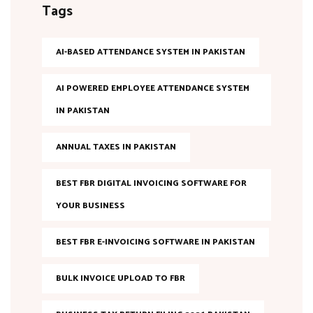
Tags
AI-BASED ATTENDANCE SYSTEM IN PAKISTAN
AI POWERED EMPLOYEE ATTENDANCE SYSTEM
IN PAKISTAN
ANNUAL TAXES IN PAKISTAN
BEST FBR DIGITAL INVOICING SOFTWARE FOR
YOUR BUSINESS
BEST FBR E-INVOICING SOFTWARE IN PAKISTAN
BULK INVOICE UPLOAD TO FBR