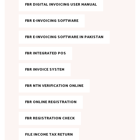
FBR DIGITAL INVOICING USER MANUAL
FBR E-INVOICING SOFTWARE
FBR E-INVOICING SOFTWARE IN PAKISTAN
FBR INTEGRATED POS
FBR INVOICE SYSTEM
FBR NTN VERIFICATION ONLINE
FBR ONLINE REGISTRATION
FBR REGISTRATION CHECK
FILE INCOME TAX RETURN