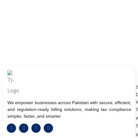
D
I
We empower businesses across Pakistan with secure, efficient,
and regulation-ready billing solutions, making tax compliance
S
simpler, faster, and smarter.
A
S
I