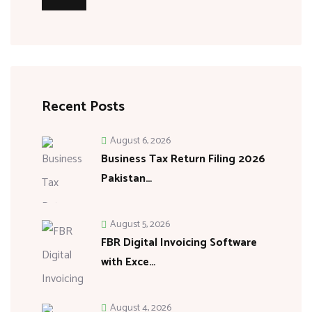
Recent Posts
August 6, 2026
Business Tax Return Filing 2026
Pakistan…
August 5, 2026
FBR Digital Invoicing Software
with Exce…
August 4, 2026