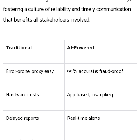
fostering a culture of reliability and timely communication
that benefits all stakeholders involved.
Traditional
AI-Powered
Error-prone; proxy easy
99% accurate; fraud-proof ​
Hardware costs
App-based; low upkeep
Delayed reports
Real-time alerts ​