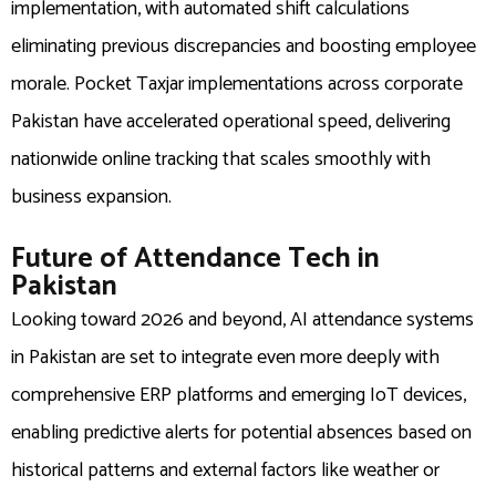
implementation, with automated shift calculations
eliminating previous discrepancies and boosting employee
morale. Pocket Taxjar implementations across corporate
Pakistan have accelerated operational speed, delivering
nationwide online tracking that scales smoothly with
business expansion.
Future of Attendance Tech in
Pakistan
Looking toward 2026 and beyond, AI attendance systems
in Pakistan are set to integrate even more deeply with
comprehensive ERP platforms and emerging IoT devices,
enabling predictive alerts for potential absences based on
historical patterns and external factors like weather or