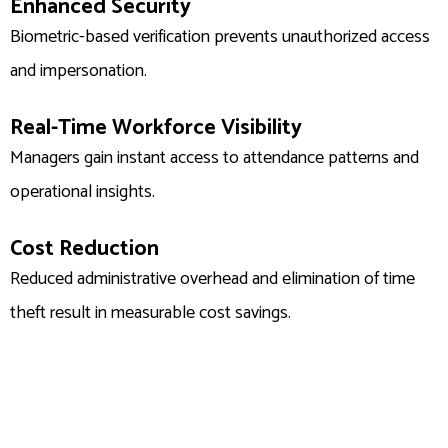
Enhanced Security
Biometric-based verification prevents unauthorized access
and impersonation.
Real-Time Workforce Visibility
Managers gain instant access to attendance patterns and
operational insights.
Cost Reduction
Reduced administrative overhead and elimination of time
theft result in measurable cost savings.