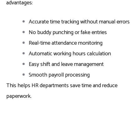
advantages:
Accurate time tracking without manual errors
No buddy punching or fake entries
Real-time attendance monitoring
Automatic working hours calculation
Easy shift and leave management
Smooth payroll processing
This helps HR departments save time and reduce
paperwork.