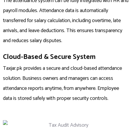
The attendance system can be fully integrated with HR and
payroll modules. Attendance data is automatically
transferred for salary calculation, including overtime, late
arrivals, and leave deductions. This ensures transparency
and reduces salary disputes.
Cloud-Based & Secure System
Taxjar.pk provides a secure and cloud-based attendance
solution. Business owners and managers can access
attendance reports anytime, from anywhere. Employee
data is stored safely with proper security controls.