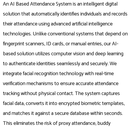
An AI Based Attendance System is an intelligent digital
solution that automatically identifies individuals and records
their attendance using advanced artificial intelligence
technologies. Unlike conventional systems that depend on
fingerprint scanners, ID cards, or manual entries, our AI-
based solution utilizes computer vision and deep learning
to authenticate identities seamlessly and securely. We
integrate facial recognition technology with real-time
verification mechanisms to ensure accurate attendance
tracking without physical contact. The system captures
facial data, converts it into encrypted biometric templates,
and matches it against a secure database within seconds.
This eliminates the risk of proxy attendance, buddy