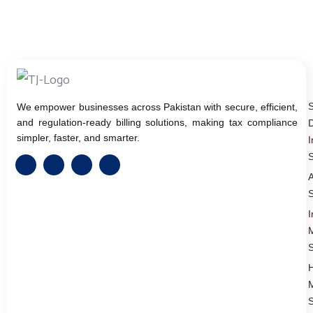
We empower businesses across Pakistan with secure, efficient,
and regulation-ready billing solutions, making tax compliance
D
simpler, faster, and smarter.
I
S
A
S
I
S
S