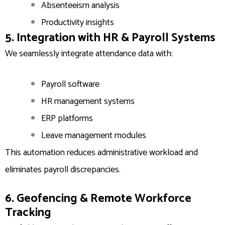
Absenteeism analysis
Productivity insights
5. Integration with HR & Payroll Systems
We seamlessly integrate attendance data with:
Payroll software
HR management systems
ERP platforms
Leave management modules
This automation reduces administrative workload and
eliminates payroll discrepancies.
6. Geofencing & Remote Workforce
Tracking