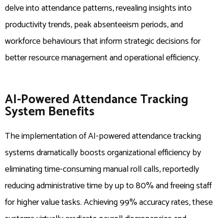
delve into attendance patterns, revealing insights into
productivity trends, peak absenteeism periods, and
workforce behaviours that inform strategic decisions for
better resource management and operational efficiency.
AI-Powered Attendance Tracking
System Benefits
The implementation of AI-powered attendance tracking
systems dramatically boosts organizational efficiency by
eliminating time-consuming manual roll calls, reportedly
reducing administrative time by up to 80% and freeing staff
for higher value tasks. Achieving 99% accuracy rates, these