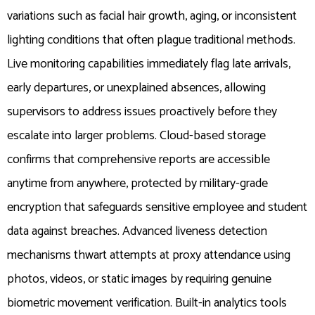
variations such as facial hair growth, aging, or inconsistent
lighting conditions that often plague traditional methods.
Live monitoring capabilities immediately flag late arrivals,
early departures, or unexplained absences, allowing
supervisors to address issues proactively before they
escalate into larger problems. Cloud-based storage
confirms that comprehensive reports are accessible
anytime from anywhere, protected by military-grade
encryption that safeguards sensitive employee and student
data against breaches. Advanced liveness detection
mechanisms thwart attempts at proxy attendance using
photos, videos, or static images by requiring genuine
biometric movement verification. Built-in analytics tools