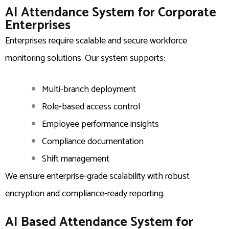
AI Attendance System for Corporate
Enterprises
Enterprises require scalable and secure workforce
monitoring solutions. Our system supports:
Multi-branch deployment
Role-based access control
Employee performance insights
Compliance documentation
Shift management
We ensure enterprise-grade scalability with robust
encryption and compliance-ready reporting.
AI Based Attendance System for