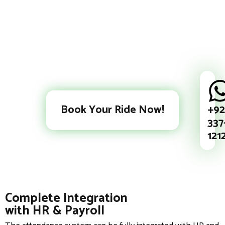
+92
Book Your Ride Now!
337
121
Complete Integration
with HR & Payroll