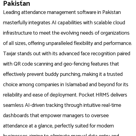
Pakistan
Leading attendance management software in Pakistan
masterfully integrates AI capabilities with scalable cloud
infrastructure to meet the evolving needs of organizations
of all sizes, offering unparalleled flexibility and performance.
Taxjar stands out with its advanced face recognition paired
with QR code scanning and geo-fencing features that
effectively prevent buddy punching, making it a trusted
choice among companies in Islamabad and beyond for its
reliability and ease of deployment. Pocket HRMS delivers
seamless AI-driven tracking through intuitive real-time
dashboards that empower managers to oversee
attendance at a glance, perfectly suited for modern