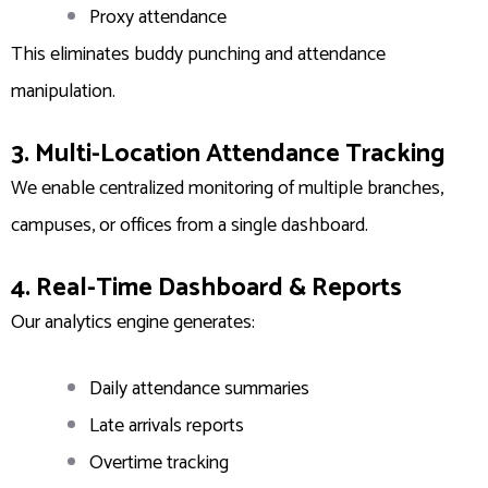
Proxy attendance
This eliminates buddy punching and attendance
manipulation.
3. Multi-Location Attendance Tracking
We enable centralized monitoring of multiple branches,
campuses, or offices from a single dashboard.
4. Real-Time Dashboard & Reports
Our analytics engine generates:
Daily attendance summaries
Late arrivals reports
Overtime tracking