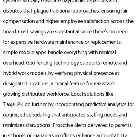
systems virtually eradicate payroll discrepancies and
disputes that plague traditional approaches, ensuring fair
compensation and higher employee satisfaction across the
board. Cost savings are substantial since there’s no need
for expensive hardware maintenance or replacements;
simple mobile apps handle everything with minimal
overhead. Geo fencing technology supports remote and
hybrid work models by verifying physical presence at
designated locations, a critical feature for Pakistan’s
growing distributed workforce. Local solutions like
Taxjar.PK go further by incorporating predictive analytics for
optimized scheduling that anticipates staffing needs and
minimizes disruptions. Proactive alerts delivered to parents
in schools or managers in offices enhance accountability,