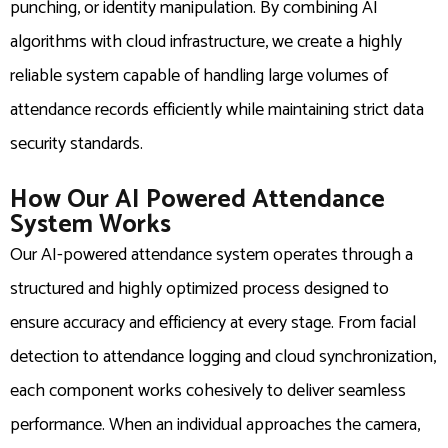
punching, or identity manipulation. By combining AI
algorithms with cloud infrastructure, we create a highly
reliable system capable of handling large volumes of
attendance records efficiently while maintaining strict data
security standards.
How Our AI Powered Attendance
System Works
Our AI-powered attendance system operates through a
structured and highly optimized process designed to
ensure accuracy and efficiency at every stage. From facial
detection to attendance logging and cloud synchronization,
each component works cohesively to deliver seamless
performance. When an individual approaches the camera,