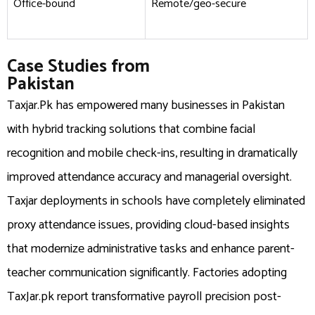
Office-bound
Remote/geo-secure
Case Studies from
Pakistan
Taxjar.Pk has empowered many businesses in Pakistan
with hybrid tracking solutions that combine facial
recognition and mobile check-ins, resulting in dramatically
improved attendance accuracy and managerial oversight.
Taxjar deployments in schools have completely eliminated
proxy attendance issues, providing cloud-based insights
that modernize administrative tasks and enhance parent-
teacher communication significantly. Factories adopting
TaxJar.pk report transformative payroll precision post-