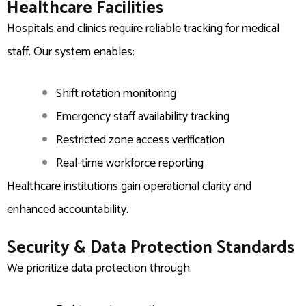
Healthcare Facilities
Hospitals and clinics require reliable tracking for medical
staff. Our system enables:
Shift rotation monitoring
Emergency staff availability tracking
Restricted zone access verification
Real-time workforce reporting
Healthcare institutions gain operational clarity and
enhanced accountability.
Security & Data Protection Standards
We prioritize data protection through: