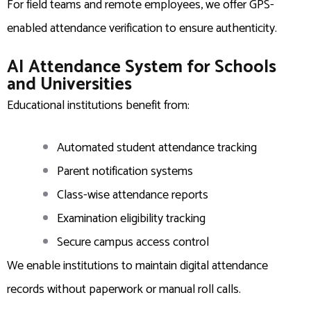
For field teams and remote employees, we offer GPS-
enabled attendance verification to ensure authenticity.
AI Attendance System for Schools
and Universities
Educational institutions benefit from:
Automated student attendance tracking
Parent notification systems
Class-wise attendance reports
Examination eligibility tracking
Secure campus access control
We enable institutions to maintain digital attendance
records without paperwork or manual roll calls.