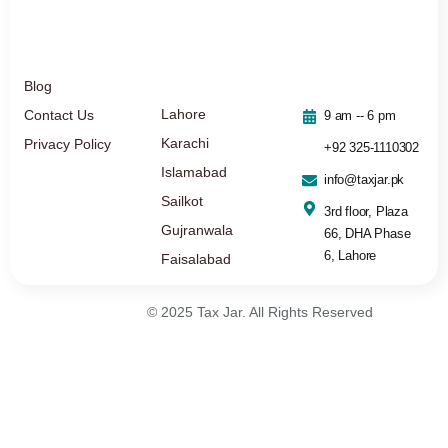
Blog
Lahore
Contact Us
9 am -- 6 pm
Karachi
Privacy Policy
+92 325-1110302
Islamabad
info@taxjar.pk
Sailkot
3rd floor, Plaza
Gujranwala
66, DHA Phase
6, Lahore
Faisalabad
© 2025 Tax Jar. All Rights Reserved