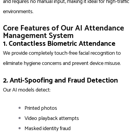
and requires no manual input, making it ideal for high-traffic
environments.
Core Features of Our AI Attendance
Management System
1. Contactless Biometric Attendance
We provide completely touch-free facial recognition to
eliminate hygiene concerns and prevent device misuse.
2. Anti-Spoofing and Fraud Detection
Our AI models detect:
Printed photos
Video playback attempts
Masked identity fraud