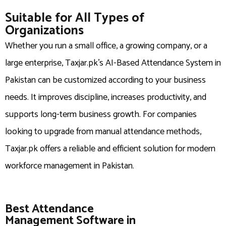
Suitable for All Types of
Organizations
Whether you run a small office, a growing company, or a
large enterprise, Taxjar.pk’s AI-Based Attendance System in
Pakistan can be customized according to your business
needs. It improves discipline, increases productivity, and
supports long-term business growth. For companies
looking to upgrade from manual attendance methods,
Taxjar.pk offers a reliable and efficient solution for modern
workforce management in Pakistan.
Best Attendance
Management Software in