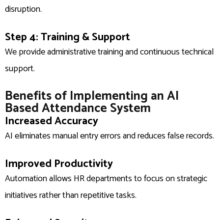
disruption.
Step 4: Training & Support
We provide administrative training and continuous technical
support.
Benefits of Implementing an AI
Based Attendance System
Increased Accuracy
AI eliminates manual entry errors and reduces false records.
Improved Productivity
Automation allows HR departments to focus on strategic
initiatives rather than repetitive tasks.