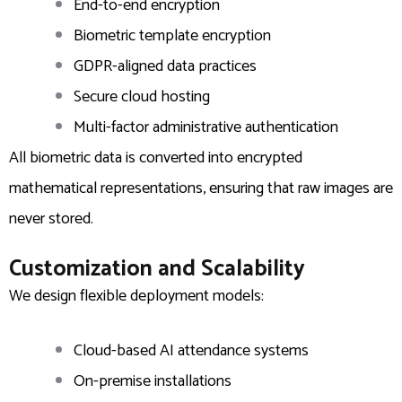
End-to-end encryption
Biometric template encryption
GDPR-aligned data practices
Secure cloud hosting
Multi-factor administrative authentication
All biometric data is converted into encrypted
mathematical representations, ensuring that raw images are
never stored.
Customization and Scalability
We design flexible deployment models:
Cloud-based AI attendance systems
On-premise installations