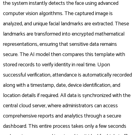
the system instantly detects the face using advanced
computer vision algorithms. The captured image is
analyzed, and unique facial landmarks are extracted. These
landmarks are transformed into encrypted mathematical
representations, ensuring that sensitive data remains
secure. The AI model then compares this template with
stored records to verify identity in real time. Upon
successful verification, attendance is automatically recorded
along with a timestamp, date, device identification, and
location details if required. All data is synchronized with the
central cloud server, where administrators can access
comprehensive reports and analytics through a secure
dashboard. This entire process takes only a few seconds