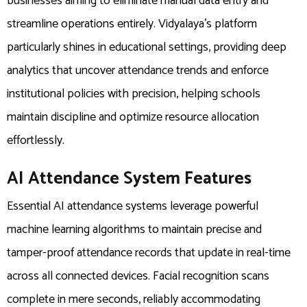
businesses aiming to eliminate manual data entry and
streamline operations entirely. Vidyalaya’s platform
particularly shines in educational settings, providing deep
analytics that uncover attendance trends and enforce
institutional policies with precision, helping schools
maintain discipline and optimize resource allocation
effortlessly.
AI Attendance System Features
Essential AI attendance systems leverage powerful
machine learning algorithms to maintain precise and
tamper-proof attendance records that update in real-time
across all connected devices. Facial recognition scans
complete in mere seconds, reliably accommodating