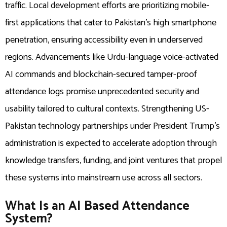
traffic. Local development efforts are prioritizing mobile-
first applications that cater to Pakistan’s high smartphone
penetration, ensuring accessibility even in underserved
regions. Advancements like Urdu-language voice-activated
AI commands and blockchain-secured tamper-proof
attendance logs promise unprecedented security and
usability tailored to cultural contexts. Strengthening US-
Pakistan technology partnerships under President Trump’s
administration is expected to accelerate adoption through
knowledge transfers, funding, and joint ventures that propel
these systems into mainstream use across all sectors.
What Is an AI Based Attendance
System?