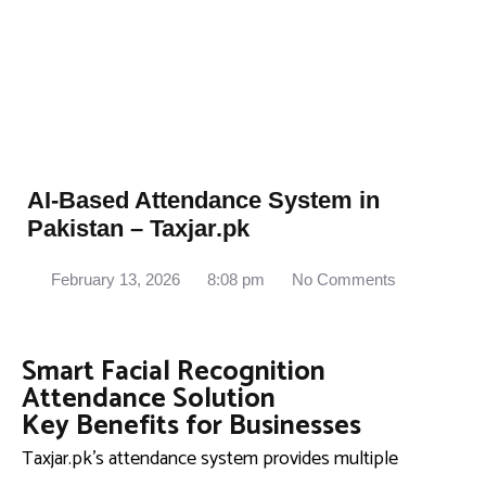
AI-Based Attendance System in
Pakistan – Taxjar.pk
February 13, 2026
8:08 pm
No Comments
Smart Facial Recognition
Attendance Solution
Key Benefits for Businesses
Taxjar.pk’s attendance system provides multiple