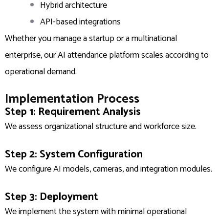
Hybrid architecture
API-based integrations
Whether you manage a startup or a multinational
enterprise, our AI attendance platform scales according to
operational demand.
Implementation Process
Step 1: Requirement Analysis
We assess organizational structure and workforce size.
Step 2: System Configuration
We configure AI models, cameras, and integration modules.
Step 3: Deployment
We implement the system with minimal operational