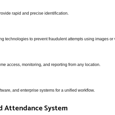
ovide rapid and precise identification.
ng technologies to prevent fraudulent attempts using images or 
time access, monitoring, and reporting from any location.
tware, and enterprise systems for a unified workflow.
ed Attendance System