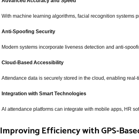
Advanced Accuracy and Speed
With machine learning algorithms, facial recognition systems pr
Anti-Spoofing Security
Modern systems incorporate liveness detection and anti-spoofi
Cloud-Based Accessibility
Attendance data is securely stored in the cloud, enabling real-
Integration with Smart Technologies
AI attendance platforms can integrate with mobile apps, HR sof
Improving Efficiency with GPS-Bas