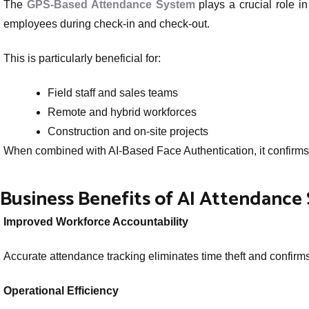
The
GPS-Based Attendance System
plays a crucial role in
employees during check-in and check-out.
This is particularly beneficial for:
Field staff and sales teams
Remote and hybrid workforces
Construction and on-site projects
When combined with AI-Based Face Authentication, it confirms b
Business Benefits of AI Attendance
Improved Workforce Accountability
Accurate attendance tracking eliminates time theft and confirm
Operational Efficiency