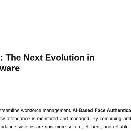
: The Next Evolution in
tware
 streamline workforce management.
AI-Based Face Authentica
how attendance is monitored and managed. By combining artifi
tendance systems are now more secure, efficient, and reliable 