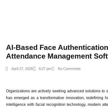
AI-Based Face Authentication
Attendance Management Sof
April 27, 2026
6:27 pm
No Comments
Organizations are actively seeking advanced solutions to
has emerged as a transformative innovation, redefining 
intelligence with facial recognition technology, modern at