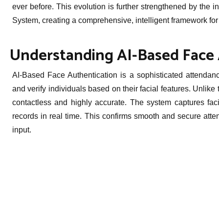
ever before. This evolution is further strengthened by th
System, creating a comprehensive, intelligent framework for
Understanding AI-Based Face 
AI-Based Face Authentication is a sophisticated attendance
and verify individuals based on their facial features. Unlike
contactless and highly accurate. The system captures fac
records in real time. This confirms smooth and secure atte
input.