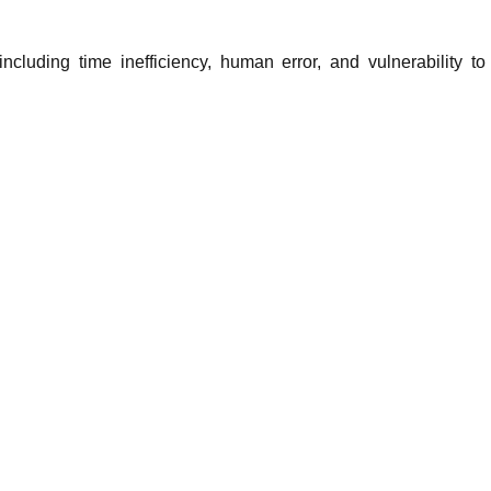
cluding time inefficiency, human error, and vulnerability to