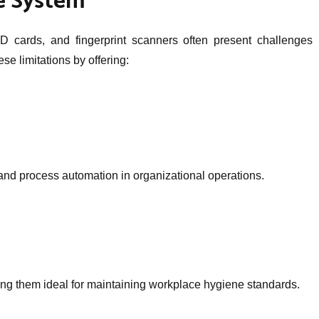
e System
 cards, and fingerprint scanners often present challenges in
 limitations by offering:
n and process automation in organizational operations.
ing them ideal for maintaining workplace hygiene standards.