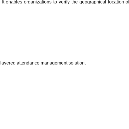
It enables organizations to verify the geographical location o
ual-layered attendance management solution.