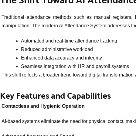
The Shift Toward AI Attendanc
Traditional attendance methods such as manual registers, ID
manipulation. The modern AI Attendance System addresses these
Automated and real-time attendance tracking
Reduced administrative workload
Enhanced data accuracy and integrity
Seamless integration with HR and payroll systems
This shift reflects a broader trend toward digital transformatio
Key Features and Capabilities
Contactless and Hygienic Operation
AI-based systems eliminate the need for physical contact, mak