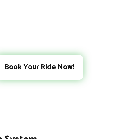
Book Your Ride Now!