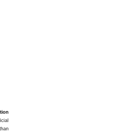
tion
cial
than