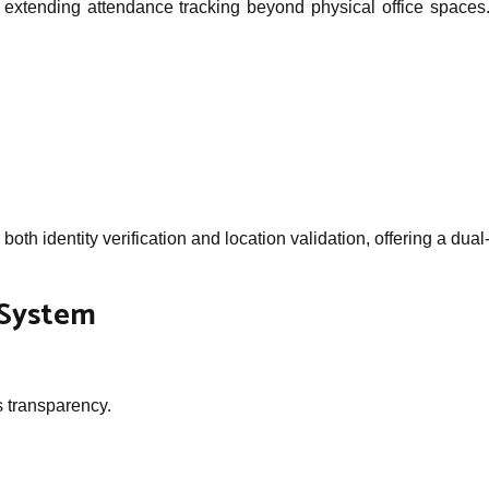
 extending attendance tracking beyond physical office spaces. 
oth identity verification and location validation, offering a d
 System
s transparency.