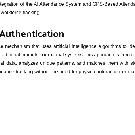
e integration of the AI Attendance System and GPS-Based Attend
 workforce tracking.
Authentication
 mechanism that uses artificial intelligence algorithms to ide
 traditional biometric or manual systems, this approach is compl
ial data, analyzes unique patterns, and matches them with st
ndance tracking without the need for physical interaction or m