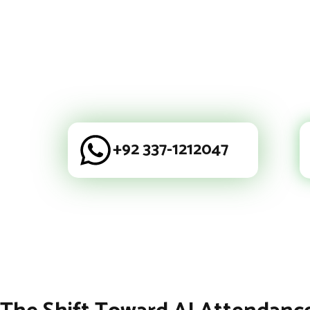
+92 337-1212047