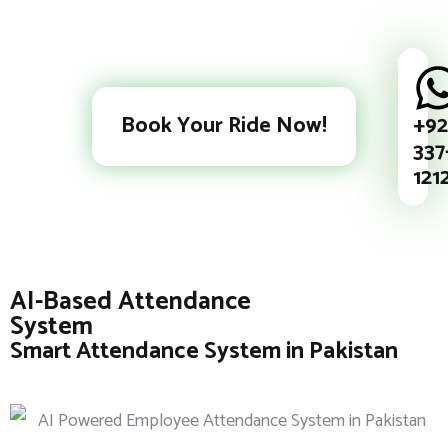
+92
Book Your Ride Now!
337
121
AI-Based Attendance
System
Smart Attendance System in Pakistan