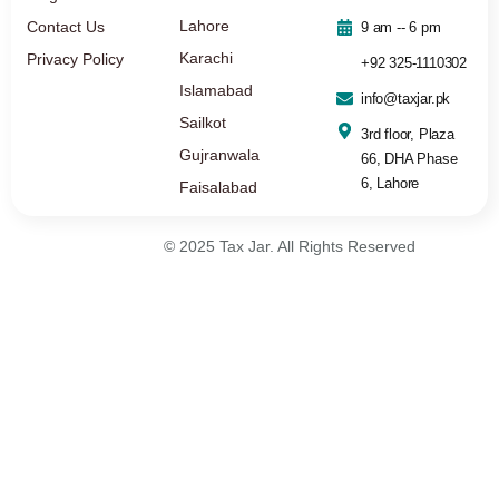
Lahore
Contact Us
9 am -- 6 pm
Karachi
Privacy Policy
+92 325-1110302
Islamabad
info@taxjar.pk
Sailkot
3rd floor, Plaza
Gujranwala
66, DHA Phase
6, Lahore
Faisalabad
© 2025 Tax Jar. All Rights Reserved