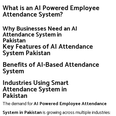
What is an AI Powered Employee
Attendance System?
Why Businesses Need an AI
Attendance System in
Pakistan
Key Features of AI Attendance
System Pakistan
Benefits of AI-Based Attendance
System
Industries Using Smart
Attendance System in
Pakistan
The demand for
AI Powered Employee Attendance
System in Pakistan
is growing across multiple industries: