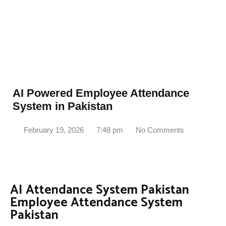
AI Powered Employee Attendance
System in Pakistan
February 19, 2026
7:48 pm
No Comments
AI Attendance System Pakistan
Employee Attendance System
Pakistan