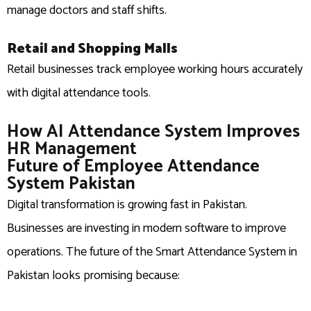
manage doctors and staff shifts.
Retail and Shopping Malls
Retail businesses track employee working hours accurately
with digital attendance tools.
How AI Attendance System Improves
HR Management
Future of Employee Attendance
System Pakistan
Digital transformation is growing fast in Pakistan.
Businesses are investing in modern software to improve
operations. The future of the Smart Attendance System in
Pakistan looks promising because: