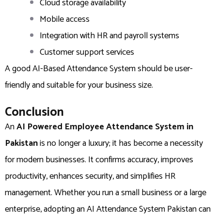
Cloud storage availability
Mobile access
Integration with HR and payroll systems
Customer support services
A good AI-Based Attendance System should be user-
friendly and suitable for your business size.
Conclusion
An
AI Powered Employee Attendance System in
Pakistan
is no longer a luxury; it has become a necessity
for modern businesses. It confirms accuracy, improves
productivity, enhances security, and simplifies HR
management. Whether you run a small business or a large
enterprise, adopting an AI Attendance System Pakistan can