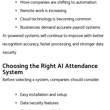
More companies are shifting to automation
Remote work is increasing
Cloud technology is becoming common
Businesses demand accurate payroll systems
AI-powered systems will continue to improve with better
recognition accuracy, faster processing, and stronger data
security.
Choosing the Right AI Attendance
System
Before selecting a system, companies should consider:
Easy installation and setup
Data security features