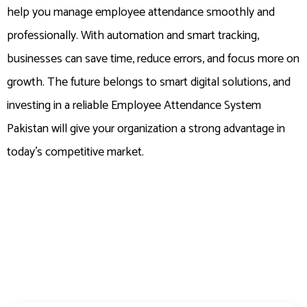
help you manage employee attendance smoothly and
professionally. With automation and smart tracking,
businesses can save time, reduce errors, and focus more on
growth. The future belongs to smart digital solutions, and
investing in a reliable Employee Attendance System
Pakistan will give your organization a strong advantage in
today’s competitive market.