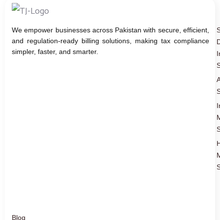
We empower businesses across Pakistan with secure, efficient,
and regulation-ready billing solutions, making tax compliance
D
simpler, faster, and smarter.
I
S
A
S
I
S
S
Blog