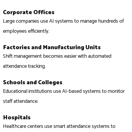
Corporate Offices
Large companies use AI systems to manage hundreds of
employees efficiently.
Factories and Manufacturing Units
Shift management becomes easier with automated
attendance tracking.
Schools and Colleges
Educational institutions use AI-based systems to monitor
staff attendance.
Hospitals
Healthcare centers use smart attendance systems to