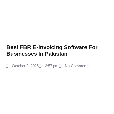
Best FBR E-Invoicing Software For
Businesses In Pakistan
October 9, 2025
3:57 pm
No Comments