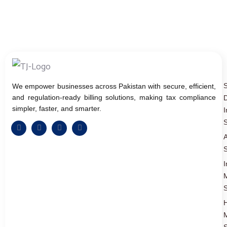
We empower businesses across Pakistan with secure, efficient,
and regulation-ready billing solutions, making tax compliance
D
simpler, faster, and smarter.
I
S
A
S
I
S
S