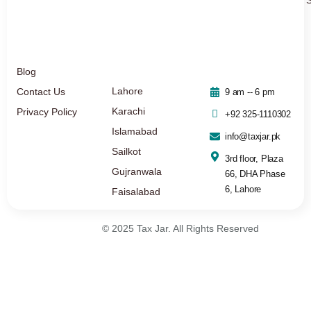
Blog
Lahore
Contact Us
9 am -- 6 pm
Karachi
Privacy Policy
+92 325-1110302
Islamabad
info@taxjar.pk
Sailkot
3rd floor, Plaza
Gujranwala
66, DHA Phase
6, Lahore
Faisalabad
© 2025 Tax Jar. All Rights Reserved