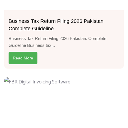
Business Tax Return Filing 2026 Pakistan
Complete Guideline
Business Tax Return Filing 2026 Pakistan: Complete
Guideline Business tax...
Read More