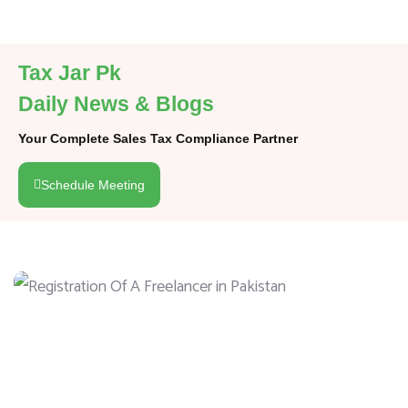
Tax Jar Pk
Daily News & Blogs
Your Complete Sales Tax Compliance Partner
Schedule Meeting