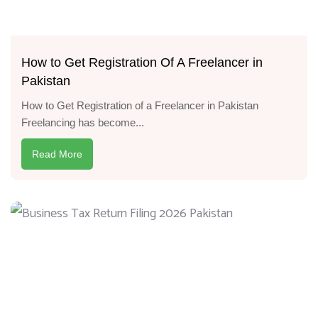
How to Get Registration Of A Freelancer in
Pakistan
How to Get Registration of a Freelancer in Pakistan
Freelancing has become...
Read More