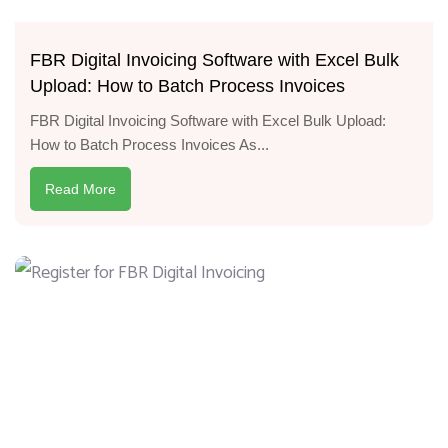
FBR Digital Invoicing Software with Excel Bulk
Upload: How to Batch Process Invoices
FBR Digital Invoicing Software with Excel Bulk Upload:
How to Batch Process Invoices As...
Read More