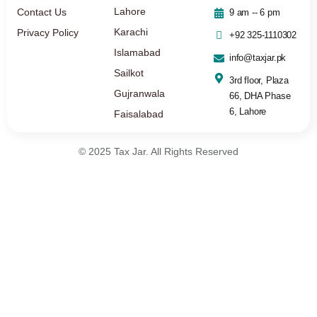
Lahore
Contact Us
9 am -- 6 pm
Karachi
Privacy Policy
+92 325-1110302
Islamabad
info@taxjar.pk
Sailkot
3rd floor, Plaza
Gujranwala
66, DHA Phase
6, Lahore
Faisalabad
© 2025 Tax Jar. All Rights Reserved