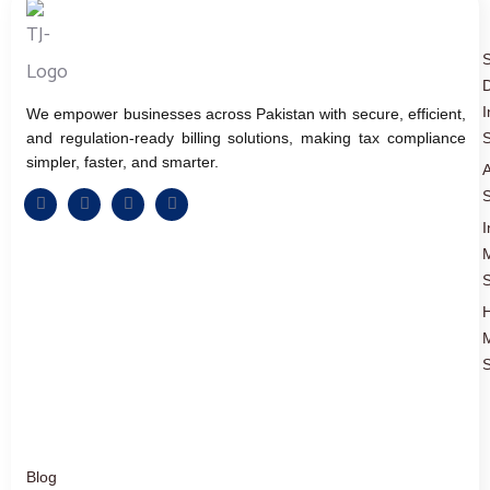
D
I
We empower businesses across Pakistan with secure, efficient,
and regulation-ready billing solutions, making tax compliance
S
simpler, faster, and smarter.
A
S
I
S
S
Blog