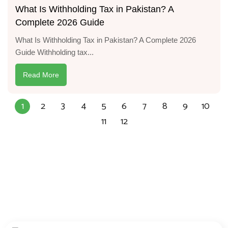
What Is Withholding Tax in Pakistan? A
Complete 2026 Guide
What Is Withholding Tax in Pakistan? A Complete 2026
Guide Withholding tax...
Read More
1
2
3
4
5
6
7
8
9
10
11
12