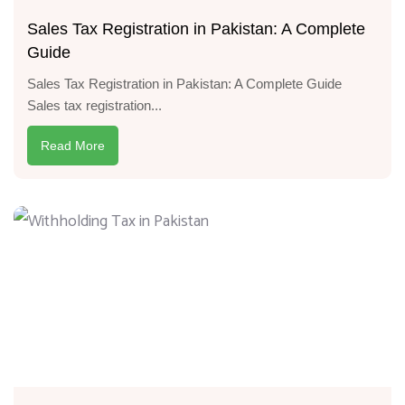
Sales Tax Registration in Pakistan: A Complete
Guide
Sales Tax Registration in Pakistan: A Complete Guide
Sales tax registration...
Read More