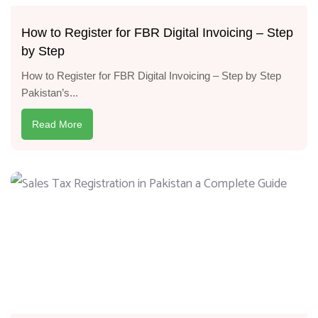
How to Register for FBR Digital Invoicing – Step
by Step
How to Register for FBR Digital Invoicing – Step by Step
Pakistan’s...
Read More