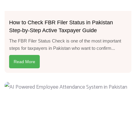
How to Check FBR Filer Status in Pakistan
Step-by-Step Active Taxpayer Guide
The FBR Filer Status Check is one of the most important
steps for taxpayers in Pakistan who want to confirm...
Read More