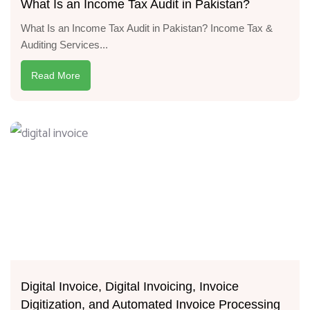
What Is an Income Tax Audit in Pakistan?
What Is an Income Tax Audit in Pakistan? Income Tax &
Auditing Services...
Read More
Digital Invoice, Digital Invoicing, Invoice
Digitization, and Automated Invoice Processing