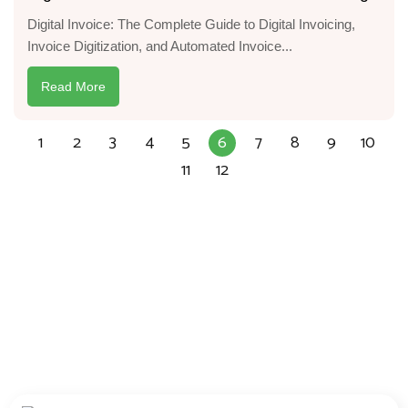
Digital Invoice: The Complete Guide to Digital Invoicing,
Invoice Digitization, and Automated Invoice...
Read More
1
2
3
4
5
6
7
8
9
10
11
12