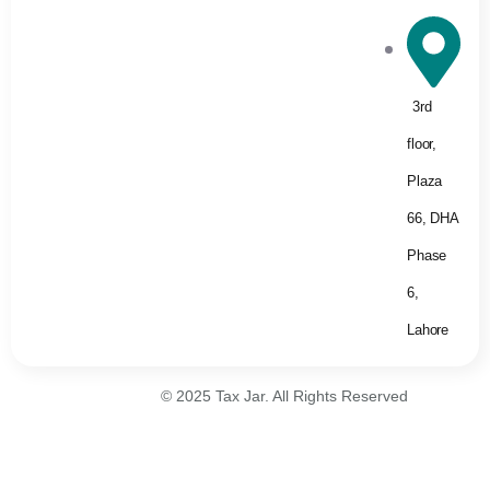
3rd
floor,
Plaza
66, DHA
Phase
6,
Lahore
© 2025 Tax Jar. All Rights Reserved