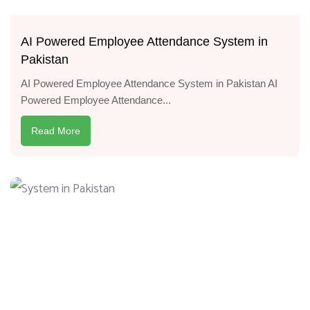
AI Powered Employee Attendance System in
Pakistan
AI Powered Employee Attendance System in Pakistan AI
Powered Employee Attendance...
Read More