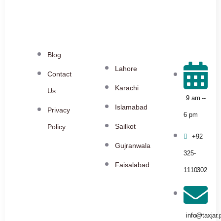
Blog
Lahore
Contact
Karachi
Us
9 am --
Islamabad
Privacy
6 pm
Sailkot
Policy
+92
Gujranwala
325-
Faisalabad
1110302
info@taxjar.