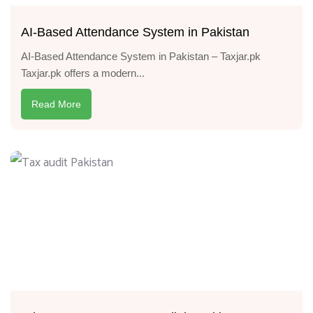
AI-Based Attendance System in Pakistan
AI-Based Attendance System in Pakistan – Taxjar.pk
Taxjar.pk offers a modern...
Read More