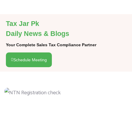
Tax Jar Pk
Daily News & Blogs
Your Complete Sales Tax Compliance Partner
Schedule Meeting