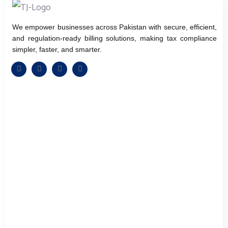
We empower businesses across Pakistan with secure, efficient,
and regulation-ready billing solutions, making tax compliance
simpler, faster, and smarter.