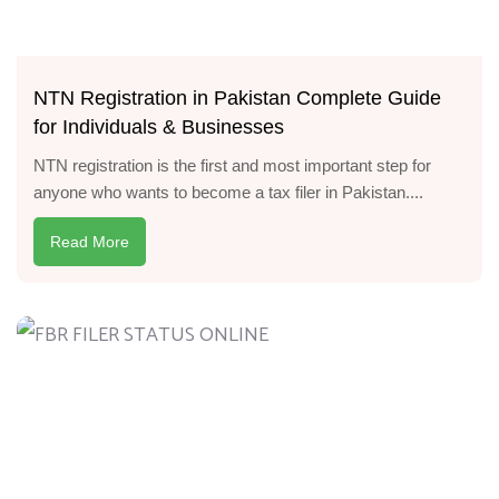
NTN Registration in Pakistan Complete Guide
for Individuals & Businesses
NTN registration is the first and most important step for
anyone who wants to become a tax filer in Pakistan....
Read More