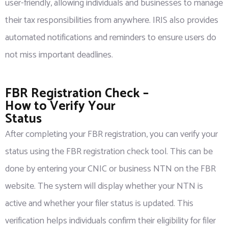
user-friendly, allowing individuals and businesses to manage
their tax responsibilities from anywhere. IRIS also provides
automated notifications and reminders to ensure users do
not miss important deadlines.
FBR Registration Check –
How to Verify Your
Status
After completing your FBR registration, you can verify your
status using the FBR registration check tool. This can be
done by entering your CNIC or business NTN on the FBR
website. The system will display whether your NTN is
active and whether your filer status is updated. This
verification helps individuals confirm their eligibility for filer