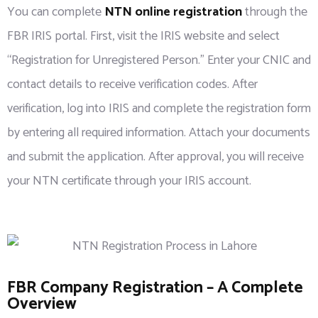
You can complete
NTN online registration
through the
FBR IRIS portal. First, visit the IRIS website and select
“Registration for Unregistered Person.” Enter your CNIC and
contact details to receive verification codes. After
verification, log into IRIS and complete the registration form
by entering all required information. Attach your documents
and submit the application. After approval, you will receive
your NTN certificate through your IRIS account.
FBR Company Registration – A Complete
Overview