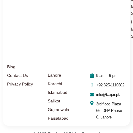
S
S
Blog
Lahore
Contact Us
9 am -- 6 pm
Karachi
Privacy Policy
+92 325-1110302
Islamabad
info@taxjar.pk
Sailkot
3rd floor, Plaza
Gujranwala
66, DHA Phase
6, Lahore
Faisalabad