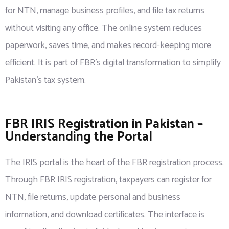
for NTN, manage business profiles, and file tax returns
without visiting any office. The online system reduces
paperwork, saves time, and makes record-keeping more
efficient. It is part of FBR’s digital transformation to simplify
Pakistan’s tax system.
FBR IRIS Registration in Pakistan –
Understanding the Portal
The IRIS portal is the heart of the FBR registration process.
Through FBR IRIS registration, taxpayers can register for
NTN, file returns, update personal and business
information, and download certificates. The interface is