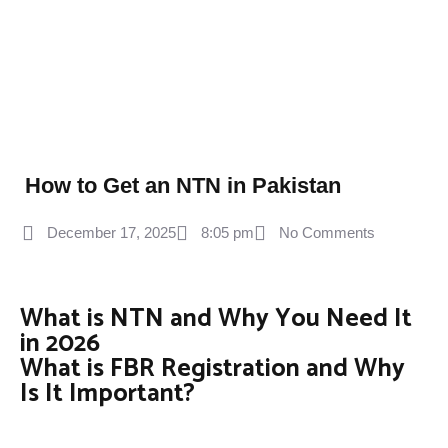
How to Get an NTN in Pakistan
December 17, 2025
8:05 pm
No Comments
What is NTN and Why You Need It
in 2026
What is FBR Registration and Why
Is It Important?