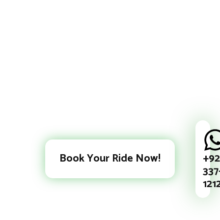
+92
Book Your Ride Now!
337
121