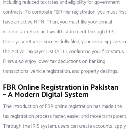
including reduced tax rates and eligibility for government
contracts. To complete FBR filer registration, you must first
have an active NTN. Then, you must file your annual
income tax return and wealth statement through IRIS.
Once your return is successfully filed, your name appears in
the Active Taxpayer List (ATL), confirming your filer status.
Filers also enjoy lower tax deductions on banking
transactions, vehicle registration, and property dealings.
FBR Online Registration in Pakistan
– A Modern Digital System
The introduction of FBR online registration has made the
tax registration process faster, easier, and more transparent.
Through the IRIS system, users can create accounts, apply