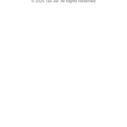
© 2025 Tax Jar. All Rights Reserved