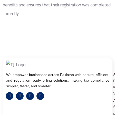
benefits and ensures that their registration was completed
correctly.
We empower businesses across Pakistan with secure, efficient,
and regulation-ready billing solutions, making tax compliance
D
simpler, faster, and smarter.
I
S
A
S
I