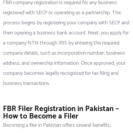
FBR company registration is required for any business
registered with SECP or operating as a partnership. The
process begins by registering your company with SECP and
then opening a business bank account. Next, you apply for
a company NTN through IRIS by entering the required
company details, such as incorporation number, business
address, and ownership information. Once approved, your
company becomes legally recognized for tax filing and
business transactions.
FBR Filer Registration in Pakistan –
How to Become a Filer
Becoming a filer in Pakistan offers several benefits,