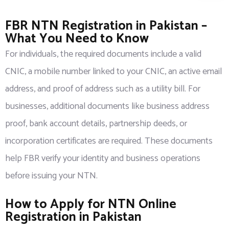
FBR NTN Registration in Pakistan –
What You Need to Know
For individuals, the required documents include a valid
CNIC, a mobile number linked to your CNIC, an active email
address, and proof of address such as a utility bill. For
businesses, additional documents like business address
proof, bank account details, partnership deeds, or
incorporation certificates are required. These documents
help FBR verify your identity and business operations
before issuing your NTN.
How to Apply for NTN Online
Registration in Pakistan