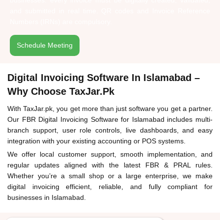
businesses: every invoice must be digitally created, validated,
and submitted in real time. QR codes and Invoice Reference
Numbers (IRNs) are compulsory.
Schedule Meeting
Digital Invoicing Software In Islamabad –
Why Choose TaxJar.pk
With TaxJar.pk, you get more than just software you get a partner.
Our FBR Digital Invoicing Software for Islamabad includes multi-
branch support, user role controls, live dashboards, and easy
integration with your existing accounting or POS systems.
We offer local customer support, smooth implementation, and
regular updates aligned with the latest FBR & PRAL rules.
Whether you’re a small shop or a large enterprise, we make
digital invoicing efficient, reliable, and fully compliant for
businesses in Islamabad.