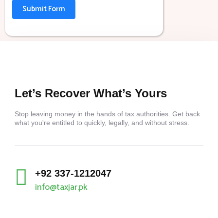
Submit Form
Let’s Recover What’s Yours
Stop leaving money in the hands of tax authorities. Get back
what you're entitled to quickly, legally, and without stress.
+92 337-1212047
info@taxjar.pk