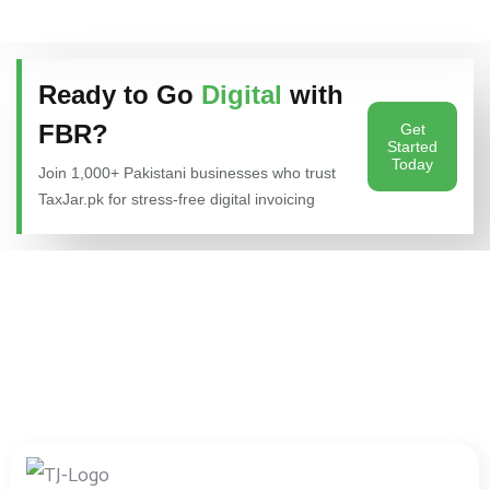
Ready to Go
Digital
with
FBR?
Get
Started
Today
Join 1,000+ Pakistani businesses who trust
TaxJar.pk for stress-free digital invoicing