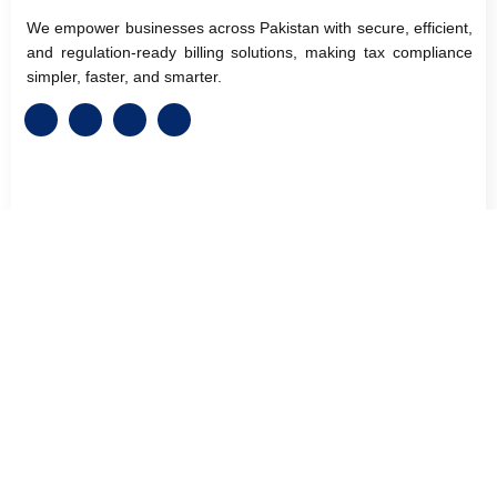
We empower businesses across Pakistan with secure, efficient,
and regulation-ready billing solutions, making tax compliance
simpler, faster, and smarter.