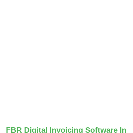
FBR Digital Invoicing Software In