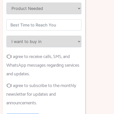
I agree to receive calls, SMS, and
WhatsApp messages regarding services
and updates.
I agree to subscribe to the monthly
newsletter for updates and
announcements.