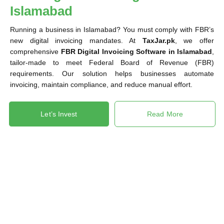
Islamabad
Running a business in Islamabad? You must comply with FBR’s
new digital invoicing mandates. At
TaxJar.pk
, we offer
comprehensive
FBR Digital Invoicing Software in Islamabad
,
tailor-made to meet Federal Board of Revenue (FBR)
requirements. Our solution helps businesses automate
invoicing, maintain compliance, and reduce manual effort.
Let’s Invest
Read More