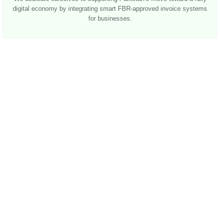
digital economy by integrating smart FBR-approved invoice systems
for businesses.