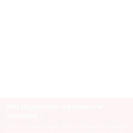
Why Digital Invoicing Matters In
Islamabad ?
FBR now requires digital invoicing software for registered