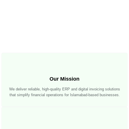
Our Mission
We deliver reliable, high-quality ERP and digital invoicing solutions
that simplify financial operations for Islamabad-based businesses.