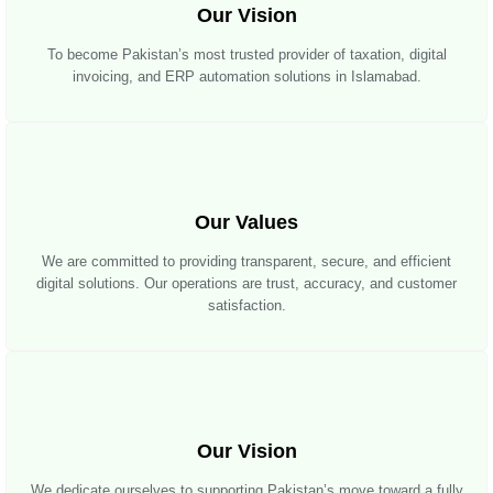
Our Vision
To become Pakistan’s most trusted provider of taxation, digital
invoicing, and ERP automation solutions in Islamabad.
Our Values
We are committed to providing transparent, secure, and efficient
digital solutions. Our operations are trust, accuracy, and customer
satisfaction.
Our Vision
We dedicate ourselves to supporting Pakistan’s move toward a fully