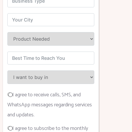
I agree to receive calls, SMS, and
WhatsApp messages regarding services
and updates.
I agree to subscribe to the monthly