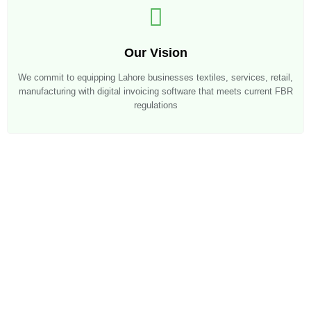
Our Vision
We commit to equipping Lahore businesses textiles, services, retail,
manufacturing with digital invoicing software that meets current FBR
regulations