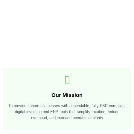
Our Mission
To provide Lahore businesses with dependable, fully FBR compliant
digital invoicing and ERP tools that simplify taxation, reduce
overhead, and increase operational clarity