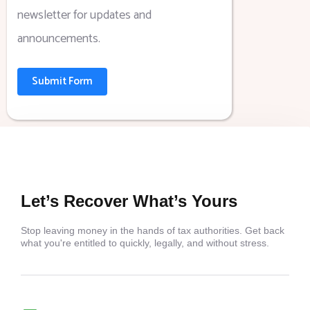
newsletter for updates and
announcements.
Submit Form
Let’s Recover What’s Yours
Stop leaving money in the hands of tax authorities. Get back
what you're entitled to quickly, legally, and without stress.