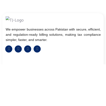
We empower businesses across Pakistan with secure, efficient,
and regulation-ready billing solutions, making tax compliance
simpler, faster, and smarter.