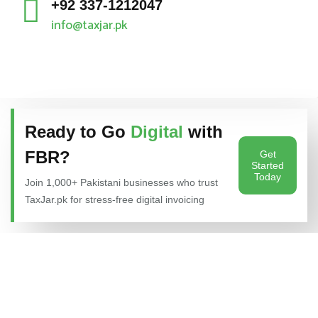
+92 337-1212047
info@taxjar.pk
Ready to Go
Digital
with
FBR?
Get
Started
Today
Join 1,000+ Pakistani businesses who trust
TaxJar.pk for stress-free digital invoicing