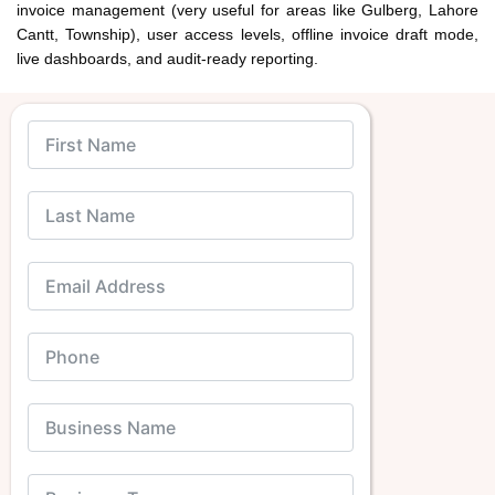
invoice management (very useful for areas like Gulberg, Lahore
Cantt, Township), user access levels, offline invoice draft mode,
live dashboards, and audit-ready reporting.