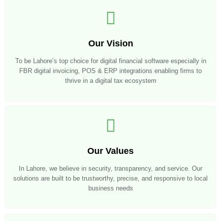
Our Vision
To be Lahore’s top choice for digital financial software especially in
FBR digital invoicing, POS & ERP integrations enabling firms to
thrive in a digital tax ecosystem
Our Values
In Lahore, we believe in security, transparency, and service. Our
solutions are built to be trustworthy, precise, and responsive to local
business needs