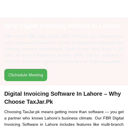
Why Digital Invoicing Matters In Lahore
With recent FBR rules under SRO 709/2025 and amendments,
every registered business in Lahore is required to integrate their
invoicing systems electronically. Each invoice must have a QR
code, an Invoice Reference Number (IRN), and be submitted in
real time. Manual or paper-only invoicing is no longer acceptable.
Schedule Meeting
Digital Invoicing Software In Lahore – Why
Choose TaxJar.pk
Choosing TaxJar.pk means getting more than software — you get
a partner who knows Lahore’s business climate. Our FBR Digital
Invoicing Software in Lahore includes features like multi-branch