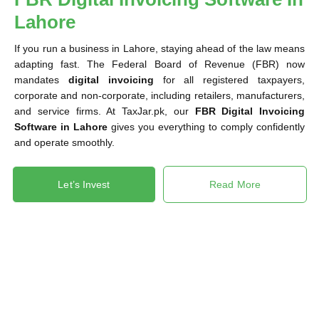
Lahore
If you run a business in Lahore, staying ahead of the law means
adapting fast. The Federal Board of Revenue (FBR) now
mandates
digital invoicing
for all registered taxpayers,
corporate and non-corporate, including retailers, manufacturers,
and service firms. At TaxJar.pk, our
FBR Digital Invoicing
Software in Lahore
gives you everything to comply confidently
and operate smoothly.
Let’s Invest
Read More