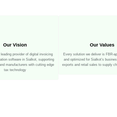
Our Vision
Our Values
eading provider of digital invoicing
Every solution we deliver is FBR-a
ion software in Sialkot, supporting
and optimized for Sialkot’s busine
 and manufacturers with cutting edge
exports and retail sales to supply 
tax technology