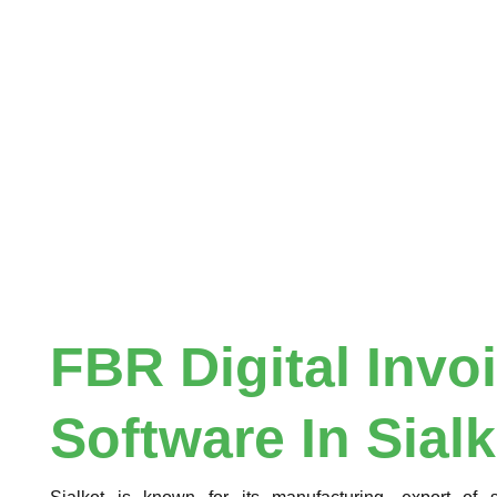
FBR Digital Invo
Software In Sialk