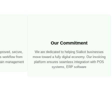
Our Commitment
pproved, secure,
We are dedicated to helping Sialkot businesses
ss workflow from
move toward a fully digital economy. Our invoicing
chain management
platform ensures seamless integration with POS
systems, ERP software