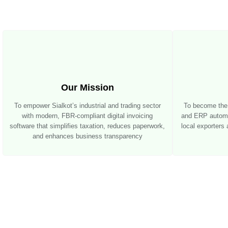
Our Mission
To empower Sialkot’s industrial and trading sector
To become the l
with modern, FBR-compliant digital invoicing
and ERP automat
software that simplifies taxation, reduces paperwork,
local exporters
and enhances business transparency