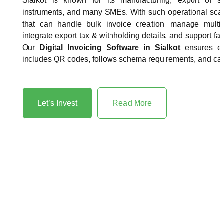
Sialkot is known for its manufacturing, export of s
instruments, and many SMEs. With such operational sca
that can handle bulk invoice creation, manage multi
integrate export tax & withholding details, and support fa
Our
Digital Invoicing Software in Sialkot
ensures e
includes QR codes, follows schema requirements, and ca
Let’s Invest
Read More