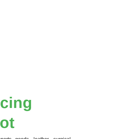
icing
ot