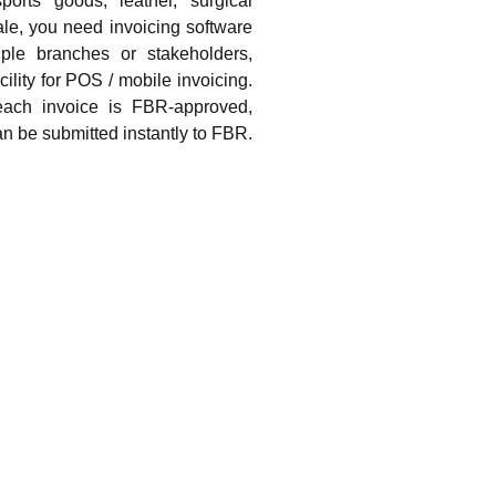
ports goods, leather, surgical
le, you need invoicing software
ple branches or stakeholders,
cility for POS / mobile invoicing.
ach invoice is FBR-approved,
n be submitted instantly to FBR.