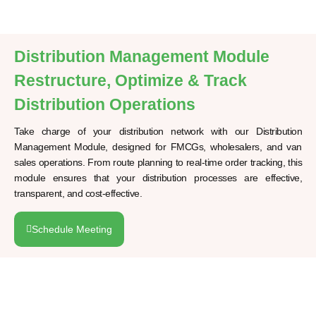
Distribution Management Module
Restructure, Optimize & Track
Distribution Operations
Take charge of your distribution network with our Distribution
Management Module, designed for FMCGs, wholesalers, and van
sales operations. From route planning to real-time order tracking, this
module ensures that your distribution processes are effective,
transparent, and cost-effective.
Schedule Meeting