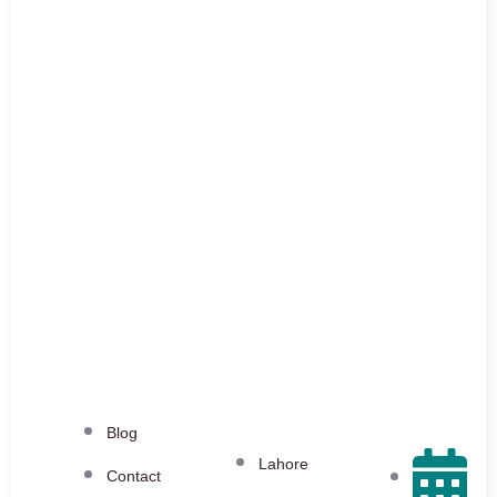
Blog
Lahore
Contact