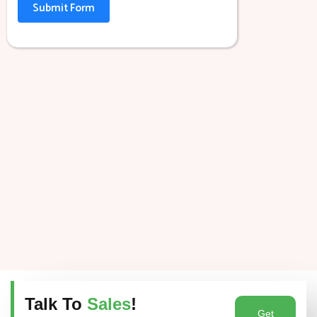
Submit Form
Talk To
Sales
!
Get