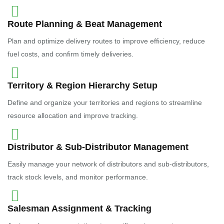
Route Planning & Beat Management
Plan and optimize delivery routes to improve efficiency, reduce
fuel costs, and confirm timely deliveries.
Territory & Region Hierarchy Setup
Define and organize your territories and regions to streamline
resource allocation and improve tracking.
Distributor & Sub-Distributor Management
Easily manage your network of distributors and sub-distributors,
track stock levels, and monitor performance.
Salesman Assignment & Tracking