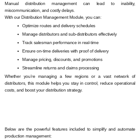
Manual distribution management can lead to inability,
miscommunication, and costly delays.
With our Distribution Management Module, you can:
Optimize routes and delivery schedules
Manage distributors and sub-distributors effectively
Track salesman performance in real-time
Ensure on-time deliveries with proof of delivery
Manage pricing, discounts, and promotions
Streamline returns and claims processing
Whether you’re managing a few regions or a vast network of
distributors, this module helps you stay in control, reduce operational
costs, and boost your distribution strategy.
Below are the powerful features included to simplify and automate
production management: