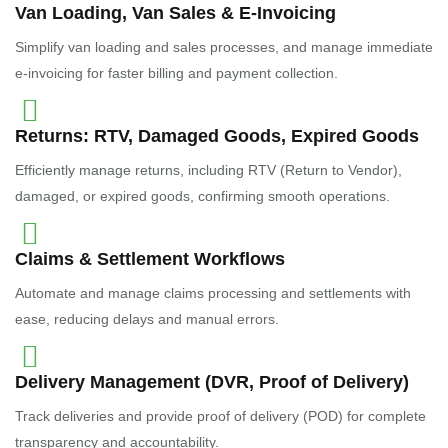
Van Loading, Van Sales & E-Invoicing
Simplify van loading and sales processes, and manage immediate
e-invoicing for faster billing and payment collection.
Returns: RTV, Damaged Goods, Expired Goods
Efficiently manage returns, including RTV (Return to Vendor),
damaged, or expired goods, confirming smooth operations.
Claims & Settlement Workflows
Automate and manage claims processing and settlements with
ease, reducing delays and manual errors.
Delivery Management (DVR, Proof of Delivery)
Track deliveries and provide proof of delivery (POD) for complete
transparency and accountability.