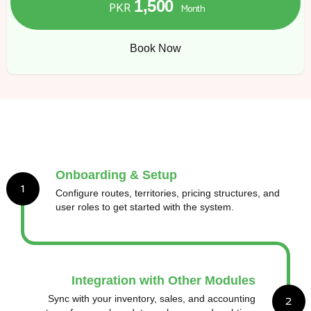
1,500
PKR
Month
Book Now
Onboarding & Setup
1
Configure routes, territories, pricing structures, and
user roles to get started with the system.
Integration with Other Modules
2
Sync with your inventory, sales, and accounting