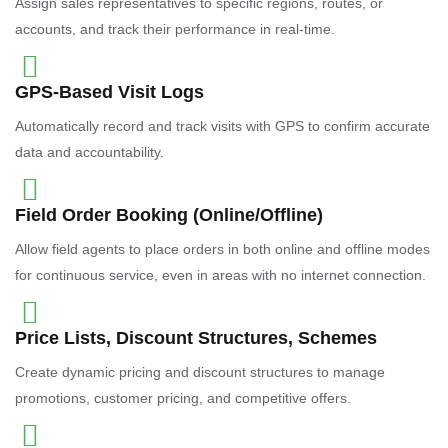
Assign sales representatives to specific regions, routes, or
accounts, and track their performance in real-time.
GPS-Based Visit Logs
Automatically record and track visits with GPS to confirm accurate
data and accountability.
Field Order Booking (Online/Offline)
Allow field agents to place orders in both online and offline modes
for continuous service, even in areas with no internet connection.
Price Lists, Discount Structures, Schemes
Create dynamic pricing and discount structures to manage
promotions, customer pricing, and competitive offers.