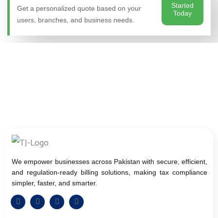
Started
Get a personalized quote based on your
Today
users, branches, and business needs.
We empower businesses across Pakistan with secure, efficient,
and regulation-ready billing solutions, making tax compliance
simpler, faster, and smarter.