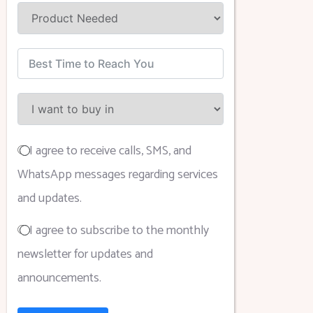
I agree to receive calls, SMS, and
WhatsApp messages regarding services
and updates.
I agree to subscribe to the monthly
newsletter for updates and
announcements.