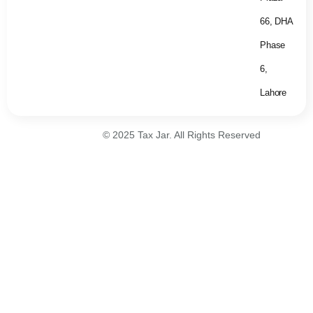
66, DHA
Phase
6,
Lahore
© 2025 Tax Jar. All Rights Reserved