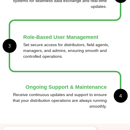
systems for seamless data exchange and real-time
updates.
Role-Based User Management
3
Set secure access for distributors, field agents,
managers, and admins, ensuring smooth and
controlled operations.
Ongoing Support & Maintenance
4
Receive continuous updates and support to ensure
that your distribution operations are always running
smoothly.