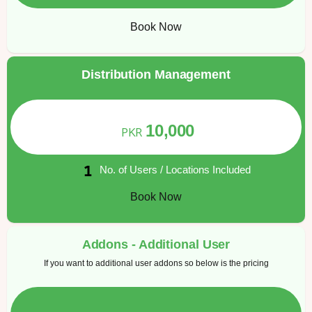
Book Now
Distribution Management
10,000
PKR
No. of Users / Locations Included
Book Now
Addons - Additional User
If you want to additional user addons so below is the pricing