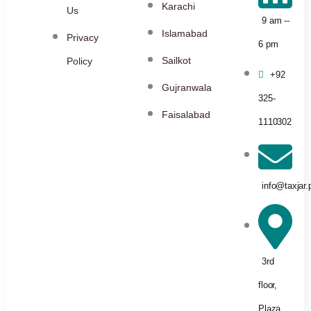
Karachi
Us
9 am --
Islamabad
Privacy
6 pm
Sailkot
Policy
+92
Gujranwala
325-
Faisalabad
1110302
info@taxjar.
3rd
floor,
Plaza