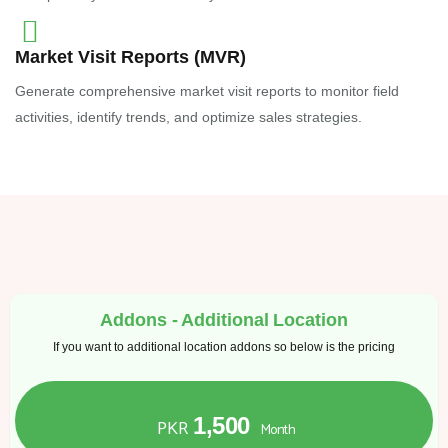
Market Visit Reports (MVR)
Generate comprehensive market visit reports to monitor field
activities, identify trends, and optimize sales strategies.
Addons - Additional Location
If you want to additional location addons so below is the pricing
1,500
PKR
Month