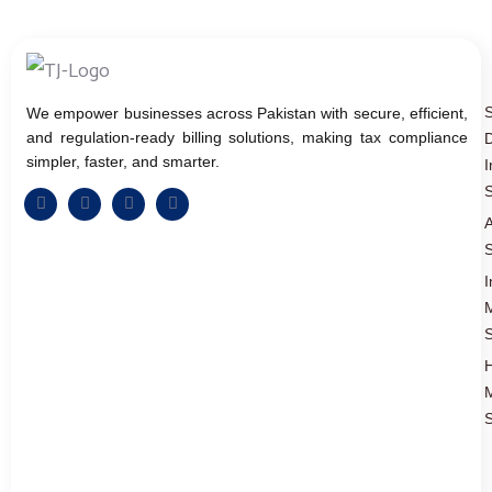
We empower businesses across Pakistan with secure, efficient,
and regulation-ready billing solutions, making tax compliance
D
simpler, faster, and smarter.
I
S
A
S
I
S
S