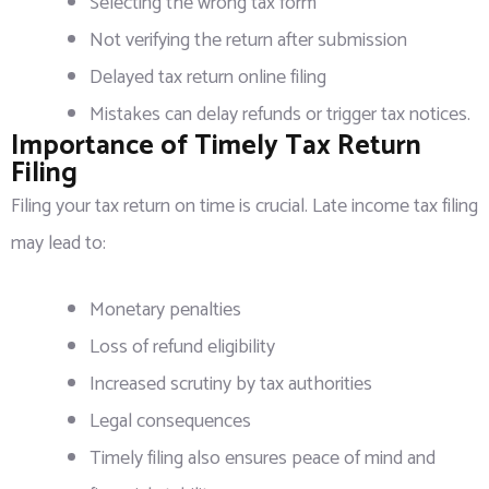
Selecting the wrong tax form
Not verifying the return after submission
Delayed tax return online filing
Mistakes can delay refunds or trigger tax notices.
Importance of Timely Tax Return
Filing
Filing your tax return on time is crucial. Late income tax filing
may lead to:
Monetary penalties
Loss of refund eligibility
Increased scrutiny by tax authorities
Legal consequences
Timely filing also ensures peace of mind and