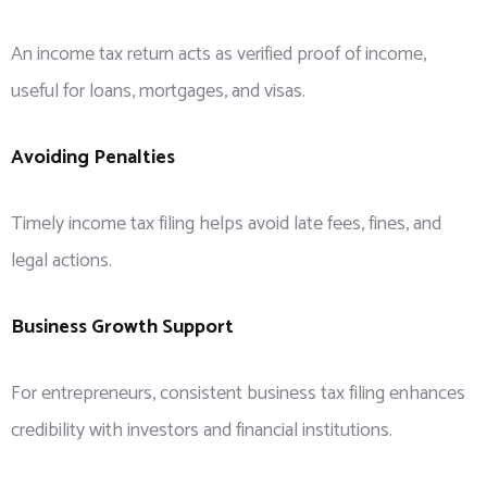
An income tax return acts as verified proof of income,
useful for loans, mortgages, and visas.
Avoiding Penalties
Timely income tax filing helps avoid late fees, fines, and
legal actions.
Business Growth Support
For entrepreneurs, consistent business tax filing enhances
credibility with investors and financial institutions.