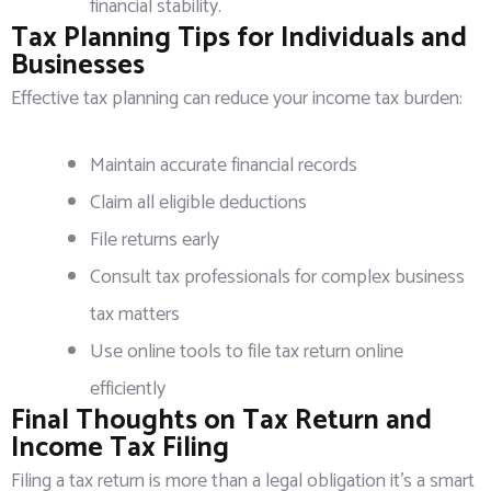
financial stability.
Tax Planning Tips for Individuals and
Businesses
Effective tax planning can reduce your income tax burden:
Maintain accurate financial records
Claim all eligible deductions
File returns early
Consult tax professionals for complex business
tax matters
Use online tools to file tax return online
efficiently
Final Thoughts on Tax Return and
Income Tax Filing
Filing a tax return is more than a legal obligation it’s a smart