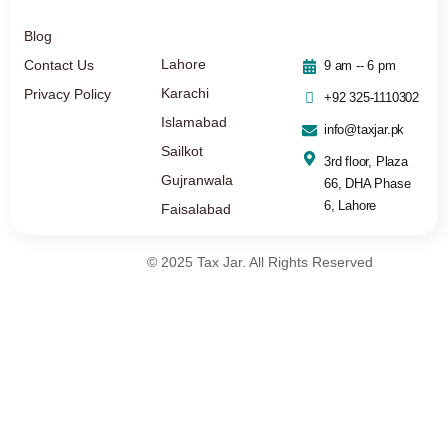
Blog
Lahore
Contact Us
9 am -- 6 pm
Karachi
Privacy Policy
+92 325-1110302
Islamabad
info@taxjar.pk
Sailkot
3rd floor, Plaza
Gujranwala
66, DHA Phase
6, Lahore
Faisalabad
© 2025 Tax Jar. All Rights Reserved