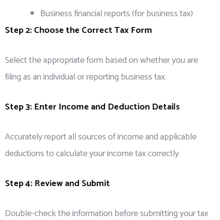
Business financial reports (for business tax)
Step 2: Choose the Correct Tax Form
Select the appropriate form based on whether you are
filing as an individual or reporting business tax.
Step 3: Enter Income and Deduction Details
Accurately report all sources of income and applicable
deductions to calculate your income tax correctly.
Step 4: Review and Submit
Double-check the information before submitting your tax