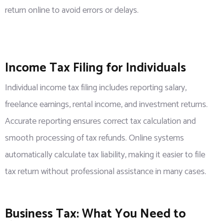
return online to avoid errors or delays.
Income Tax Filing for Individuals
Individual income tax filing includes reporting salary,
freelance earnings, rental income, and investment returns.
Accurate reporting ensures correct tax calculation and
smooth processing of tax refunds. Online systems
automatically calculate tax liability, making it easier to file
tax return without professional assistance in many cases.
Business Tax: What You Need to