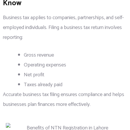
Know
Business tax applies to companies, partnerships, and self-
employed individuals. Filing a business tax return involves
reporting:
Gross revenue
Operating expenses
Net profit
Taxes already paid
Accurate business tax filing ensures compliance and helps
businesses plan finances more effectively.