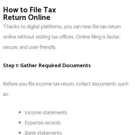
How to File Tax
Return Online
Thanks to digital platforms, you can now file tax return
online without visiting tax offices. Online filing is faster,
secure, and user-friendly.
Step 1: Gather Required Documents
Before you file income tax return, collect documents such
as:
Income statements
Expense records
Bank statements