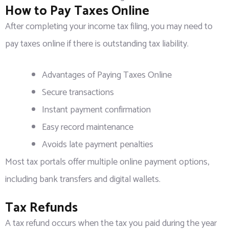
How to Pay Taxes Online
After completing your income tax filing, you may need to
pay taxes online if there is outstanding tax liability.
Advantages of Paying Taxes Online
Secure transactions
Instant payment confirmation
Easy record maintenance
Avoids late payment penalties
Most tax portals offer multiple online payment options,
including bank transfers and digital wallets.
Tax Refunds
A tax refund occurs when the tax you paid during the year