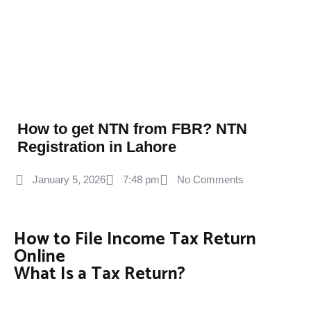
How to get NTN from FBR? NTN
Registration in Lahore
January 5, 2026
7:48 pm
No Comments
How to File Income Tax Return
Online
What Is a Tax Return?