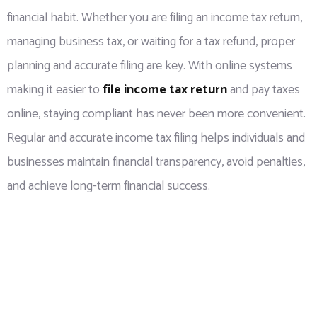
financial habit. Whether you are filing an income tax return,
managing business tax, or waiting for a tax refund, proper
planning and accurate filing are key. With online systems
making it easier to
file income tax return
and pay taxes
online, staying compliant has never been more convenient.
Regular and accurate income tax filing helps individuals and
businesses maintain financial transparency, avoid penalties,
and achieve long-term financial success.