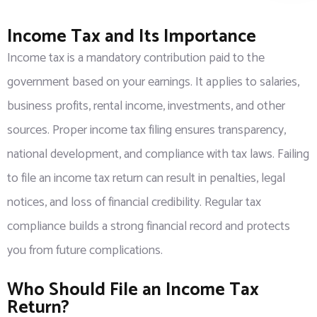
Income Tax and Its Importance
Income tax is a mandatory contribution paid to the
government based on your earnings. It applies to salaries,
business profits, rental income, investments, and other
sources. Proper income tax filing ensures transparency,
national development, and compliance with tax laws. Failing
to file an income tax return can result in penalties, legal
notices, and loss of financial credibility. Regular tax
compliance builds a strong financial record and protects
you from future complications.
Who Should File an Income Tax
Return?