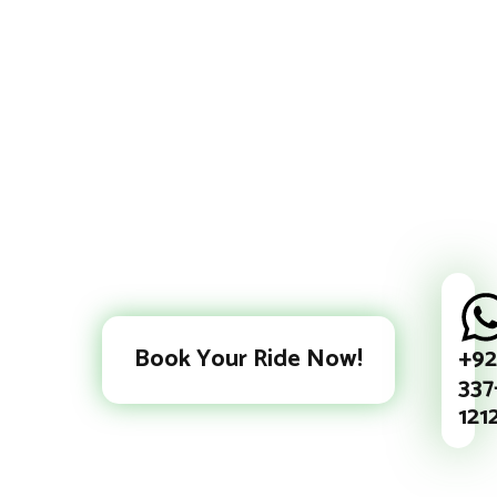
+92
Book Your Ride Now!
337
121