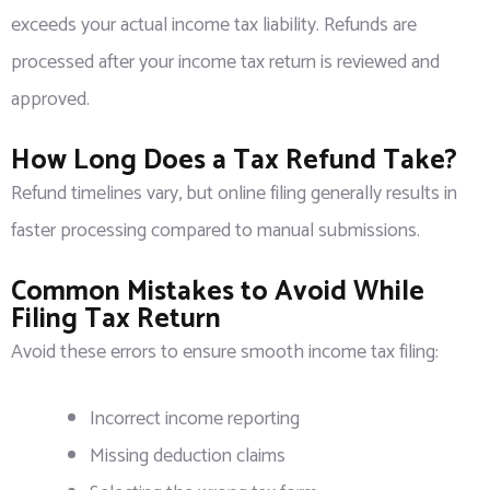
exceeds your actual income tax liability. Refunds are
processed after your income tax return is reviewed and
approved.
How Long Does a Tax Refund Take?
Refund timelines vary, but online filing generally results in
faster processing compared to manual submissions.
Common Mistakes to Avoid While
Filing Tax Return
Avoid these errors to ensure smooth income tax filing:
Incorrect income reporting
Missing deduction claims