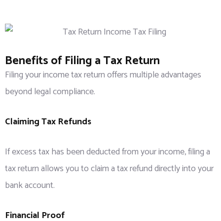
Benefits of Filing a Tax Return
Filing your income tax return offers multiple advantages
beyond legal compliance.
Claiming Tax Refunds
If excess tax has been deducted from your income, filing a
tax return allows you to claim a tax refund directly into your
bank account.
Financial Proof