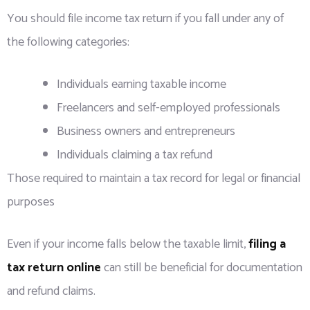
You should file income tax return if you fall under any of
the following categories:
Individuals earning taxable income
Freelancers and self-employed professionals
Business owners and entrepreneurs
Individuals claiming a tax refund
Those required to maintain a tax record for legal or financial
purposes
Even if your income falls below the taxable limit,
filing a
tax return online
can still be beneficial for documentation
and refund claims.