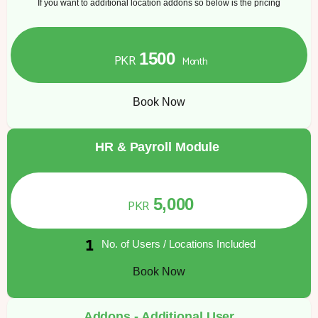
If you want to additional location addons so below is the pricing
1500
PKR
Month
Book Now
HR & Payroll Module
5,000
PKR
No. of Users / Locations Included
Book Now
Addons - Additional User