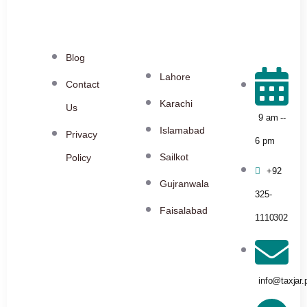
Blog
Lahore
Contact
Karachi
Us
9 am --
Islamabad
Privacy
6 pm
Sailkot
Policy
+92
Gujranwala
325-
Faisalabad
1110302
info@taxjar.