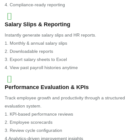
4. Compliance-ready reporting
Salary Slips & Reporting
Instantly generate salary slips and HR reports.
1. Monthly & annual salary slips
2. Downloadable reports
3. Export salary sheets to Excel
4. View past payroll histories anytime
Performance Evaluation & KPIs
Track employee growth and productivity through a structured
evaluation system.
1. KPI-based performance reviews
2. Employee scorecards
3. Review cycle configuration
4.Analytics-driven improvement insights