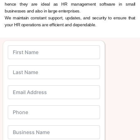
hence they are ideal as HR management software in small
businesses and also in large enterprises.
We maintain constant support, updates, and security to ensure that
your HR operations are efficient and dependable.