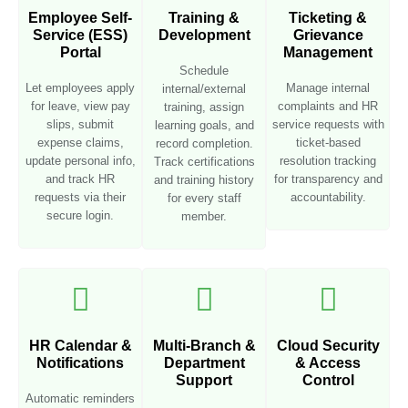
Employee Self-
Training &
Ticketing &
Service (ESS)
Development
Grievance
Portal
Management
Schedule
Let employees apply
Manage internal
internal/external
for leave, view pay
complaints and HR
training, assign
slips, submit
service requests with
learning goals, and
expense claims,
ticket-based
record completion.
update personal info,
resolution tracking
Track certifications
and track HR
for transparency and
and training history
requests via their
accountability.
for every staff
secure login.
member.
HR Calendar &
Multi-Branch &
Cloud Security
Notifications
Department
& Access
Support
Control
Automatic reminders