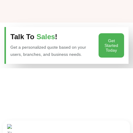
Talk To
Sales
!
Get
Started
Get a personalized quote based on your
Today
users, branches, and business needs.