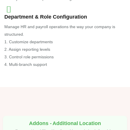
Department & Role Configuration
Manage HR and payroll operations the way your company is
structured.
1. Customize departments
2. Assign reporting levels
3. Control role permissions
4. Multi-branch support
Addons - Additional Location