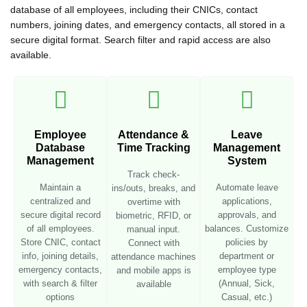
database of all employees, including their CNICs, contact
numbers, joining dates, and emergency contacts, all stored in a
secure digital format. Search filter and rapid access are also
available.
Employee
Attendance &
Leave
Database
Time Tracking
Management
Management
System
Track check-
Maintain a
Automate leave
ins/outs, breaks, and
centralized and
applications,
overtime with
secure digital record
approvals, and
biometric, RFID, or
of all employees.
balances. Customize
manual input.
Store CNIC, contact
policies by
Connect with
info, joining details,
department or
attendance machines
emergency contacts,
employee type
and mobile apps is
with search & filter
(Annual, Sick,
available
options
Casual, etc.)