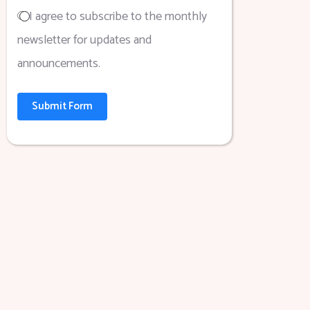
I agree to subscribe to the monthly
newsletter for updates and
announcements.
Submit Form