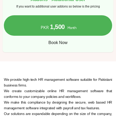
If you want to additional user addons so below is the pricing
1,500
PKR
Month
Book Now
We provide high-tech HR management software suitable for Pakistani
business firms.
We create customizable online HR management software that
conforms to your company policies and workflows.
We make this compliance by designing the secure, web based HR
management software integrated with payroll and tax features.
Our solutions are expandable depending on the size of the company,