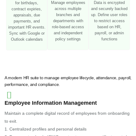
Manage employees
Data is encrypted
for birthdays,
across multiple
and securely backed
contract expiries,
branches and
up. Define user roles
appraisals, due
departments with
to restrict access
payments, and
role-based access
based on HR,
important HR events.
and independent
payroll, or admin
Sync with Google or
policy settings
functions
Outlook calendars
A modern HR suite to manage employee lifecycle, attendance, payroll,
performance, and compliance.
Employee Information Management
Maintain a complete digital record of employees from onboarding
to exit.
1. Centralized profiles and personal details