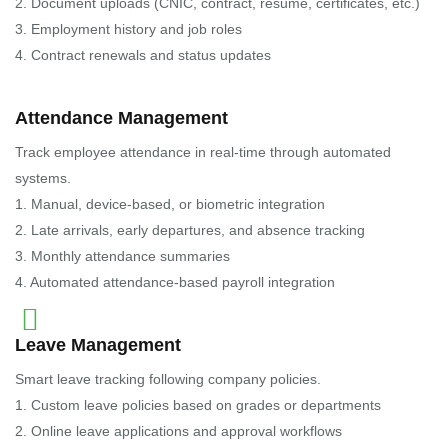
2. Document uploads (CNIC, contract, resume, certificates, etc.)
3. Employment history and job roles
4. Contract renewals and status updates
Attendance Management
Track employee attendance in real-time through automated
systems.
1. Manual, device-based, or biometric integration
2. Late arrivals, early departures, and absence tracking
3. Monthly attendance summaries
4. Automated attendance-based payroll integration
Leave Management
Smart leave tracking following company policies.
1. Custom leave policies based on grades or departments
2. Online leave applications and approval workflows