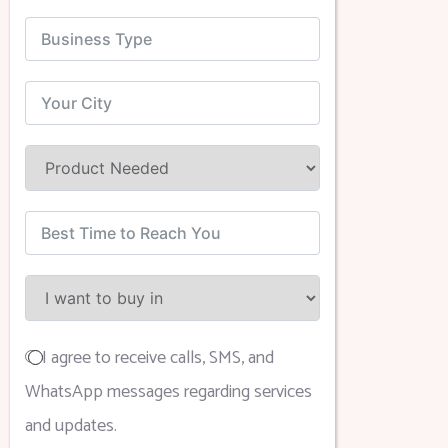
I agree to receive calls, SMS, and
WhatsApp messages regarding services
and updates.