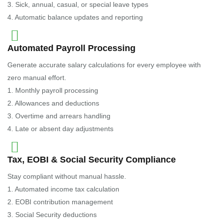
3. Sick, annual, casual, or special leave types
4. Automatic balance updates and reporting
Automated Payroll Processing
Generate accurate salary calculations for every employee with
zero manual effort.
1. Monthly payroll processing
2. Allowances and deductions
3. Overtime and arrears handling
4. Late or absent day adjustments
Tax, EOBI & Social Security Compliance
Stay compliant without manual hassle.
1. Automated income tax calculation
2. EOBI contribution management
3. Social Security deductions