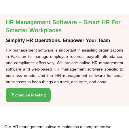
HR Management Software – Smart HR For
Smarter Workplaces
Simplify HR Operations. Empower Your Team
HR management software is important in assisting organizations
in Pakistan to manage employee records, payroll, attendance,
and compliance effectively. We provide online HR management
software and web-based HR management software specific to
business needs, and the HR management software for small
businesses to keep things on track, accurate, and easy
Schedule Meeting
Our HR management software maintains a comprehensive