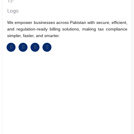
We empower businesses across Pakistan with secure, efficient,
and regulation-ready billing solutions, making tax compliance
simpler, faster, and smarter.