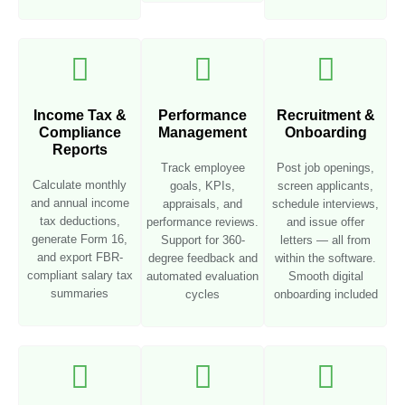
Income Tax &
Performance
Recruitment &
Compliance
Management
Onboarding
Reports
Track employee
Post job openings,
Calculate monthly
goals, KPIs,
screen applicants,
and annual income
appraisals, and
schedule interviews,
tax deductions,
performance reviews.
and issue offer
generate Form 16,
Support for 360-
letters — all from
and export FBR-
degree feedback and
within the software.
compliant salary tax
automated evaluation
Smooth digital
summaries
cycles
onboarding included