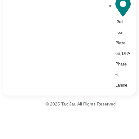
3rd
floor,
Plaza
66, DHA
Phase
6,
Lahore
© 2025 Tax Jar. All Rights Reserved