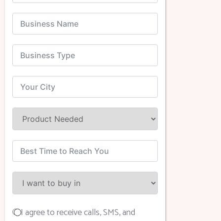
I agree to receive calls, SMS, and