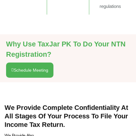
regulations
Why Use TaxJar PK To Do Your NTN
Registration?
Schedule Meeting
We Provide Complete Confidentiality At
All Stages Of Your Process To File Your
Income Tax Return.
We Provide Also