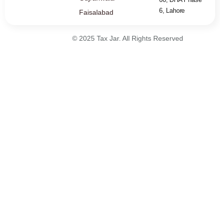
6, Lahore
Faisalabad
© 2025 Tax Jar. All Rights Reserved