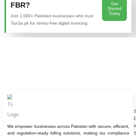
FBR?
Get
Started
Today
Join 1,000+ Pakistani businesses who trust
TaxJar.pk for stress-free digital invoicing
D
I
We empower businesses across Pakistan with secure, efficient,
and regulation-ready billing solutions, making tax compliance
S