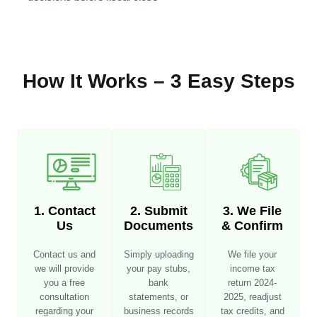
How It Works – 3 Easy Steps
1. Contact
2. Submit
3. We File
Us
Documents
& Confirm
Contact us and
Simply uploading
We file your
we will provide
your pay stubs,
income tax
you a free
bank
return 2024-
consultation
statements, or
2025, readjust
regarding your
business records
tax credits, and