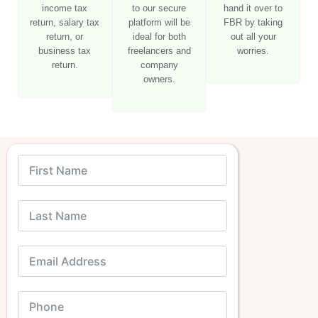
income tax
to our secure
hand it over to
return, salary tax
platform will be
FBR by taking
return, or
ideal for both
out all your
business tax
freelancers and
worries.
return.
company
owners.