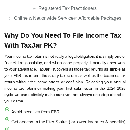
✅ Registered Tax Practitioners
✅ Online & Nationwide Service
✅ Affordable Packages
Why Do You Need To File Income Tax
With TaxJar PK?
Your income tax return is not really a legal obligation; it is simply one of
financial responsibility, and when done properly, it actually does work
to your advantage. TaxJar PK covers all those tax returns as simple as
your FBR tax return, the salary tax return as well as the business tax
return without the same stress or confusion. Releasing your annual
income tax return or making your first submission in the 2024-2025
cycle we can definitely make sure you are always one step ahead of
your game.
Avoid penalties from FBR
Get access to the Filer Status (for lower tax rates & benefits)