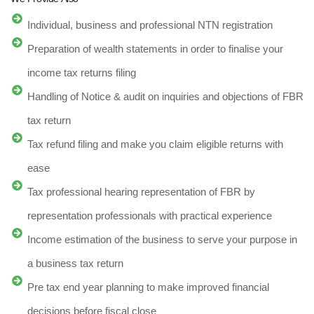
Individual, business and professional NTN registration
Preparation of wealth statements in order to finalise your
income tax returns filing
Handling of Notice & audit on inquiries and objections of FBR
tax return
Tax refund filing and make you claim eligible returns with
ease
Tax professional hearing representation of FBR by
representation professionals with practical experience
Income estimation of the business to serve your purpose in
a business tax return
Pre tax end year planning to make improved financial
decisions before fiscal close