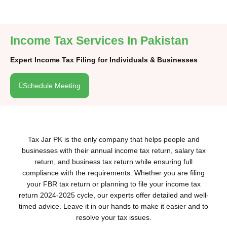
Income Tax Services In Pakistan
Expert Income Tax Filing for Individuals & Businesses
Schedule Meeting
Tax Jar PK is the only company that helps people and
businesses with their annual income tax return, salary tax
return, and business tax return while ensuring full
compliance with the requirements. Whether you are filing
your FBR tax return or planning to file your income tax
return 2024-2025 cycle, our experts offer detailed and well-
timed advice. Leave it in our hands to make it easier and to
resolve your tax issues.