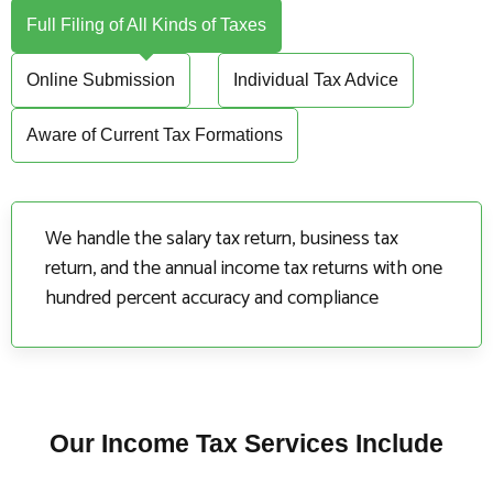
Full Filing of All Kinds of Taxes
Online Submission
Individual Tax Advice
Aware of Current Tax Formations
We handle the salary tax return, business tax
return, and the annual income tax returns with one
hundred percent accuracy and compliance
Our Income Tax Services Include