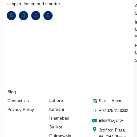
simpler, faster, and smarter.
A
S
I
S
S
Blog
Lahore
Contact Us
9 am -- 6 pm
Karachi
Privacy Policy
+92 325-1110302
Islamabad
info@taxjar.pk
Sailkot
3rd floor, Plaza
Gujranwala
66, DHA Phase