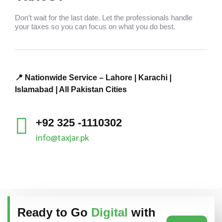
Don’t wait for the last date. Let the professionals handle
your taxes so you can focus on what you do best.
📍 Nationwide Service – Lahore | Karachi |
Islamabad | All Pakistan Cities
+92 325 -1110302
info@taxjar.pk
Ready to Go
Digital
with