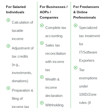
For Salaried
For Businesses /
For Freelancers
Individuals
AOPs /
& Online
Companies
Professionals
Calculation of
Complete tax
Specialized
taxable
accounting
tax treatment
income
for
Sales tax
Adjustment of
IT/Software
reconciliation
tax credits
Exporters
with income
(e.g.,
tax
Tax
investments,
exemptions
Wealth &
donations)
under
income
Preparation &
100D/Zone
declaration
filing of
rules (if
Withholding
income tax