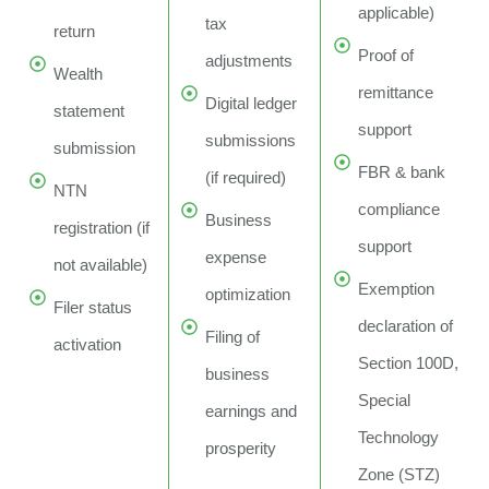
applicable)
tax
return
Proof of
adjustments
Wealth
remittance
Digital ledger
statement
support
submissions
submission
FBR & bank
(if required)
NTN
compliance
Business
registration (if
support
expense
not available)
Exemption
optimization
Filer status
declaration of
Filing of
activation
Section 100D,
business
Special
earnings and
Technology
prosperity
Zone (STZ)