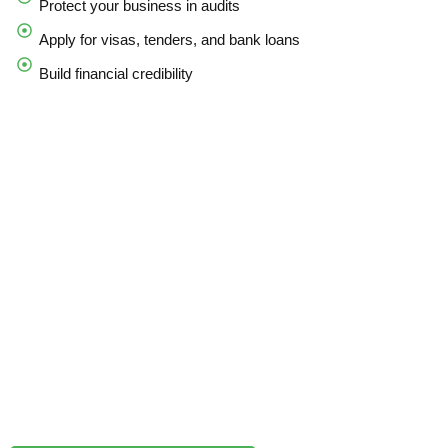
Protect your business in audits
Apply for visas, tenders, and bank loans
Build financial credibility