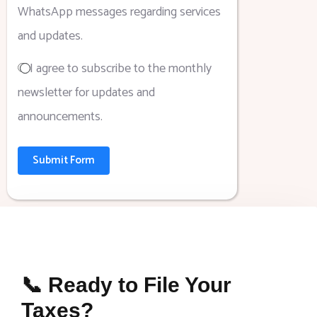
WhatsApp messages regarding services
and updates.
I agree to subscribe to the monthly
newsletter for updates and
announcements.
Submit Form
📞 Ready to File Your
Taxes?