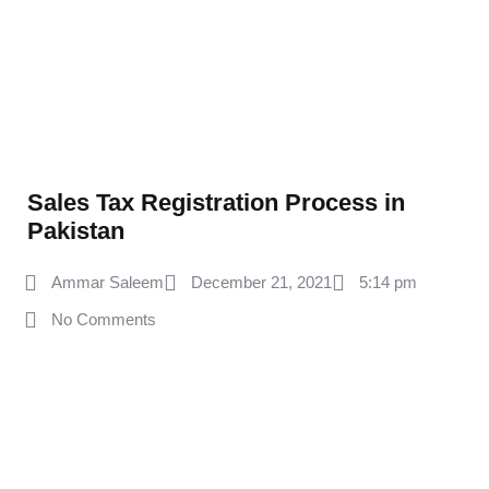
Sales Tax Registration Process in
Pakistan
Ammar Saleem
December 21, 2021
5:14 pm
No Comments