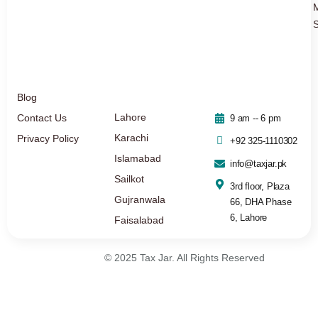
S
Blog
Lahore
Contact Us
9 am -- 6 pm
Karachi
Privacy Policy
+92 325-1110302
Islamabad
info@taxjar.pk
Sailkot
3rd floor, Plaza
Gujranwala
66, DHA Phase
6, Lahore
Faisalabad
© 2025 Tax Jar. All Rights Reserved