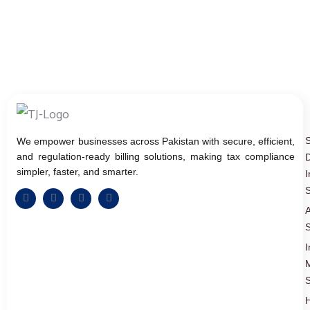
We empower businesses across Pakistan with secure, efficient,
and regulation-ready billing solutions, making tax compliance
D
simpler, faster, and smarter.
I
S
A
S
I
S