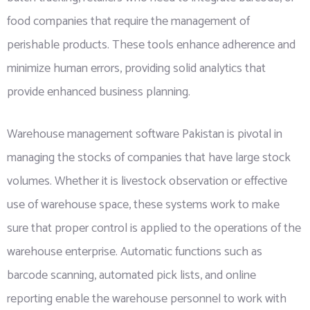
food companies that require the management of
perishable products. These tools enhance adherence and
minimize human errors, providing solid analytics that
provide enhanced business planning.
Warehouse management software Pakistan is pivotal in
managing the stocks of companies that have large stock
volumes. Whether it is livestock observation or effective
use of warehouse space, these systems work to make
sure that proper control is applied to the operations of the
warehouse enterprise. Automatic functions such as
barcode scanning, automated pick lists, and online
reporting enable the warehouse personnel to work with