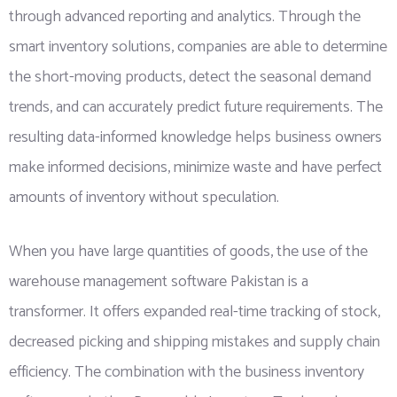
through advanced reporting and analytics. Through the
smart inventory solutions, companies are able to determine
the short-moving products, detect the seasonal demand
trends, and can accurately predict future requirements. The
resulting data-informed knowledge helps business owners
make informed decisions, minimize waste and have perfect
amounts of inventory without speculation.
When you have large quantities of goods, the use of the
warehouse management software Pakistan is a
transformer. It offers expanded real-time tracking of stock,
decreased picking and shipping mistakes and supply chain
efficiency. The combination with the business inventory