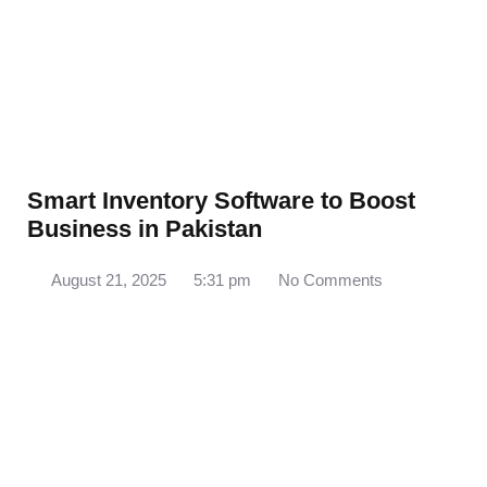
Smart Inventory Software to Boost
Business in Pakistan
August 21, 2025
5:31 pm
No Comments