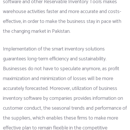
software and other Reservable Inventory Tools makes
warehouse activities faster and more accurate and costs-
effective, in order to make the business stay in pace with
the changing market in Pakistan.
Implementation of the smart inventory solutions
guarantees long-term efficiency and sustainability.
Businesses do not have to speculate anymore, as profit
maximization and minimization of losses will be more
accurately forecasted. Moreover, utilization of business
inventory software by companies provides information on
customer conduct, the seasonal trends and performance of
the suppliers, which enables these firms to make more
effective plan to remain flexible in the competitive