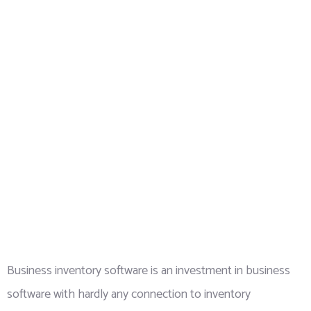
Business inventory software is an investment in business
software with hardly any connection to inventory