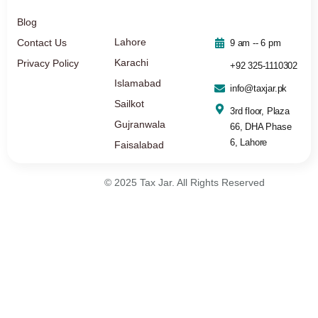
Blog
Lahore
Contact Us
9 am -- 6 pm
Karachi
Privacy Policy
+92 325-1110302
Islamabad
info@taxjar.pk
Sailkot
3rd floor, Plaza
Gujranwala
66, DHA Phase
6, Lahore
Faisalabad
© 2025 Tax Jar. All Rights Reserved