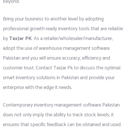
beyond.
Bring your business to another level by adopting
professional growth ready inventory tools that are reliable
by
TaxJar PK
. As a retailer/wholesaler/manufacturer,
adopt the use of warehouse management software
Pakistan and you will ensure accuracy, efficiency and
customer trust. Contact TaxJar Pk to discuss the optimal
smart inventory solutions in Pakistan and provide your
enterprise with the edge it needs.
Contemporary inventory management software Pakistan
does not only imply the ability to track stock levels; it
ensures that specific feedback can be obtained and used