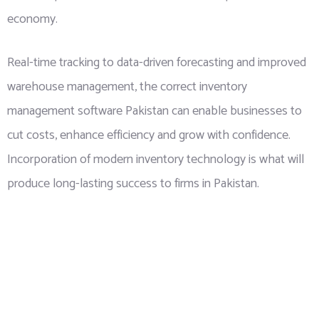
economy.
Real-time tracking to data-driven forecasting and improved
warehouse management, the correct inventory
management software Pakistan can enable businesses to
cut costs, enhance efficiency and grow with confidence.
Incorporation of modern inventory technology is what will
produce long-lasting success to firms in Pakistan.