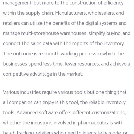
management, but more to the construction of efficiency
within the supply chain. Manufacturers, wholesalers, and
retailers can utilize the benefits of the digital systems and
manage multi-storehouse warehouses, simplify buying, and
connect the sales data with the reports of the inventory.
The outcome is a smooth working process in which the
businesses spend less time, fewer resources, and achieve a
competitive advantage in the market.
Various industries require various tools but one thing that
all companies can enjoy is this tool, the reliable inventory
tools. Advanced software offers different customizations,
whether the industry is involved in pharmaceuticals with
batch tracking, retailers who need to integrate barcode, or