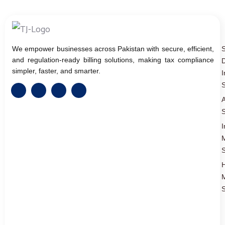
We empower businesses across Pakistan with secure, efficient,
and regulation-ready billing solutions, making tax compliance
D
simpler, faster, and smarter.
I
S
A
S
I
S
S