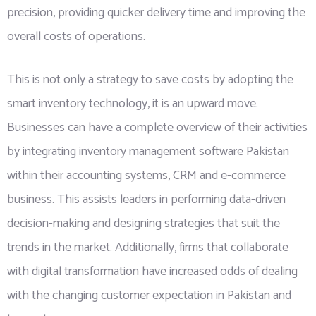
precision, providing quicker delivery time and improving the
overall costs of operations.
This is not only a strategy to save costs by adopting the
smart inventory technology, it is an upward move.
Businesses can have a complete overview of their activities
by integrating inventory management software Pakistan
within their accounting systems, CRM and e-commerce
business. This assists leaders in performing data-driven
decision-making and designing strategies that suit the
trends in the market. Additionally, firms that collaborate
with digital transformation have increased odds of dealing
with the changing customer expectation in Pakistan and