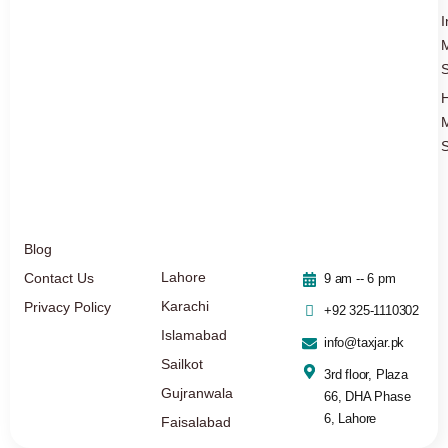
I
S
S
Blog
Lahore
Contact Us
9 am -- 6 pm
Karachi
Privacy Policy
+92 325-1110302
Islamabad
info@taxjar.pk
Sailkot
3rd floor, Plaza
Gujranwala
66, DHA Phase
6, Lahore
Faisalabad