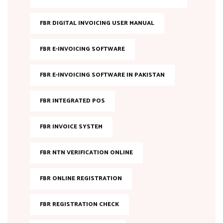
FBR DIGITAL INVOICING USER MANUAL
FBR E-INVOICING SOFTWARE
FBR E-INVOICING SOFTWARE IN PAKISTAN
FBR INTEGRATED POS
FBR INVOICE SYSTEM
FBR NTN VERIFICATION ONLINE
FBR ONLINE REGISTRATION
FBR REGISTRATION CHECK