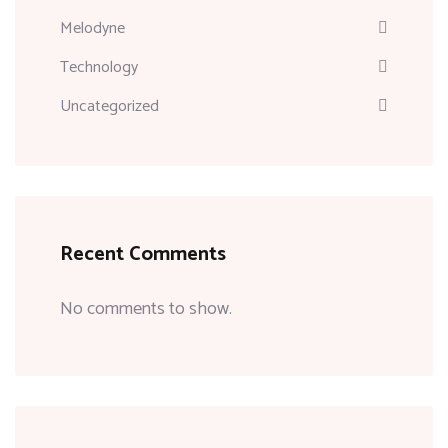
Melodyne
Technology
Uncategorized
Recent Comments
No comments to show.