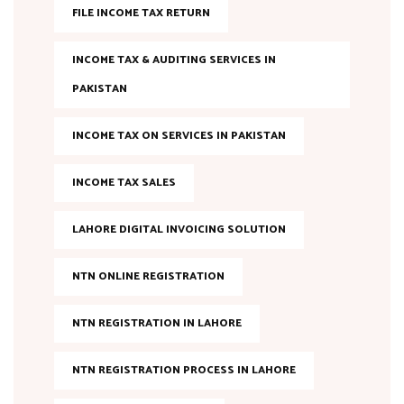
FILE INCOME TAX RETURN
INCOME TAX & AUDITING SERVICES IN
PAKISTAN
INCOME TAX ON SERVICES IN PAKISTAN
INCOME TAX SALES
LAHORE DIGITAL INVOICING SOLUTION
NTN ONLINE REGISTRATION
NTN REGISTRATION IN LAHORE
NTN REGISTRATION PROCESS IN LAHORE