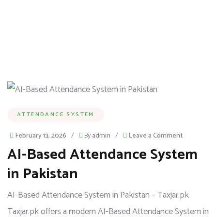
ATTENDANCE SYSTEM
February 13, 2026
/
By
admin
/
Leave a Comment
AI-Based Attendance System
in Pakistan
AI-Based Attendance System in Pakistan – Taxjar.pk
Taxjar.pk offers a modern AI-Based Attendance System in