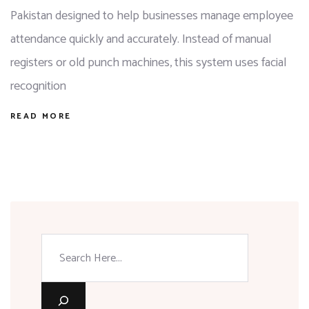
Pakistan designed to help businesses manage employee
attendance quickly and accurately. Instead of manual
registers or old punch machines, this system uses facial
recognition
READ MORE