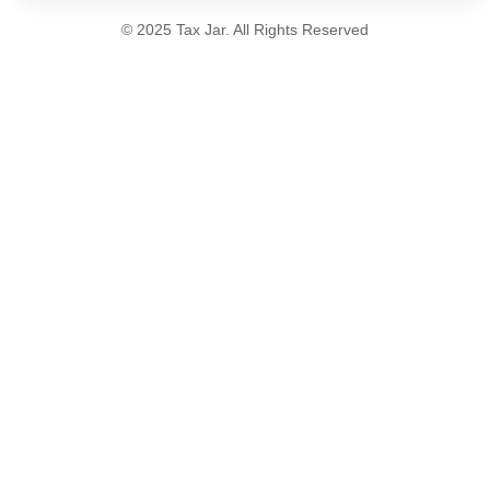
© 2025 Tax Jar. All Rights Reserved