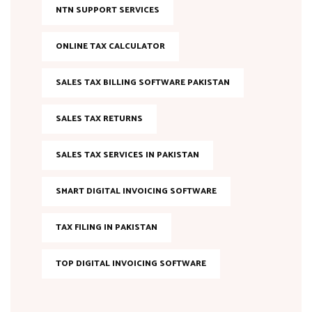
NTN SUPPORT SERVICES
ONLINE TAX CALCULATOR
SALES TAX BILLING SOFTWARE PAKISTAN
SALES TAX RETURNS
SALES TAX SERVICES IN PAKISTAN
SMART DIGITAL INVOICING SOFTWARE
TAX FILING IN PAKISTAN
TOP DIGITAL INVOICING SOFTWARE