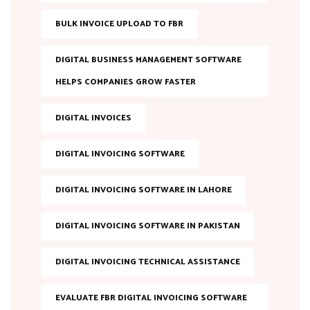
BULK INVOICE UPLOAD TO FBR
DIGITAL BUSINESS MANAGEMENT SOFTWARE
HELPS COMPANIES GROW FASTER
DIGITAL INVOICES
DIGITAL INVOICING SOFTWARE
DIGITAL INVOICING SOFTWARE IN LAHORE
DIGITAL INVOICING SOFTWARE IN PAKISTAN
DIGITAL INVOICING TECHNICAL ASSISTANCE
EVALUATE FBR DIGITAL INVOICING SOFTWARE