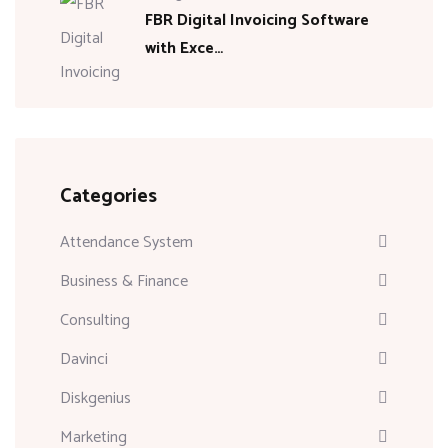
FBR Digital Invoicing Software
with Exce…
Categories
Attendance System
Business & Finance
Consulting
Davinci
Diskgenius
Marketing