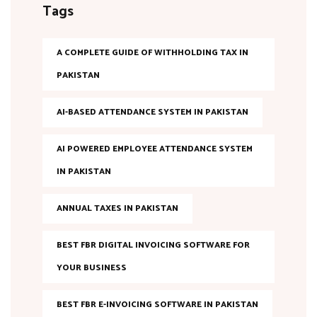
Tags
A COMPLETE GUIDE OF WITHHOLDING TAX IN
PAKISTAN
AI-BASED ATTENDANCE SYSTEM IN PAKISTAN
AI POWERED EMPLOYEE ATTENDANCE SYSTEM
IN PAKISTAN
ANNUAL TAXES IN PAKISTAN
BEST FBR DIGITAL INVOICING SOFTWARE FOR
YOUR BUSINESS
BEST FBR E-INVOICING SOFTWARE IN PAKISTAN