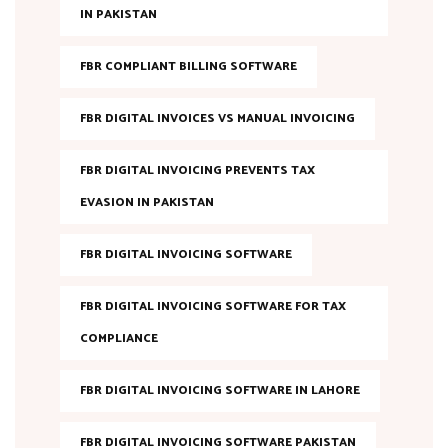
IN PAKISTAN
FBR COMPLIANT BILLING SOFTWARE
FBR DIGITAL INVOICES VS MANUAL INVOICING
FBR DIGITAL INVOICING PREVENTS TAX
EVASION IN PAKISTAN
FBR DIGITAL INVOICING SOFTWARE
FBR DIGITAL INVOICING SOFTWARE FOR TAX
COMPLIANCE
FBR DIGITAL INVOICING SOFTWARE IN LAHORE
FBR DIGITAL INVOICING SOFTWARE PAKISTAN