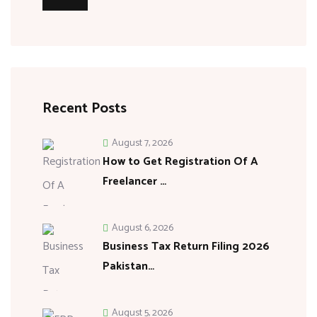
Recent Posts
August 7, 2026
How to Get Registration Of A
Freelancer …
August 6, 2026
Business Tax Return Filing 2026
Pakistan…
August 5, 2026