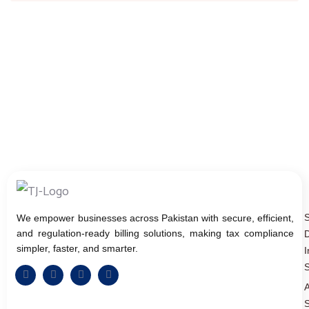
We empower businesses across Pakistan with secure, efficient,
and regulation-ready billing solutions, making tax compliance
D
simpler, faster, and smarter.
I
S
A
S