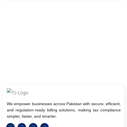
We empower businesses across Pakistan with secure, efficient,
and regulation-ready billing solutions, making tax compliance
simpler, faster, and smarter.