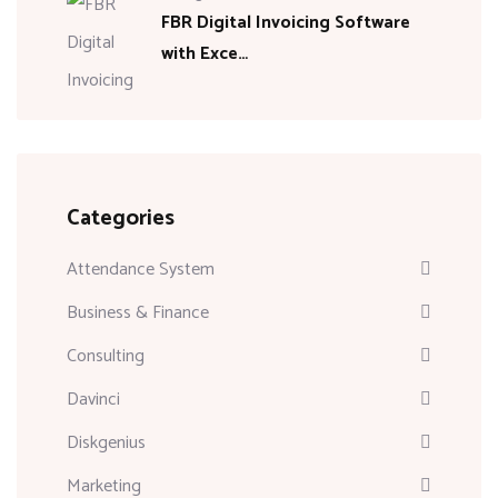
FBR Digital Invoicing Software
with Exce…
Categories
Attendance System
Business & Finance
Consulting
Davinci
Diskgenius
Marketing