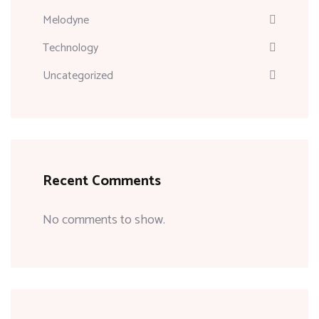
Melodyne
Technology
Uncategorized
Recent Comments
No comments to show.