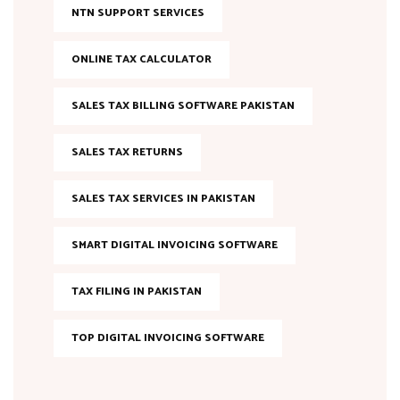
NTN SUPPORT SERVICES
ONLINE TAX CALCULATOR
SALES TAX BILLING SOFTWARE PAKISTAN
SALES TAX RETURNS
SALES TAX SERVICES IN PAKISTAN
SMART DIGITAL INVOICING SOFTWARE
TAX FILING IN PAKISTAN
TOP DIGITAL INVOICING SOFTWARE