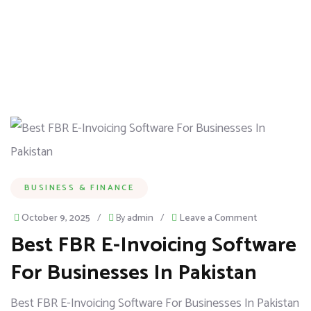
BUSINESS & FINANCE
October 9, 2025
/
By
admin
/
Leave a Comment
Best FBR E-Invoicing Software
For Businesses In Pakistan
Best FBR E-Invoicing Software For Businesses In Pakistan