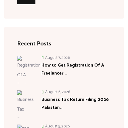
Recent Posts
August 7, 2026
How to Get Registration Of A
Freelancer …
August 6, 2026
Business Tax Return Filing 2026
Pakistan…
August 5, 2026