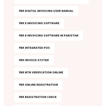
FBR DIGITAL INVOICING USER MANUAL
FBR E-INVOICING SOFTWARE
FBR E-INVOICING SOFTWARE IN PAKISTAN
FBR INTEGRATED POS
FBR INVOICE SYSTEM
FBR NTN VERIFICATION ONLINE
FBR ONLINE REGISTRATION
FBR REGISTRATION CHECK