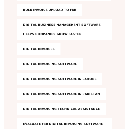
BULK INVOICE UPLOAD TO FBR
DIGITAL BUSINESS MANAGEMENT SOFTWARE
HELPS COMPANIES GROW FASTER
DIGITAL INVOICES
DIGITAL INVOICING SOFTWARE
DIGITAL INVOICING SOFTWARE IN LAHORE
DIGITAL INVOICING SOFTWARE IN PAKISTAN
DIGITAL INVOICING TECHNICAL ASSISTANCE
EVALUATE FBR DIGITAL INVOICING SOFTWARE