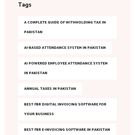
Tags
A COMPLETE GUIDE OF WITHHOLDING TAX IN
PAKISTAN
AI-BASED ATTENDANCE SYSTEM IN PAKISTAN
AI POWERED EMPLOYEE ATTENDANCE SYSTEM
IN PAKISTAN
ANNUAL TAXES IN PAKISTAN
BEST FBR DIGITAL INVOICING SOFTWARE FOR
YOUR BUSINESS
BEST FBR E-INVOICING SOFTWARE IN PAKISTAN