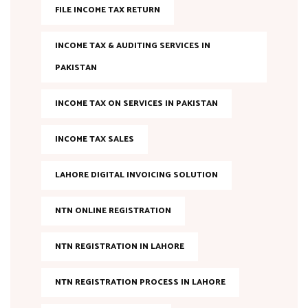
FILE INCOME TAX RETURN
INCOME TAX & AUDITING SERVICES IN
PAKISTAN
INCOME TAX ON SERVICES IN PAKISTAN
INCOME TAX SALES
LAHORE DIGITAL INVOICING SOLUTION
NTN ONLINE REGISTRATION
NTN REGISTRATION IN LAHORE
NTN REGISTRATION PROCESS IN LAHORE