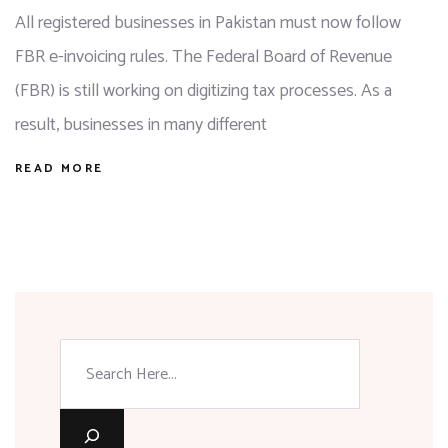
All registered businesses in Pakistan must now follow
FBR e-invoicing rules. The Federal Board of Revenue
(FBR) is still working on digitizing tax processes. As a
result, businesses in many different
READ MORE