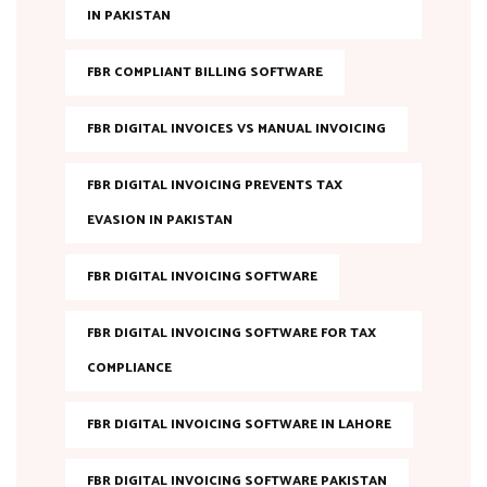
IN PAKISTAN
FBR COMPLIANT BILLING SOFTWARE
FBR DIGITAL INVOICES VS MANUAL INVOICING
FBR DIGITAL INVOICING PREVENTS TAX
EVASION IN PAKISTAN
FBR DIGITAL INVOICING SOFTWARE
FBR DIGITAL INVOICING SOFTWARE FOR TAX
COMPLIANCE
FBR DIGITAL INVOICING SOFTWARE IN LAHORE
FBR DIGITAL INVOICING SOFTWARE PAKISTAN