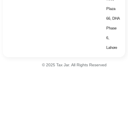
Plaza
66, DHA
Phase
6,
Lahore
© 2025 Tax Jar. All Rights Reserved