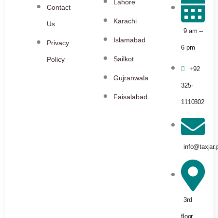
Lahore
Contact
Karachi
Us
9 am --
Islamabad
Privacy
6 pm
Sailkot
Policy
+92
Gujranwala
325-
Faisalabad
1110302
info@taxjar.
3rd
floor,