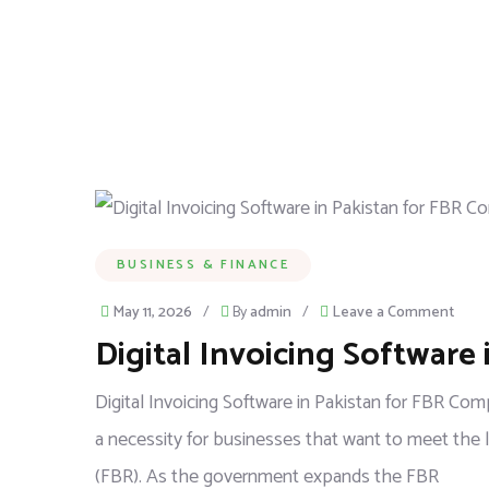
BUSINESS & FINANCE
May 11, 2026
/
By
admin
/
Leave a Comment
Digital Invoicing Software
Digital Invoicing Software in Pakistan for FBR Com
a necessity for businesses that want to meet the 
(FBR). As the government expands the FBR