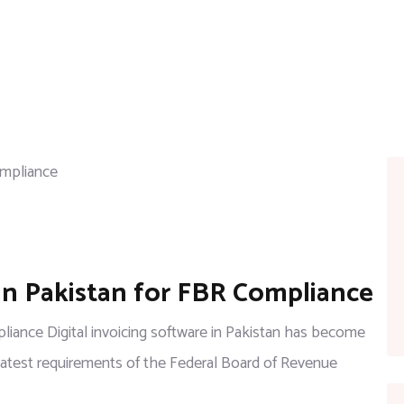
 in Pakistan for FBR Compliance
pliance Digital invoicing software in Pakistan has become
latest requirements of the Federal Board of Revenue