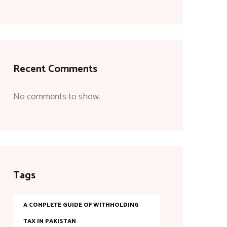
Recent Comments
No comments to show.
Tags
A COMPLETE GUIDE OF WITHHOLDING
TAX IN PAKISTAN