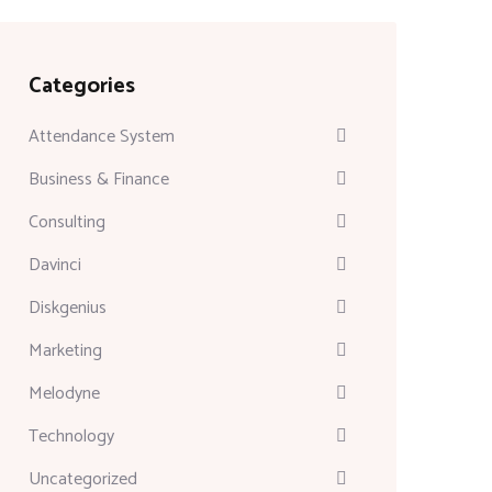
Categories
Attendance System
Business & Finance
Consulting
Davinci
Diskgenius
Marketing
Melodyne
Technology
Uncategorized