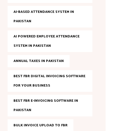
AI-BASED ATTENDANCE SYSTEM IN
PAKISTAN
AI POWERED EMPLOYEE ATTENDANCE
SYSTEM IN PAKISTAN
ANNUAL TAXES IN PAKISTAN
BEST FBR DIGITAL INVOICING SOFTWARE
FOR YOUR BUSINESS
BEST FBR E-INVOICING SOFTWARE IN
PAKISTAN
BULK INVOICE UPLOAD TO FBR