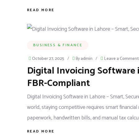
READ MORE
BUSINESS & FINANCE
October 27, 2025
/
By
admin
/
Leave a Comment
Digital Invoicing Software 
FBR-Compliant
Digital Invoicing Software in Lahore – Smart, Sec
world, staying competitive requires smart financi
paperwork, handwritten bills, and manual tax calcul
READ MORE