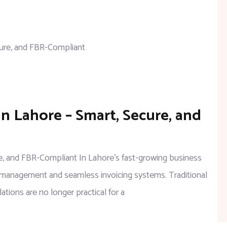
in Lahore – Smart, Secure, and
ure, and FBR-Compliant In Lahore’s fast-growing business
al management and seamless invoicing systems. Traditional
ations are no longer practical for a