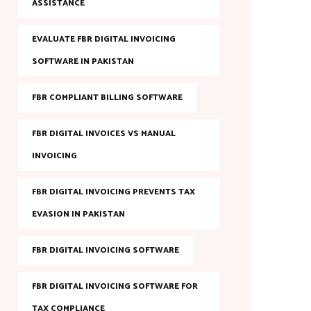
ASSISTANCE
EVALUATE FBR DIGITAL INVOICING
SOFTWARE IN PAKISTAN
FBR COMPLIANT BILLING SOFTWARE
FBR DIGITAL INVOICES VS MANUAL
INVOICING
FBR DIGITAL INVOICING PREVENTS TAX
EVASION IN PAKISTAN
FBR DIGITAL INVOICING SOFTWARE
FBR DIGITAL INVOICING SOFTWARE FOR
TAX COMPLIANCE