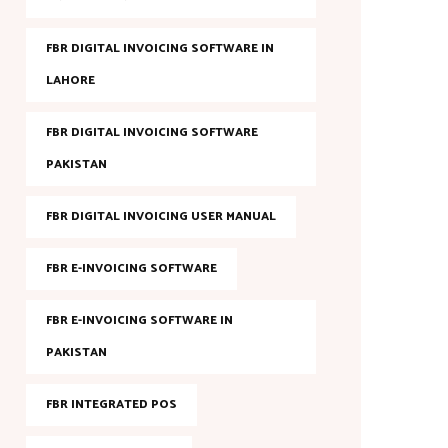
FBR DIGITAL INVOICING SOFTWARE IN
LAHORE
FBR DIGITAL INVOICING SOFTWARE
PAKISTAN
FBR DIGITAL INVOICING USER MANUAL
FBR E-INVOICING SOFTWARE
FBR E-INVOICING SOFTWARE IN
PAKISTAN
FBR INTEGRATED POS