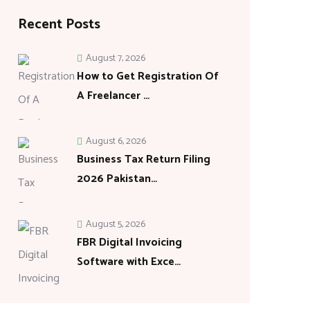
Recent Posts
August 7, 2026
How to Get Registration Of
A Freelancer …
August 6, 2026
Business Tax Return Filing
2026 Pakistan…
August 5, 2026
FBR Digital Invoicing
Software with Exce…