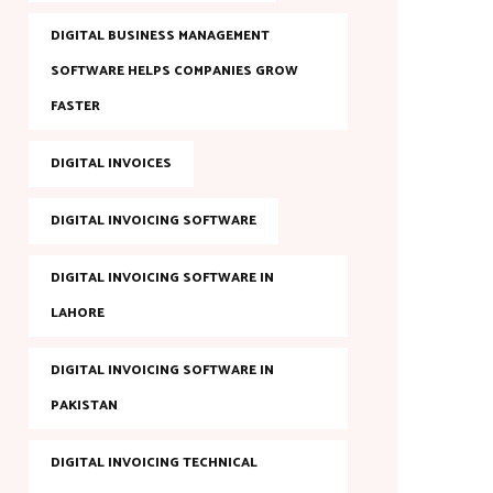
DIGITAL BUSINESS MANAGEMENT
SOFTWARE HELPS COMPANIES GROW
FASTER
DIGITAL INVOICES
DIGITAL INVOICING SOFTWARE
DIGITAL INVOICING SOFTWARE IN
LAHORE
DIGITAL INVOICING SOFTWARE IN
PAKISTAN
DIGITAL INVOICING TECHNICAL