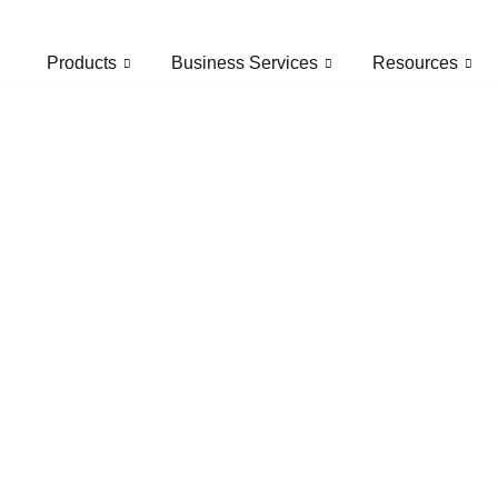
Products
Business Services
Resources