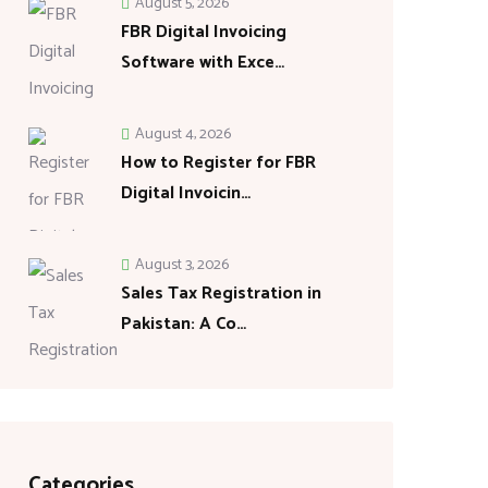
August 5, 2026
FBR Digital Invoicing
Software with Exce…
August 4, 2026
How to Register for FBR
Digital Invoicin…
August 3, 2026
Sales Tax Registration in
Pakistan: A Co…
Categories