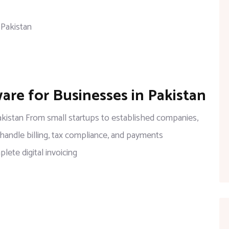
Secure,
and
FBR-
Compliant
on
ware for Businesses in Pakistan
Top
Digital
Pakistan From small startups to established companies,
Invoicing
 handle billing, tax compliance, and payments
Software
ete digital invoicing
for
Businesses
in
Pakistan