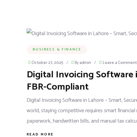
BUSINESS & FINANCE
October 27, 2025
/
By
admin
/
Leave a Comment
Digital Invoicing Software 
FBR-Compliant
Digital Invoicing Software in Lahore – Smart, Sec
world, staying competitive requires smart financi
paperwork, handwritten bills, and manual tax calcul
READ MORE