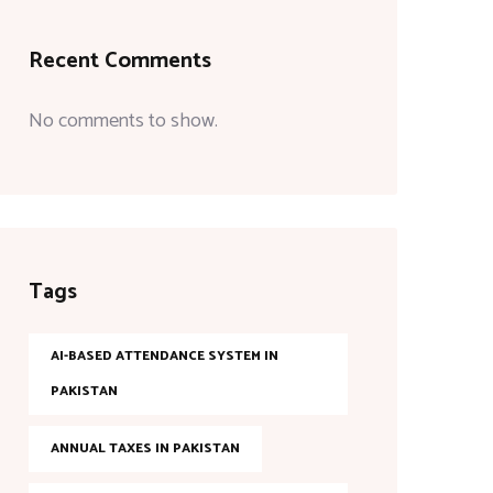
Recent Comments
No comments to show.
Tags
AI-BASED ATTENDANCE SYSTEM IN
PAKISTAN
ANNUAL TAXES IN PAKISTAN