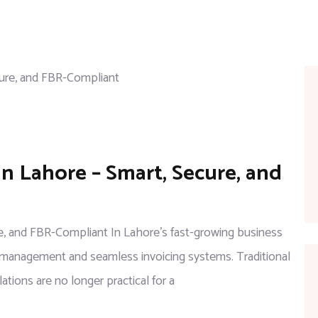
on
in Lahore – Smart, Secure, and
Digital
Invoicing
Software
ure, and FBR-Compliant In Lahore’s fast-growing business
in
al management and seamless invoicing systems. Traditional
Lahore
ations are no longer practical for a
–
Smart,