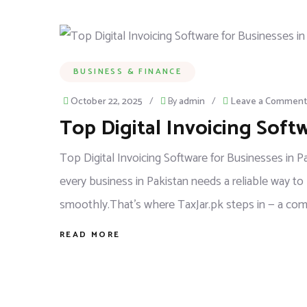
BUSINESS & FINANCE
October 22, 2025
/
By
admin
/
Leave a Comment
Top Digital Invoicing Soft
Top Digital Invoicing Software for Businesses in 
every business in Pakistan needs a reliable way to
smoothly.That’s where TaxJar.pk steps in — a compl
READ MORE