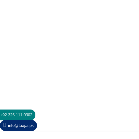
+92 325 111 0302
info@taxjar.pk