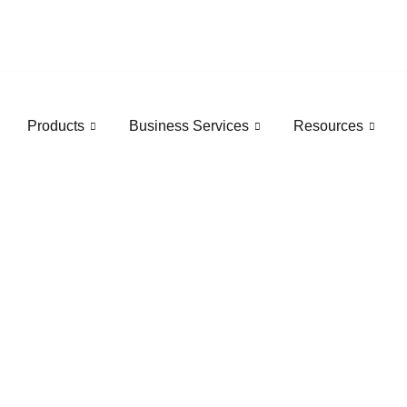
Products
Business Services
Resources