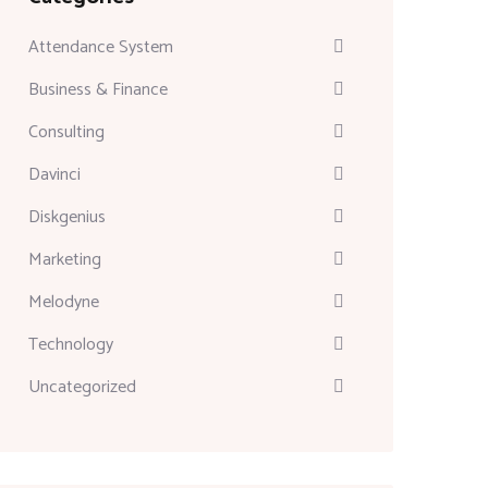
Attendance System
Business & Finance
Consulting
Davinci
Diskgenius
Marketing
Melodyne
Technology
Uncategorized