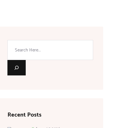
Search
Recent Posts