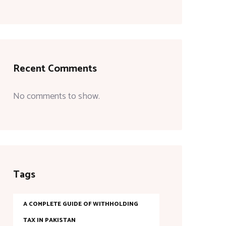
Recent Comments
No comments to show.
Tags
A COMPLETE GUIDE OF WITHHOLDING
TAX IN PAKISTAN