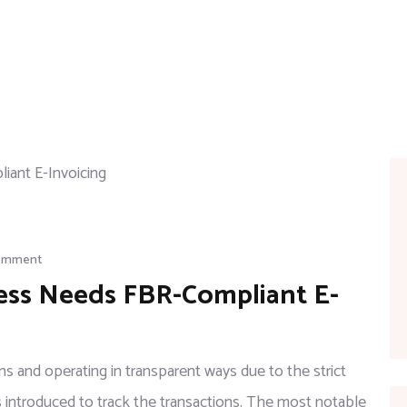
Comment
ess Needs FBR-Compliant E-
 and operating in transparent ways due to the strict
introduced to track the transactions. The most notable