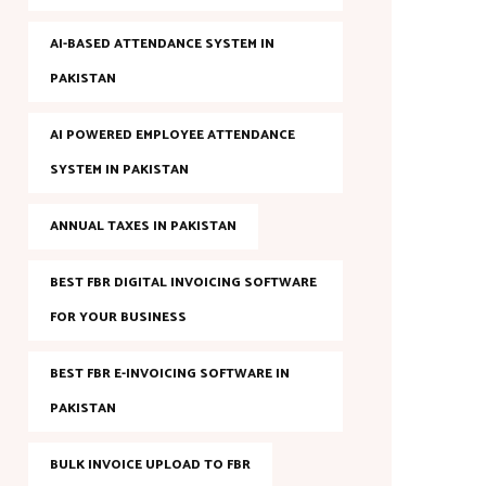
AI-BASED ATTENDANCE SYSTEM IN
PAKISTAN
AI POWERED EMPLOYEE ATTENDANCE
SYSTEM IN PAKISTAN
ANNUAL TAXES IN PAKISTAN
BEST FBR DIGITAL INVOICING SOFTWARE
FOR YOUR BUSINESS
BEST FBR E-INVOICING SOFTWARE IN
PAKISTAN
BULK INVOICE UPLOAD TO FBR