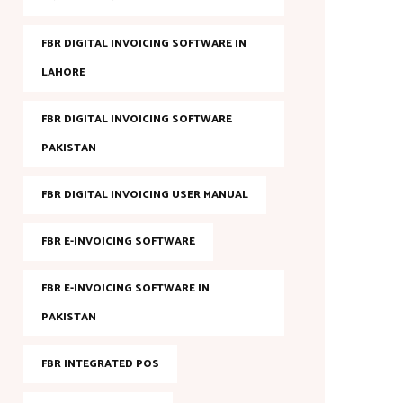
FBR DIGITAL INVOICING SOFTWARE IN
LAHORE
FBR DIGITAL INVOICING SOFTWARE
PAKISTAN
FBR DIGITAL INVOICING USER MANUAL
FBR E-INVOICING SOFTWARE
FBR E-INVOICING SOFTWARE IN
PAKISTAN
FBR INTEGRATED POS