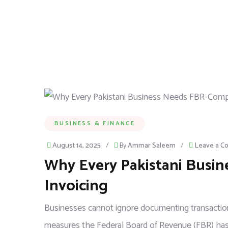
BUSINESS & FINANCE
August 14, 2025
/
By
Ammar Saleem
/
Leave a 
Why Every Pakistani Busin
Invoicing
Businesses cannot ignore documenting transactions
measures the Federal Board of Revenue (FBR) has 