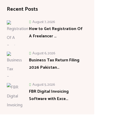
Recent Posts
August 7, 2026
How to Get Registration Of
A Freelancer …
August 6, 2026
Business Tax Return Filing
2026 Pakistan…
August 5, 2026
FBR Digital Invoicing
Software with Exce…