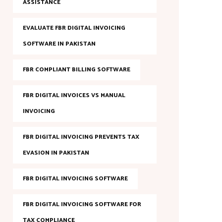
ASSISTANCE
EVALUATE FBR DIGITAL INVOICING
SOFTWARE IN PAKISTAN
FBR COMPLIANT BILLING SOFTWARE
FBR DIGITAL INVOICES VS MANUAL
INVOICING
FBR DIGITAL INVOICING PREVENTS TAX
EVASION IN PAKISTAN
FBR DIGITAL INVOICING SOFTWARE
FBR DIGITAL INVOICING SOFTWARE FOR
TAX COMPLIANCE