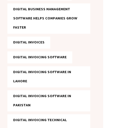
DIGITAL BUSINESS MANAGEMENT
SOFTWARE HELPS COMPANIES GROW
FASTER
DIGITAL INVOICES
DIGITAL INVOICING SOFTWARE
DIGITAL INVOICING SOFTWARE IN
LAHORE
DIGITAL INVOICING SOFTWARE IN
PAKISTAN
DIGITAL INVOICING TECHNICAL