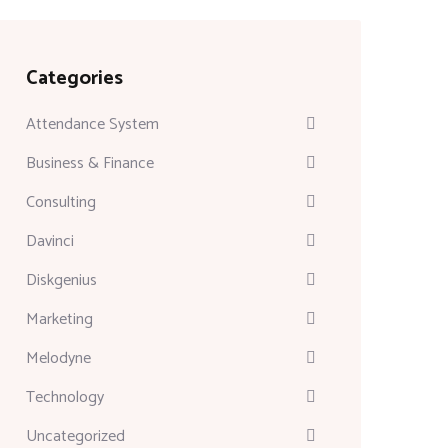
Categories
Attendance System
Business & Finance
Consulting
Davinci
Diskgenius
Marketing
Melodyne
Technology
Uncategorized