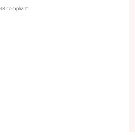
FBR compliant