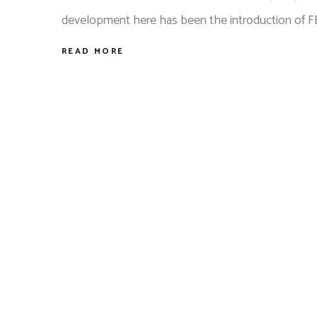
development here has been the introduction of 
READ MORE