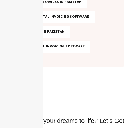
SALES TAX SERVICES IN PAKISTAN
SMART DIGITAL INVOICING SOFTWARE
TAX FILING IN PAKISTAN
TOP DIGITAL INVOICING SOFTWARE
Ready to bring your dreams to life? Let’s Get