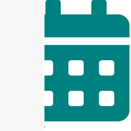
9 am -- 6 pm