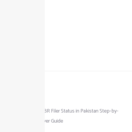
+92 325 111 0302
info@taxjar.pk