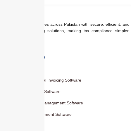
started Today
We empower businesses across Pakistan with secure, efficient, and
regulation-ready billing solutions, making tax compliance simpler,
faster, and smarter.
Products
Smart Digital Invoicing Software
Accounting Software
Inventory Management Software
HR Management Software
Others