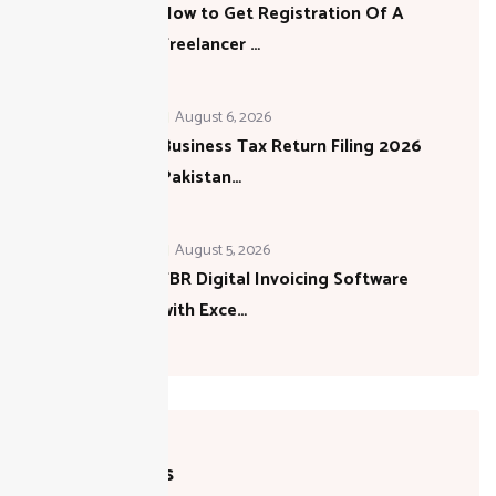
How to Get Registration Of A
Freelancer …
August 6, 2026
Business Tax Return Filing 2026
Pakistan…
August 5, 2026
FBR Digital Invoicing Software
with Exce…
Categories