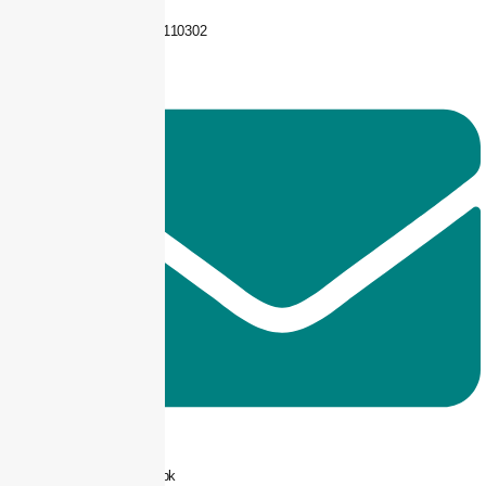
+92 325-1110302
info@taxjar.pk