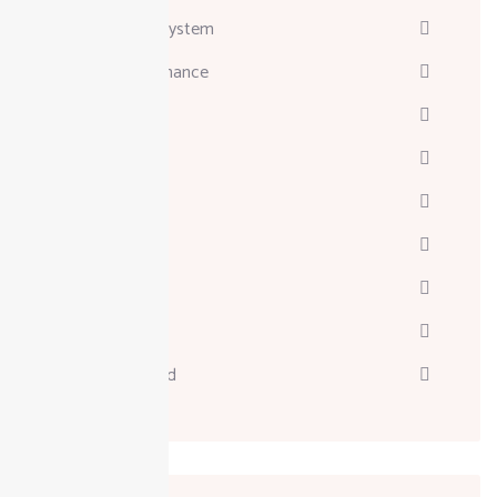
Attendance System
Business & Finance
Consulting
Davinci
Diskgenius
Marketing
Melodyne
Technology
Uncategorized