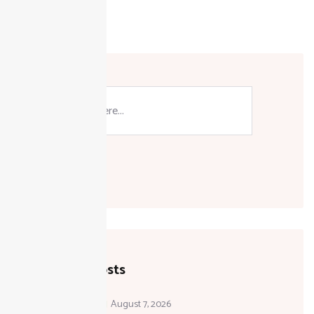
Active
Taxpayer
Guide
Search
Recent Posts
August 7, 2026