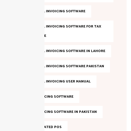
FBR DIGITAL INVOICING SOFTWARE
FBR DIGITAL INVOICING SOFTWARE FOR TAX
COMPLIANCE
FBR DIGITAL INVOICING SOFTWARE IN LAHORE
FBR DIGITAL INVOICING SOFTWARE PAKISTAN
FBR DIGITAL INVOICING USER MANUAL
FBR E-INVOICING SOFTWARE
FBR E-INVOICING SOFTWARE IN PAKISTAN
FBR INTEGRATED POS