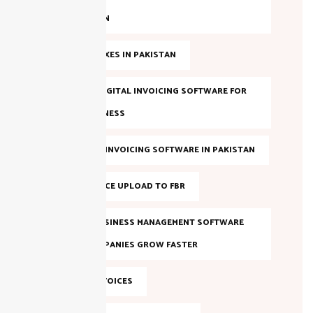
IN PAKISTAN
ANNUAL TAXES IN PAKISTAN
BEST FBR DIGITAL INVOICING SOFTWARE FOR
YOUR BUSINESS
BEST FBR E-INVOICING SOFTWARE IN PAKISTAN
BULK INVOICE UPLOAD TO FBR
DIGITAL BUSINESS MANAGEMENT SOFTWARE
HELPS COMPANIES GROW FASTER
DIGITAL INVOICES