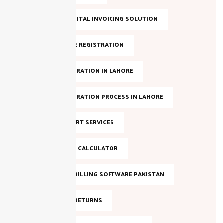
LAHORE DIGITAL INVOICING SOLUTION
NTN ONLINE REGISTRATION
NTN REGISTRATION IN LAHORE
NTN REGISTRATION PROCESS IN LAHORE
NTN SUPPORT SERVICES
ONLINE TAX CALCULATOR
SALES TAX BILLING SOFTWARE PAKISTAN
SALES TAX RETURNS