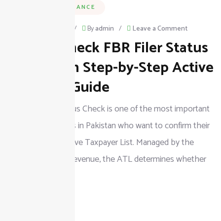
BUSINESS & FINANCE
on
February 23, 2026
/
By
admin
/
Leave a Comment
How to Check FBR Filer Status
How
to
in Pakistan Step-by-Step Active
Check
Taxpayer Guide
FBR
The FBR Filer Status Check is one of the most important
Filer
steps for taxpayers in Pakistan who want to confirm their
Status
position in the Active Taxpayer List. Managed by the
in
Federal Board of Revenue, the ATL determines whether
Pakistan
an
Step-
by-
READ MORE
Step