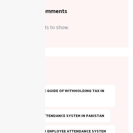
Recent Comments
No comments to show.
Tags
A COMPLETE GUIDE OF WITHHOLDING TAX IN
PAKISTAN
AI-BASED ATTENDANCE SYSTEM IN PAKISTAN
AI POWERED EMPLOYEE ATTENDANCE SYSTEM