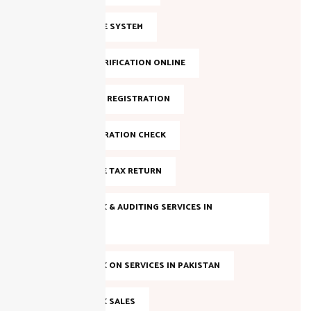
FBR INVOICE SYSTEM
FBR NTN VERIFICATION ONLINE
FBR ONLINE REGISTRATION
FBR REGISTRATION CHECK
FILE INCOME TAX RETURN
INCOME TAX & AUDITING SERVICES IN
PAKISTAN
INCOME TAX ON SERVICES IN PAKISTAN
INCOME TAX SALES