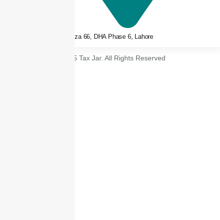
3rd floor, Plaza 66, DHA Phase 6, Lahore
© 2025 Tax Jar. All Rights Reserved