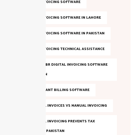
DIGITAL INVOICING SOFTWARE
DIGITAL INVOICING SOFTWARE IN LAHORE
DIGITAL INVOICING SOFTWARE IN PAKISTAN
DIGITAL INVOICING TECHNICAL ASSISTANCE
EVALUATE FBR DIGITAL INVOICING SOFTWARE
IN PAKISTAN
FBR COMPLIANT BILLING SOFTWARE
FBR DIGITAL INVOICES VS MANUAL INVOICING
FBR DIGITAL INVOICING PREVENTS TAX
EVASION IN PAKISTAN