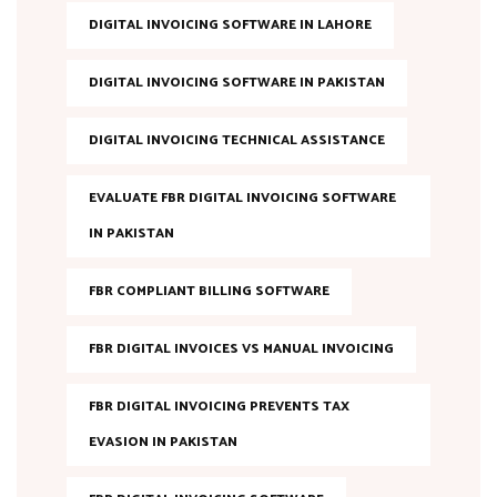
DIGITAL INVOICING SOFTWARE IN LAHORE
DIGITAL INVOICING SOFTWARE IN PAKISTAN
DIGITAL INVOICING TECHNICAL ASSISTANCE
EVALUATE FBR DIGITAL INVOICING SOFTWARE
IN PAKISTAN
FBR COMPLIANT BILLING SOFTWARE
FBR DIGITAL INVOICES VS MANUAL INVOICING
FBR DIGITAL INVOICING PREVENTS TAX
EVASION IN PAKISTAN