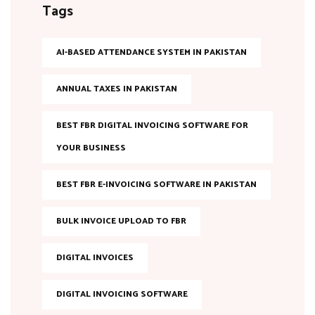
Tags
AI-BASED ATTENDANCE SYSTEM IN PAKISTAN
ANNUAL TAXES IN PAKISTAN
BEST FBR DIGITAL INVOICING SOFTWARE FOR
YOUR BUSINESS
BEST FBR E-INVOICING SOFTWARE IN PAKISTAN
BULK INVOICE UPLOAD TO FBR
DIGITAL INVOICES
DIGITAL INVOICING SOFTWARE