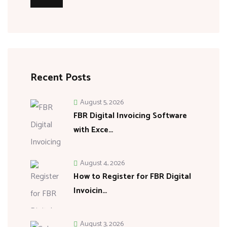
Recent Posts
August 5, 2026
FBR Digital Invoicing Software
with Exce…
August 4, 2026
How to Register for FBR Digital
Invoicin…
August 3, 2026