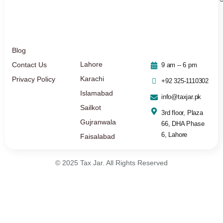
Blog
Lahore
Contact Us
9 am -- 6 pm
Karachi
Privacy Policy
+92 325-1110302
Islamabad
info@taxjar.pk
Sailkot
3rd floor, Plaza
Gujranwala
66, DHA Phase
6, Lahore
Faisalabad
© 2025 Tax Jar. All Rights Reserved