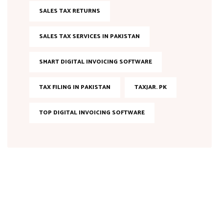
SALES TAX RETURNS
SALES TAX SERVICES IN PAKISTAN
SMART DIGITAL INVOICING SOFTWARE
TAX FILING IN PAKISTAN
TAXJAR. PK
TOP DIGITAL INVOICING SOFTWARE