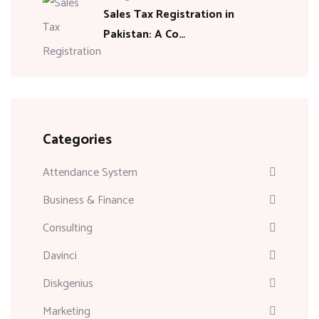
Sales Tax Registration in
Pakistan: A Co…
Categories
Attendance System
Business & Finance
Consulting
Davinci
Diskgenius
Marketing