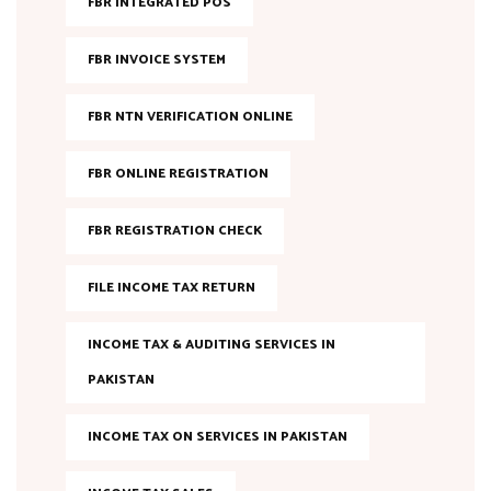
FBR INTEGRATED POS
FBR INVOICE SYSTEM
FBR NTN VERIFICATION ONLINE
FBR ONLINE REGISTRATION
FBR REGISTRATION CHECK
FILE INCOME TAX RETURN
INCOME TAX & AUDITING SERVICES IN
PAKISTAN
INCOME TAX ON SERVICES IN PAKISTAN