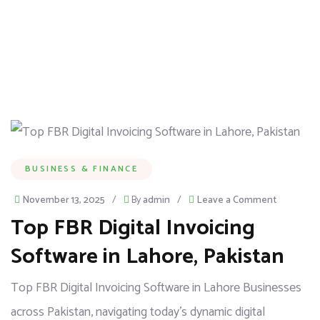
BUSINESS & FINANCE
November 13, 2025
/
By
admin
/
Leave a Comment
Top FBR Digital Invoicing
Software in Lahore, Pakistan
Top FBR Digital Invoicing Software in Lahore Businesses
across Pakistan, navigating today’s dynamic digital