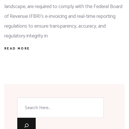
landscape, are required to comply with the Federal Board
of Revenue (FBR)’s e-invoicing and real-time reporting
regulations to ensure transparency, accuracy, and
regulatory integrity in
READ MORE