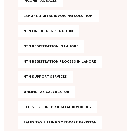
INCOME TAX SALES
LAHORE DIGITAL INVOICING SOLUTION
NTN ONLINE REGISTRATION
NTN REGISTRATION IN LAHORE
NTN REGISTRATION PROCESS IN LAHORE
NTN SUPPORT SERVICES
ONLINE TAX CALCULATOR
REGISTER FOR FBR DIGITAL INVOICING
SALES TAX BILLING SOFTWARE PAKISTAN