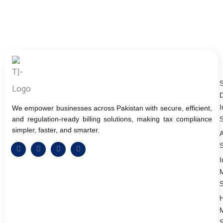
D
I
We empower businesses across Pakistan with secure, efficient,
and regulation-ready billing solutions, making tax compliance
S
simpler, faster, and smarter.
A
S
I
S
S