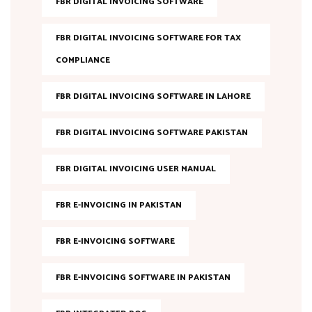
FBR DIGITAL INVOICING SOFTWARE
FBR DIGITAL INVOICING SOFTWARE FOR TAX
COMPLIANCE
FBR DIGITAL INVOICING SOFTWARE IN LAHORE
FBR DIGITAL INVOICING SOFTWARE PAKISTAN
FBR DIGITAL INVOICING USER MANUAL
FBR E-INVOICING IN PAKISTAN
FBR E-INVOICING SOFTWARE
FBR E-INVOICING SOFTWARE IN PAKISTAN