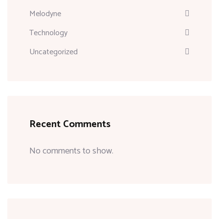
Melodyne
Technology
Uncategorized
Recent Comments
No comments to show.