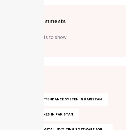
Recent Comments
No comments to show.
Tags
AI-BASED ATTENDANCE SYSTEM IN PAKISTAN
ANNUAL TAXES IN PAKISTAN
BEST FBR DIGITAL INVOICING SOFTWARE FOR