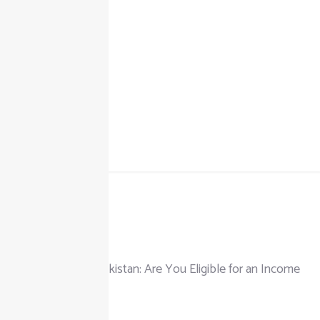
+92 325 111 0302
info@taxjar.pk