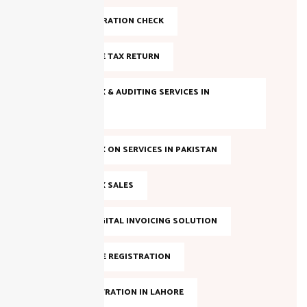
FBR REGISTRATION CHECK
FILE INCOME TAX RETURN
INCOME TAX & AUDITING SERVICES IN
PAKISTAN
INCOME TAX ON SERVICES IN PAKISTAN
INCOME TAX SALES
LAHORE DIGITAL INVOICING SOLUTION
NTN ONLINE REGISTRATION
NTN REGISTRATION IN LAHORE