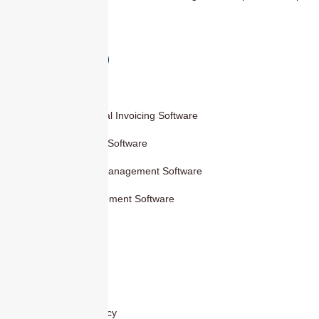
faster, and smarter.
Products
Smart Digital Invoicing Software
Accounting Software
Inventory Management Software
HR Management Software
Others
Blog
Contact Us
Privacy Policy