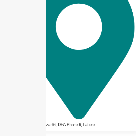
3rd floor, Plaza 66, DHA Phase 6, Lahore