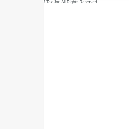
© 2025 Tax Jar. All Rights Reserved