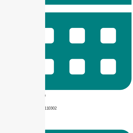
9 am -- 6 pm
+92 325-1110302