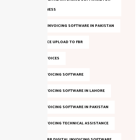
YOUR BUSINESS
BEST FBR E-INVOICING SOFTWARE IN PAKISTAN
BULK INVOICE UPLOAD TO FBR
DIGITAL INVOICES
DIGITAL INVOICING SOFTWARE
DIGITAL INVOICING SOFTWARE IN LAHORE
DIGITAL INVOICING SOFTWARE IN PAKISTAN
DIGITAL INVOICING TECHNICAL ASSISTANCE
EVALUATE FBR DIGITAL INVOICING SOFTWARE