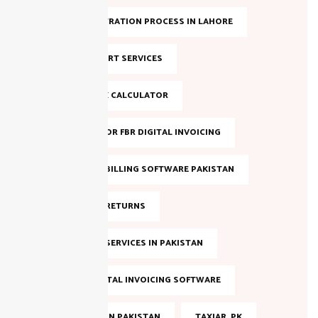
NTN REGISTRATION PROCESS IN LAHORE
NTN SUPPORT SERVICES
ONLINE TAX CALCULATOR
REGISTER FOR FBR DIGITAL INVOICING
SALES TAX BILLING SOFTWARE PAKISTAN
SALES TAX RETURNS
SALES TAX SERVICES IN PAKISTAN
SMART DIGITAL INVOICING SOFTWARE
TAX FILING IN PAKISTAN
TAXJAR. PK