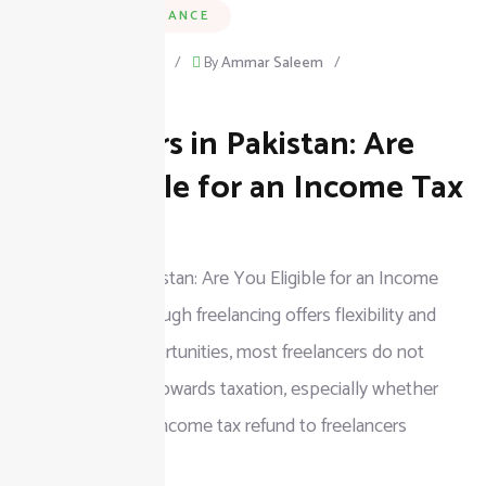
BUSINESS & FINANCE
September 15, 2025
/
By
Ammar Saleem
/
on
Leave a Comment
Freelancers in Pakistan: Are
Freelancers
in
You Eligible for an Income Tax
Pakistan:
Refund?
Are
Freelancers in Pakistan: Are You Eligible for an Income
You
Tax Refund? Although freelancing offers flexibility and
Eligible
more earning opportunities, most freelancers do not
for
know their rights towards taxation, especially whether
an
they can claim an income tax refund to freelancers
Income
Tax
READ MORE