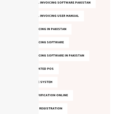
FBR DIGITAL INVOICING SOFTWARE PAKISTAN
FBR DIGITAL INVOICING USER MANUAL
FBR E-INVOICING IN PAKISTAN
FBR E-INVOICING SOFTWARE
FBR E-INVOICING SOFTWARE IN PAKISTAN
FBR INTEGRATED POS
FBR INVOICE SYSTEM
FBR NTN VERIFICATION ONLINE
FBR ONLINE REGISTRATION