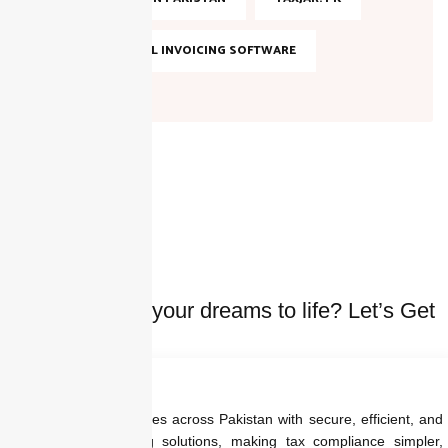
TOP DIGITAL INVOICING SOFTWARE
Ready to bring your dreams to life? Let’s Get
started Today
We empower businesses across Pakistan with secure, efficient, and
regulation-ready billing solutions, making tax compliance simpler,