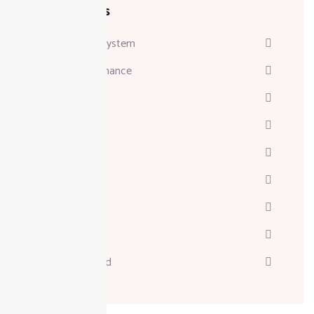
Categories
Attendance System
Business & Finance
Consulting
Davinci
Diskgenius
Marketing
Melodyne
Technology
Uncategorized