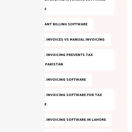
IN PAKISTAN
FBR COMPLIANT BILLING SOFTWARE
FBR DIGITAL INVOICES VS MANUAL INVOICING
FBR DIGITAL INVOICING PREVENTS TAX
EVASION IN PAKISTAN
FBR DIGITAL INVOICING SOFTWARE
FBR DIGITAL INVOICING SOFTWARE FOR TAX
COMPLIANCE
FBR DIGITAL INVOICING SOFTWARE IN LAHORE