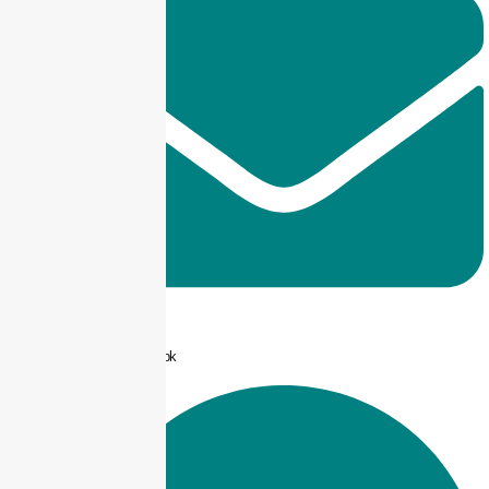
info@taxjar.pk