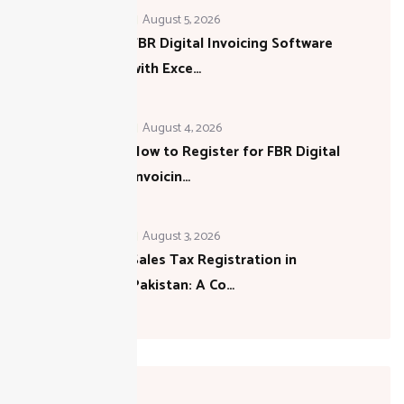
August 5, 2026
FBR Digital Invoicing Software
with Exce…
August 4, 2026
How to Register for FBR Digital
Invoicin…
August 3, 2026
Sales Tax Registration in
Pakistan: A Co…