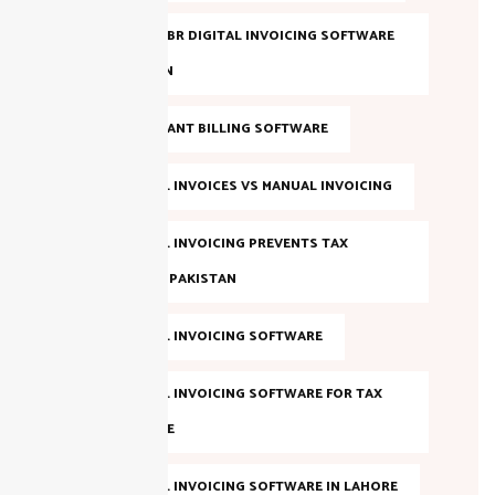
EVALUATE FBR DIGITAL INVOICING SOFTWARE
IN PAKISTAN
FBR COMPLIANT BILLING SOFTWARE
FBR DIGITAL INVOICES VS MANUAL INVOICING
FBR DIGITAL INVOICING PREVENTS TAX
EVASION IN PAKISTAN
FBR DIGITAL INVOICING SOFTWARE
FBR DIGITAL INVOICING SOFTWARE FOR TAX
COMPLIANCE
FBR DIGITAL INVOICING SOFTWARE IN LAHORE