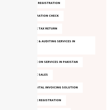
FBR ONLINE REGISTRATION
FBR REGISTRATION CHECK
FILE INCOME TAX RETURN
INCOME TAX & AUDITING SERVICES IN
PAKISTAN
INCOME TAX ON SERVICES IN PAKISTAN
INCOME TAX SALES
LAHORE DIGITAL INVOICING SOLUTION
NTN ONLINE REGISTRATION