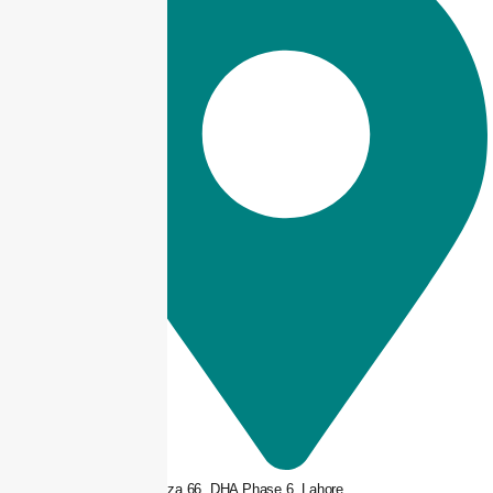
3rd floor, Plaza 66, DHA Phase 6, Lahore