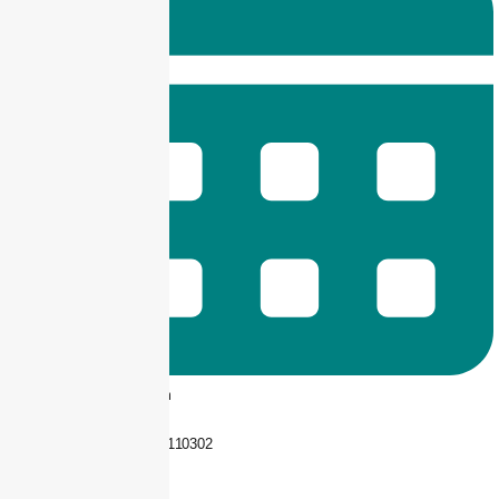
9 am -- 6 pm
+92 325-1110302