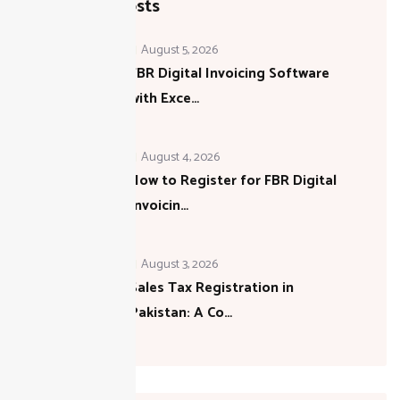
Recent Posts
August 5, 2026
FBR Digital Invoicing Software
with Exce…
August 4, 2026
How to Register for FBR Digital
Invoicin…
August 3, 2026
Sales Tax Registration in
Pakistan: A Co…