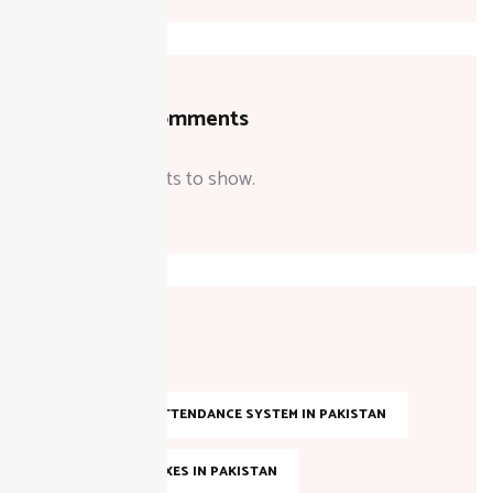
Recent Comments
No comments to show.
Tags
AI-BASED ATTENDANCE SYSTEM IN PAKISTAN
ANNUAL TAXES IN PAKISTAN