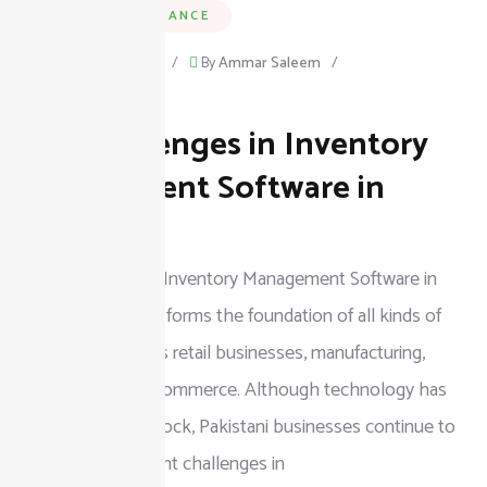
BUSINESS & FINANCE
September 9, 2025
/
By
Ammar Saleem
/
on
Leave a Comment
Top Challenges in Inventory
Top
Challenges
Management Software in
in
Pakistan
Inventory
Top Challenges in Inventory Management Software in
Management
Pakistan Inventory forms the foundation of all kinds of
Software
businesses such as retail businesses, manufacturing,
in
wholesale, and e-commerce. Although technology has
Pakistan
eased managing stock, Pakistani businesses continue to
encounter significant challenges in