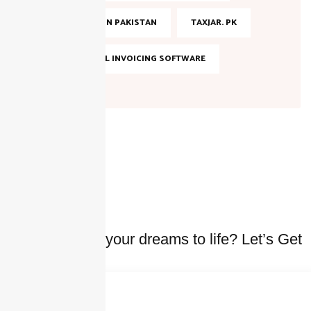
TAX FILING IN PAKISTAN
TAXJAR. PK
TOP DIGITAL INVOICING SOFTWARE
Ready to bring your dreams to life? Let’s Get
started Today