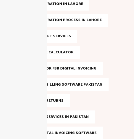
NTN REGISTRATION IN LAHORE
NTN REGISTRATION PROCESS IN LAHORE
NTN SUPPORT SERVICES
ONLINE TAX CALCULATOR
REGISTER FOR FBR DIGITAL INVOICING
SALES TAX BILLING SOFTWARE PAKISTAN
SALES TAX RETURNS
SALES TAX SERVICES IN PAKISTAN
SMART DIGITAL INVOICING SOFTWARE