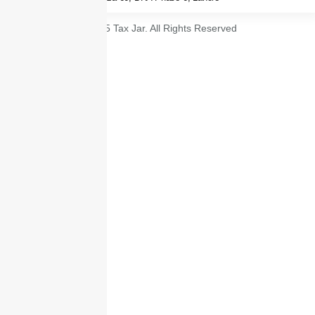
© 2025 Tax Jar. All Rights Reserved