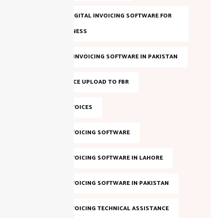
BEST FBR DIGITAL INVOICING SOFTWARE FOR
YOUR BUSINESS
BEST FBR E-INVOICING SOFTWARE IN PAKISTAN
BULK INVOICE UPLOAD TO FBR
DIGITAL INVOICES
DIGITAL INVOICING SOFTWARE
DIGITAL INVOICING SOFTWARE IN LAHORE
DIGITAL INVOICING SOFTWARE IN PAKISTAN
DIGITAL INVOICING TECHNICAL ASSISTANCE