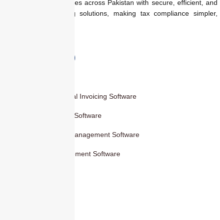
We empower businesses across Pakistan with secure, efficient, and
regulation-ready billing solutions, making tax compliance simpler,
faster, and smarter.
Products
Smart Digital Invoicing Software
Accounting Software
Inventory Management Software
HR Management Software
Others
Blog
Contact Us