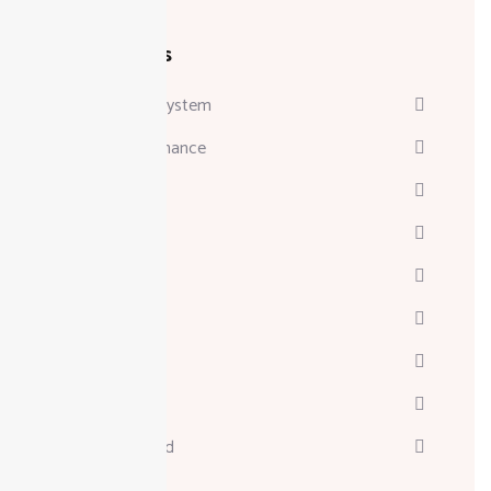
Categories
Attendance System
Business & Finance
Consulting
Davinci
Diskgenius
Marketing
Melodyne
Technology
Uncategorized