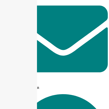
info@taxjar.pk