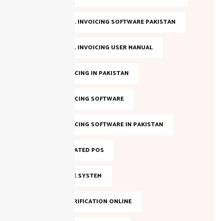
FBR DIGITAL INVOICING SOFTWARE PAKISTAN
FBR DIGITAL INVOICING USER MANUAL
FBR E-INVOICING IN PAKISTAN
FBR E-INVOICING SOFTWARE
FBR E-INVOICING SOFTWARE IN PAKISTAN
FBR INTEGRATED POS
FBR INVOICE SYSTEM
FBR NTN VERIFICATION ONLINE