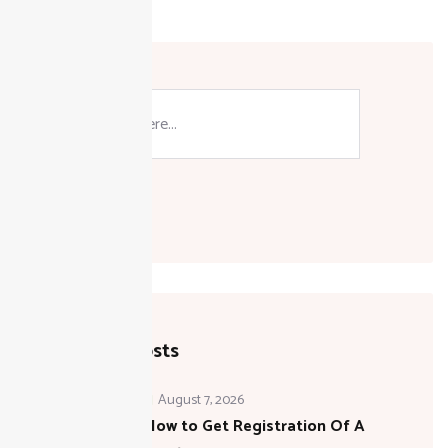
Search
Recent Posts
August 7, 2026
How to Get Registration Of A