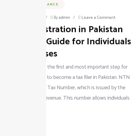
BUSINESS & FINANCE
on
February 25, 2026
/
By
admin
/
Leave a Comment
NTN Registration in Pakistan
NTN
Registratio
Complete Guide for Individuals
in
& Businesses
Pakistan
NTN registration is the first and most important step for
Complete
anyone who wants to become a tax filer in Pakistan. NTN
Guide
stands for National Tax Number, which is issued by the
for
Federal Board of Revenue. This number allows individuals
Individuals
&
READ MORE
Businesses