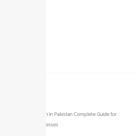
+92 325 111 0302
info@taxjar.pk