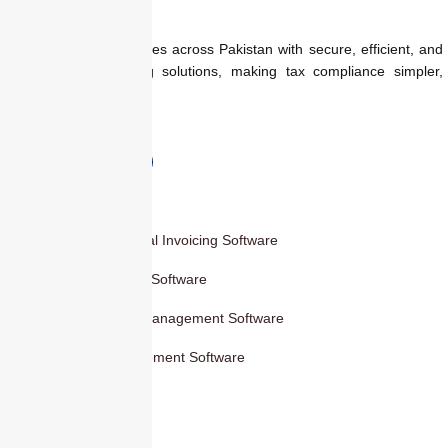
We empower businesses across Pakistan with secure, efficient, and
regulation-ready billing solutions, making tax compliance simpler,
faster, and smarter.
Products
Smart Digital Invoicing Software
Accounting Software
Inventory Management Software
HR Management Software
Others
Blog