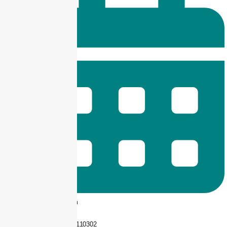
9 am -- 6 pm
+92 325-1110302