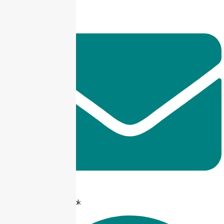
info@taxjar.pk