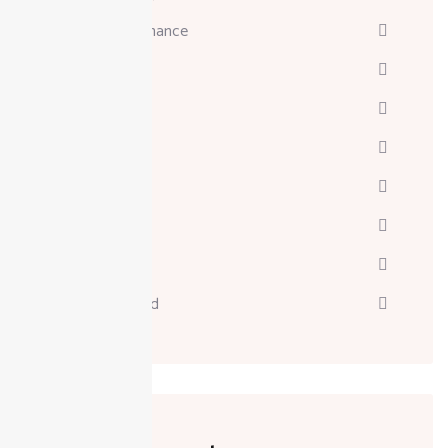
Business & Finance
Consulting
Davinci
Diskgenius
Marketing
Melodyne
Technology
Uncategorized