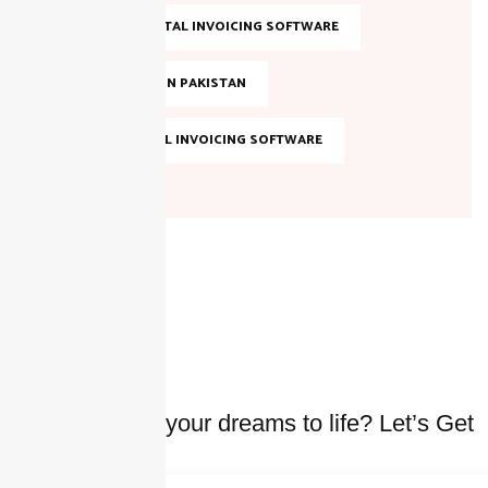
SMART DIGITAL INVOICING SOFTWARE
TAX FILING IN PAKISTAN
TOP DIGITAL INVOICING SOFTWARE
Ready to bring your dreams to life? Let’s Get
started Today