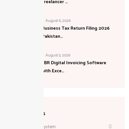
Freelancer …
August 6, 2026
Business Tax Return Filing 2026
Pakistan…
August 5, 2026
FBR Digital Invoicing Software
with Exce…
Categories
Attendance System