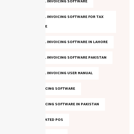
FBR DIGITAL INVOICING SOFTWARE
FBR DIGITAL INVOICING SOFTWARE FOR TAX
COMPLIANCE
FBR DIGITAL INVOICING SOFTWARE IN LAHORE
FBR DIGITAL INVOICING SOFTWARE PAKISTAN
FBR DIGITAL INVOICING USER MANUAL
FBR E-INVOICING SOFTWARE
FBR E-INVOICING SOFTWARE IN PAKISTAN
FBR INTEGRATED POS