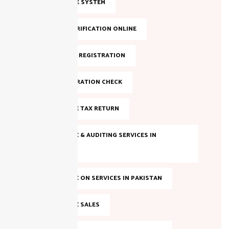
FBR INVOICE SYSTEM
FBR NTN VERIFICATION ONLINE
FBR ONLINE REGISTRATION
FBR REGISTRATION CHECK
FILE INCOME TAX RETURN
INCOME TAX & AUDITING SERVICES IN
PAKISTAN
INCOME TAX ON SERVICES IN PAKISTAN
INCOME TAX SALES