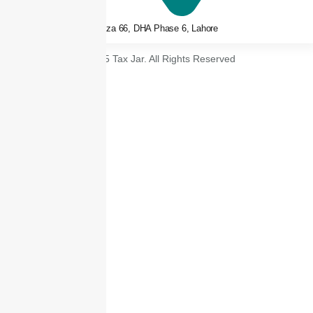
3rd floor, Plaza 66, DHA Phase 6, Lahore
© 2025 Tax Jar. All Rights Reserved