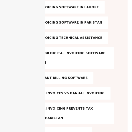
DIGITAL INVOICING SOFTWARE IN LAHORE
DIGITAL INVOICING SOFTWARE IN PAKISTAN
DIGITAL INVOICING TECHNICAL ASSISTANCE
EVALUATE FBR DIGITAL INVOICING SOFTWARE
IN PAKISTAN
FBR COMPLIANT BILLING SOFTWARE
FBR DIGITAL INVOICES VS MANUAL INVOICING
FBR DIGITAL INVOICING PREVENTS TAX
EVASION IN PAKISTAN