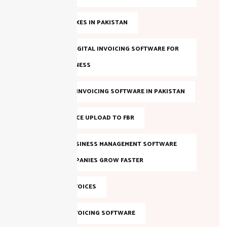
ANNUAL TAXES IN PAKISTAN
BEST FBR DIGITAL INVOICING SOFTWARE FOR
YOUR BUSINESS
BEST FBR E-INVOICING SOFTWARE IN PAKISTAN
BULK INVOICE UPLOAD TO FBR
DIGITAL BUSINESS MANAGEMENT SOFTWARE
HELPS COMPANIES GROW FASTER
DIGITAL INVOICES
DIGITAL INVOICING SOFTWARE