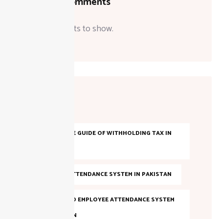
Recent Comments
No comments to show.
Tags
A COMPLETE GUIDE OF WITHHOLDING TAX IN
PAKISTAN
AI-BASED ATTENDANCE SYSTEM IN PAKISTAN
AI POWERED EMPLOYEE ATTENDANCE SYSTEM
IN PAKISTAN