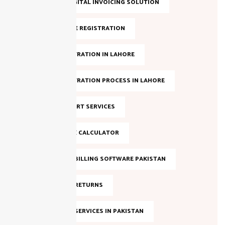
LAHORE DIGITAL INVOICING SOLUTION
NTN ONLINE REGISTRATION
NTN REGISTRATION IN LAHORE
NTN REGISTRATION PROCESS IN LAHORE
NTN SUPPORT SERVICES
ONLINE TAX CALCULATOR
SALES TAX BILLING SOFTWARE PAKISTAN
SALES TAX RETURNS
SALES TAX SERVICES IN PAKISTAN