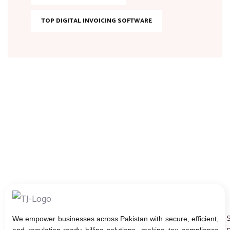
TOP DIGITAL INVOICING SOFTWARE
We empower businesses across Pakistan with secure, efficient,
and regulation-ready billing solutions, making tax compliance