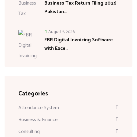
Business Tax Return Filing 2026
Pakistan…
August 5, 2026
FBR Digital Invoicing Software
with Exce…
Categories
Attendance System
Business & Finance
Consulting