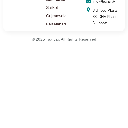
info@taxjar.pk
Sailkot
3rd floor, Plaza
Gujranwala
66, DHA Phase
6, Lahore
Faisalabad
© 2025 Tax Jar. All Rights Reserved