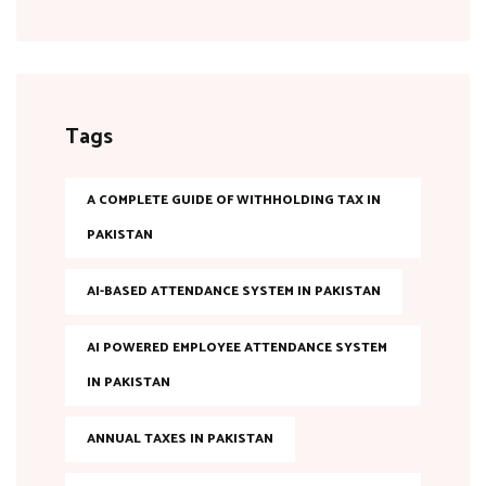
Tags
A COMPLETE GUIDE OF WITHHOLDING TAX IN
PAKISTAN
AI-BASED ATTENDANCE SYSTEM IN PAKISTAN
AI POWERED EMPLOYEE ATTENDANCE SYSTEM
IN PAKISTAN
ANNUAL TAXES IN PAKISTAN