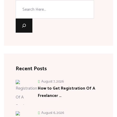
Recent Posts
August 7, 2026
How to Get Registration Of A
Freelancer …
August 6, 2026