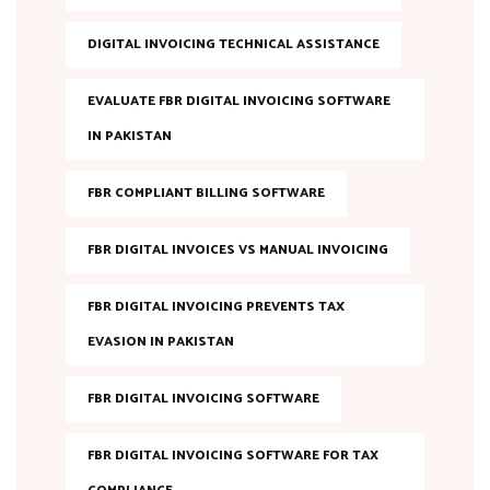
DIGITAL INVOICING TECHNICAL ASSISTANCE
EVALUATE FBR DIGITAL INVOICING SOFTWARE
IN PAKISTAN
FBR COMPLIANT BILLING SOFTWARE
FBR DIGITAL INVOICES VS MANUAL INVOICING
FBR DIGITAL INVOICING PREVENTS TAX
EVASION IN PAKISTAN
FBR DIGITAL INVOICING SOFTWARE
FBR DIGITAL INVOICING SOFTWARE FOR TAX