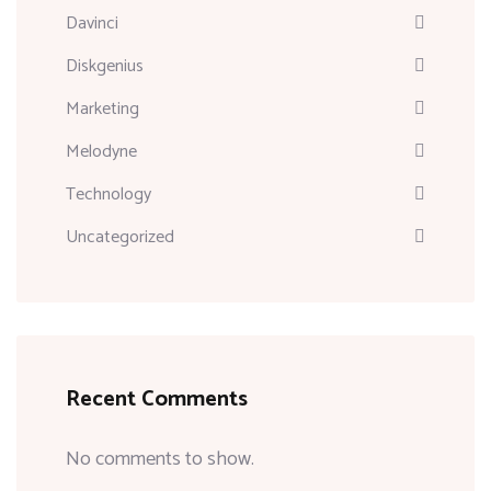
Davinci
Diskgenius
Marketing
Melodyne
Technology
Uncategorized
Recent Comments
No comments to show.