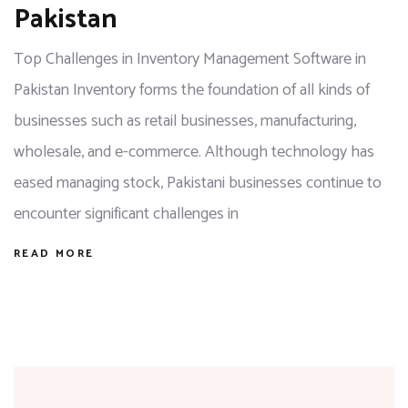
Pakistan
Top Challenges in Inventory Management Software in
Pakistan Inventory forms the foundation of all kinds of
businesses such as retail businesses, manufacturing,
wholesale, and e-commerce. Although technology has
eased managing stock, Pakistani businesses continue to
encounter significant challenges in
READ MORE