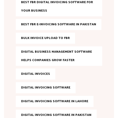
BEST FBR DIGITAL INVOICING SOFTWARE FOR
YOUR BUSINESS
BEST FBR E-INVOICING SOFTWARE IN PAKISTAN
BULK INVOICE UPLOAD TO FBR
DIGITAL BUSINESS MANAGEMENT SOFTWARE
HELPS COMPANIES GROW FASTER
DIGITAL INVOICES
DIGITAL INVOICING SOFTWARE
DIGITAL INVOICING SOFTWARE IN LAHORE
DIGITAL INVOICING SOFTWARE IN PAKISTAN