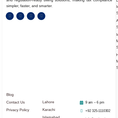
D
simpler, faster, and smarter.
I
S
A
S
I
S
S
Blog
Lahore
Contact Us
9 am -- 6 pm
Karachi
Privacy Policy
+92 325-1110302
Islamabad