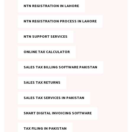
NTN REGISTRATION IN LAHORE
NTN REGISTRATION PROCESS IN LAHORE
NTN SUPPORT SERVICES
ONLINE TAX CALCULATOR
SALES TAX BILLING SOFTWARE PAKISTAN
SALES TAX RETURNS
SALES TAX SERVICES IN PAKISTAN
SMART DIGITAL INVOICING SOFTWARE
TAX FILING IN PAKISTAN