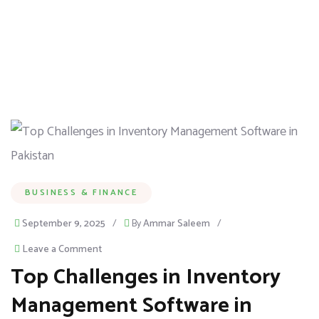
BUSINESS & FINANCE
September 9, 2025
/
By
Ammar Saleem
/
Leave a Comment
Top Challenges in Inventory
Management Software in