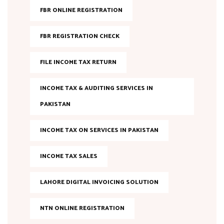
FBR ONLINE REGISTRATION
FBR REGISTRATION CHECK
FILE INCOME TAX RETURN
INCOME TAX & AUDITING SERVICES IN
PAKISTAN
INCOME TAX ON SERVICES IN PAKISTAN
INCOME TAX SALES
LAHORE DIGITAL INVOICING SOLUTION
NTN ONLINE REGISTRATION