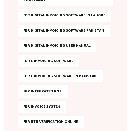
COMPLIANCE
FBR DIGITAL INVOICING SOFTWARE IN LAHORE
FBR DIGITAL INVOICING SOFTWARE PAKISTAN
FBR DIGITAL INVOICING USER MANUAL
FBR E-INVOICING SOFTWARE
FBR E-INVOICING SOFTWARE IN PAKISTAN
FBR INTEGRATED POS
FBR INVOICE SYSTEM
FBR NTN VERIFICATION ONLINE