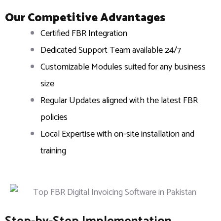
Our Competitive Advantages
Certified FBR Integration
Dedicated Support Team available 24/7
Customizable Modules suited for any business
size
Regular Updates aligned with the latest FBR
policies
Local Expertise with on-site installation and
training