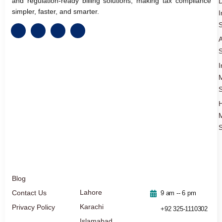
and regulation-ready billing solutions, making tax compliance
D
simpler, faster, and smarter.
I
S
A
S
I
S
S
Blog
Lahore
Contact Us
9 am -- 6 pm
Karachi
Privacy Policy
+92 325-1110302
Islamabad