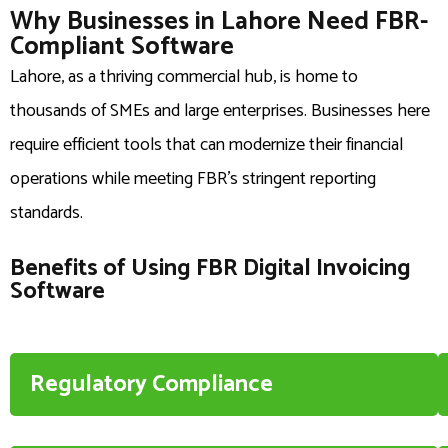
Why Businesses in Lahore Need FBR-
Compliant Software
Lahore, as a thriving commercial hub, is home to
thousands of SMEs and large enterprises. Businesses here
require efficient tools that can modernize their financial
operations while meeting FBR’s stringent reporting
standards.
Benefits of Using FBR Digital Invoicing
Software
Regulatory Compliance