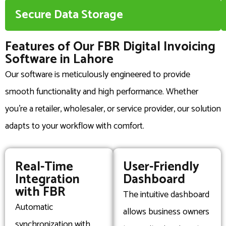
Secure Data Storage
Features of Our FBR Digital Invoicing
Software in Lahore
Our software is meticulously engineered to provide
smooth functionality and high performance. Whether
you’re a retailer, wholesaler, or service provider, our solution
adapts to your workflow with comfort.
Real-Time
User-Friendly
Integration
Dashboard
with FBR
The intuitive dashboard
Automatic
allows business owners
synchronization with