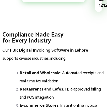
121
Compliance Made Easy
for Every Industry
Our
FBR Digital Invoicing Software in Lahore
supports diverse industries, including:
Retail and Wholesale
: Automated receipts and
real-time tax validation
Restaurants and Cafés
: FBR-approved billing
and POS integration
E-commerce Stores
: Instant online invoice