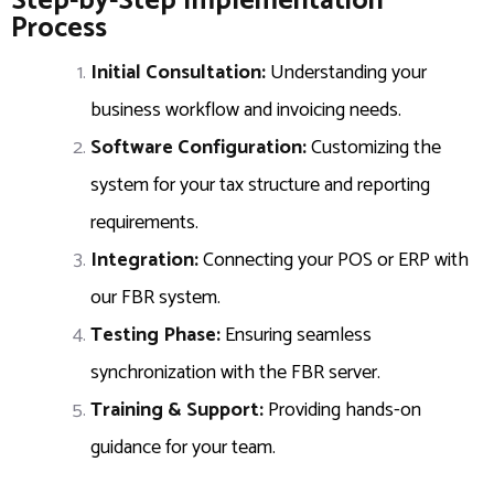
Step-by-Step Implementation
Process
Initial Consultation:
Understanding your
business workflow and invoicing needs.
Software Configuration:
Customizing the
system for your tax structure and reporting
requirements.
Integration:
Connecting your POS or ERP with
our FBR system.
Testing Phase:
Ensuring seamless
synchronization with the FBR server.
Training & Support:
Providing hands-on
guidance for your team.