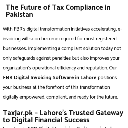
The Future of Tax Compliance in
Pakistan
With FBR’s digital transformation initiatives accelerating, e-
invoicing will soon become required for most registered
businesses. Implementing a compliant solution today not
only safeguards against penalties but also improves your
organization’s operational efficiency and reputation. Our
FBR Digital Invoicing Software in Lahore
positions
your business at the forefront of this transformation
digitally empowered, compliant, and ready for the future.
TaxJar.pk – Lahore’s Trusted Gateway
to Digital Financial Success