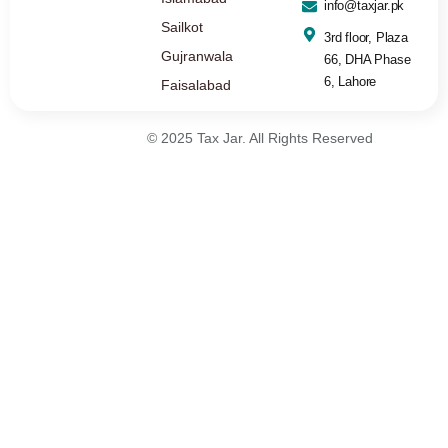
info@taxjar.pk
Sailkot
3rd floor, Plaza
Gujranwala
66, DHA Phase
6, Lahore
Faisalabad
© 2025 Tax Jar. All Rights Reserved