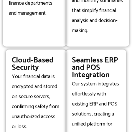
and monthly summaries
finance departments,
that simplify financial
and management.
analysis and decision-
making.
Cloud-Based
Seamless ERP
Security
and POS
Integration
Your financial data is
Our system integrates
encrypted and stored
effortlessly with
on secure servers,
existing ERP and POS
confirming safety from
solutions, creating a
unauthorized access
unified platform for
or loss.