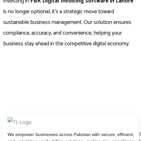
Investing in
FBR Digital Invoicing Software in Lahore
is no longer optional, it’s a strategic move toward
sustainable business management. Our solution ensures
compliance, accuracy, and convenience, helping your
business stay ahead in the competitive digital economy.
We empower businesses across Pakistan with secure, efficient,