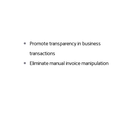
Promote transparency in business
transactions
Eliminate manual invoice manipulation