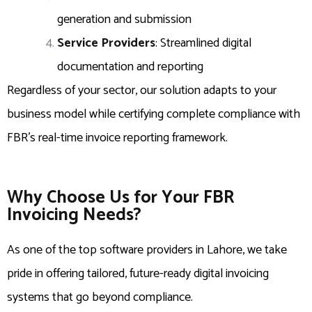
generation and submission
Service Providers
: Streamlined digital
documentation and reporting
Regardless of your sector, our solution adapts to your
business model while certifying complete compliance with
FBR’s real-time invoice reporting framework.
Why Choose Us for Your FBR
Invoicing Needs?
As one of the top software providers in Lahore, we take
pride in offering tailored, future-ready digital invoicing
systems that go beyond compliance.