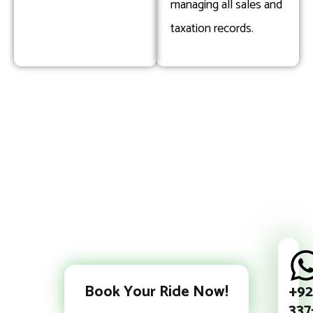
managing all sales and
taxation records.
+92
Book Your Ride Now!
337