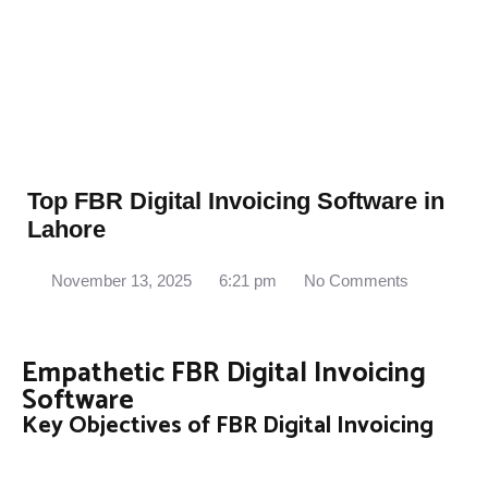
Top FBR Digital Invoicing Software in
Lahore
November 13, 2025
6:21 pm
No Comments
Empathetic FBR Digital Invoicing
Software
Key Objectives of FBR Digital Invoicing