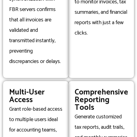
to monitor invoices, tax
FBR servers confirms
summaries, and financial
that all invoices are
reports with just a few
validated and
clicks.
transmitted instantly,
preventing
discrepancies or delays.
Multi-User
Comprehensive
Access
Reporting
Tools
Grant role-based access
Generate customized
to multiple users ideal
tax reports, audit trails,
for accounting teams,