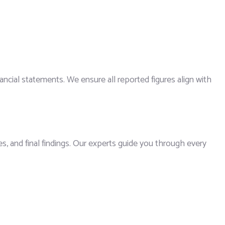
ancial statements. We ensure all reported figures align with
s, and final findings. Our experts guide you through every