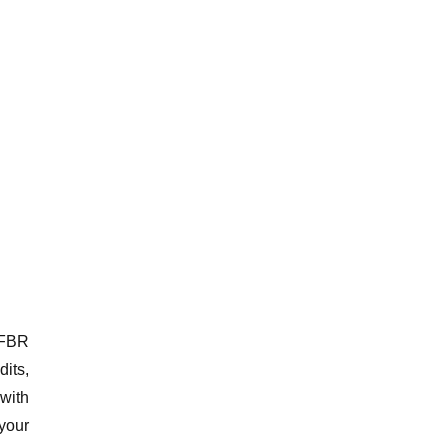
 FBR
its,
 with
your