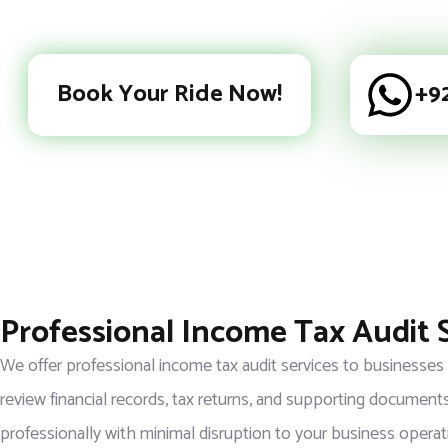
Book Your Ride Now!
+9
Professional Income Tax Audit 
We offer professional income tax audit services to businesses
review financial records, tax returns, and supporting documents
professionally with minimal disruption to your business operat