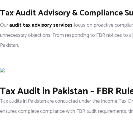
Tax Audit Advisory & Compliance S
Our
audit tax advisory services
focus on proactive complian
unnecessary objections. From responding to FBR notices to align
Pakistan.
Tax Audit in Pakistan – FBR Ru
Tax audits in Pakistan are conducted under the Income Tax Ord
ensures complete compliance with FBR audit requirements, tim