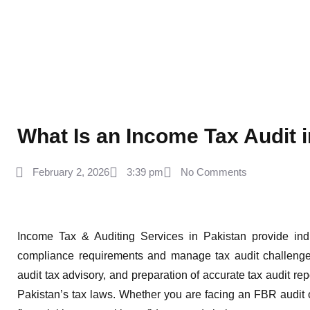
What Is an Income Tax Audit 
February 2, 2026
3:39 pm
No Comments
Income Tax & Auditing Services in Pakistan provide ind
compliance requirements and manage tax audit challenges
audit tax advisory, and preparation of accurate tax audit rep
Pakistan’s tax laws. Whether you are facing an FBR audit o