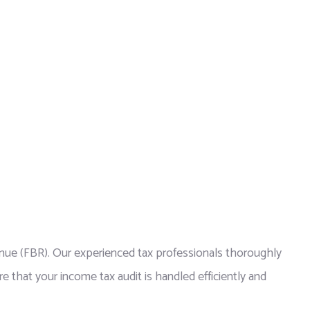
venue (FBR). Our experienced tax professionals thoroughly
e that your income tax audit is handled efficiently and