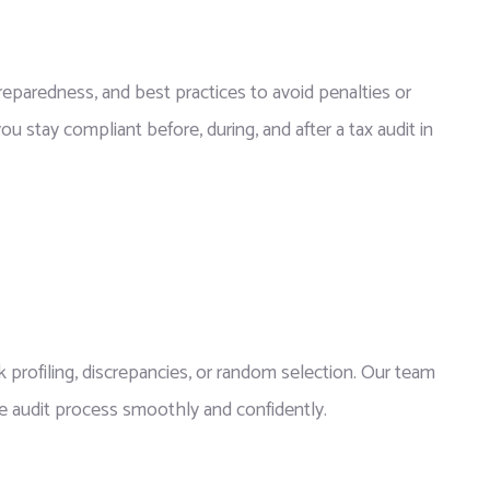
eparedness, and best practices to avoid penalties or
u stay compliant before, during, and after a tax audit in
 profiling, discrepancies, or random selection. Our team
e audit process smoothly and confidently.