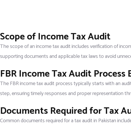
Scope of Income Tax Audit
The scope of an income tax audit includes verification of incom
supporting documents and applicable tax laws to avoid unnece
FBR Income Tax Audit Process 
The FBR income tax audit process typically starts with an audi
step, ensuring timely responses and proper representation th
Documents Required for Tax Aud
Common documents required for a tax audit in Pakistan include