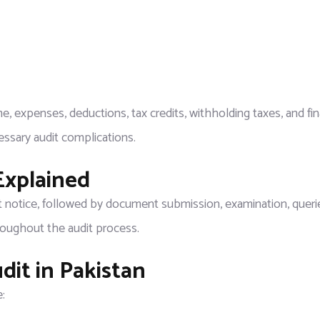
e, expenses, deductions, tax credits, withholding taxes, and fin
ssary audit complications.
Explained
t notice, followed by document submission, examination, querie
roughout the audit process.
it in Pakistan
: