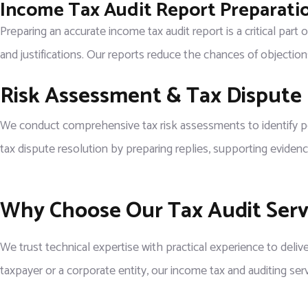
Income Tax Audit Report Preparati
Preparing an accurate income tax audit report is a critical part
and justifications. Our reports reduce the chances of objectio
Risk Assessment & Tax Dispute
We conduct comprehensive tax risk assessments to identify poten
tax dispute resolution by preparing replies, supporting evidenc
Why Choose Our Tax Audit Servi
We trust technical expertise with practical experience to delive
taxpayer or a corporate entity, our income tax and auditing ser