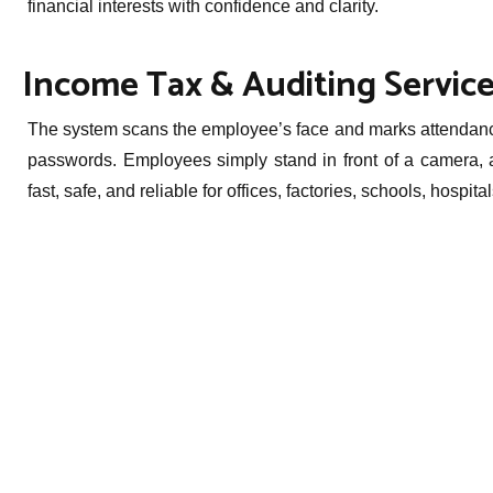
financial interests with confidence and clarity.
Income Tax & Auditing Service
The system scans the employee’s face and marks attendance 
passwords. Employees simply stand in front of a camera, a
fast, safe, and reliable for offices, factories, schools, hospi