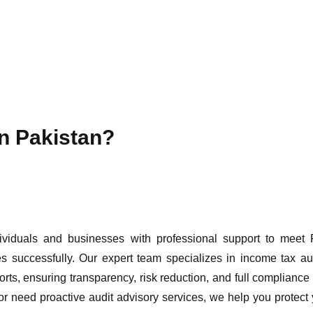
in Pakistan?
ividuals and businesses with professional support to meet
 successfully. Our expert team specializes in income tax aud
orts, ensuring transparency, risk reduction, and full compliance
r need proactive audit advisory services, we help you protect 