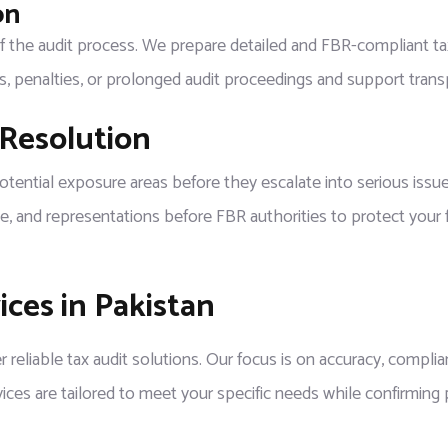
on
 of the audit process. We prepare detailed and FBR-compliant tax 
ns, penalties, or prolonged audit proceedings and support tran
 Resolution
tial exposure areas before they escalate into serious issues. I
e, and representations before FBR authorities to protect your fi
ces in Pakistan
r reliable tax audit solutions. Our focus is on accuracy, complia
vices are tailored to meet your specific needs while confirming