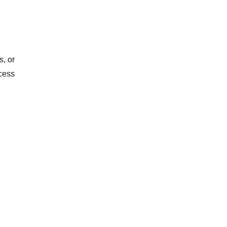
s, or
cess