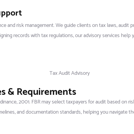
upport
ce and risk management. We guide clients on tax laws, audit pr
ing records with tax regulations, our advisory services help yo
les & Requirements
inance, 2001. FBR may select taxpayers for audit based on risk
elines, and documentation standards, helping you navigate th