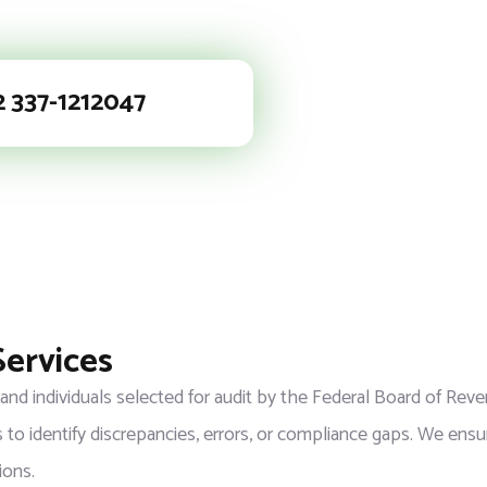
2 337-1212047
Services
 and individuals selected for audit by the Federal Board of Re
 to identify discrepancies, errors, or compliance gaps. We ensur
ions.