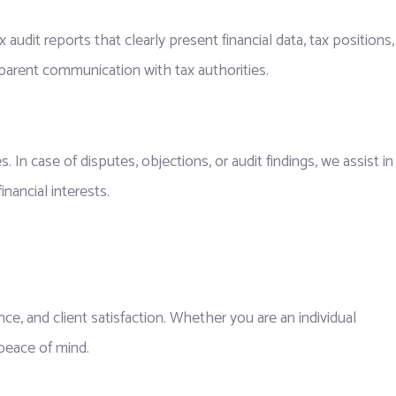
audit reports that clearly present financial data, tax positions,
sparent communication with tax authorities.
n case of disputes, objections, or audit findings, we assist in
nancial interests.
nce, and client satisfaction. Whether you are an individual
 peace of mind.