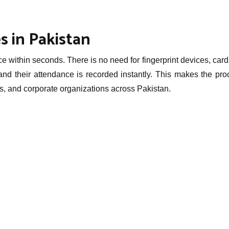
s in Pakistan
within seconds. There is no need for fingerprint devices, card
nd their attendance is recorded instantly. This makes the pro
tals, and corporate organizations across Pakistan.