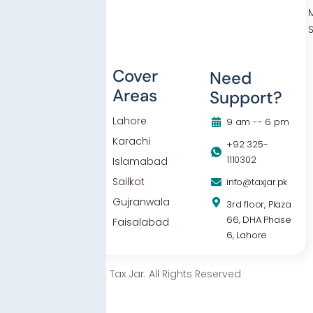
Others
Cover
Need
Areas
Support?
Blog
Lahore
Contact Us
9 am -- 6 pm
Karachi
Privacy Policy
+92 325-
1110302
Islamabad
Sailkot
info@taxjar.pk
Gujranwala
3rd floor, Plaza
66, DHA Phase
Faisalabad
6, Lahore
© 2025 Tax Jar. All Rights Reserved