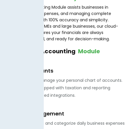
TaxJar.PK’s Accounting Module assists businesses in
tracking income, expenses, and managing complete
financial records with 100% accuracy and simplicity.
Designed for both SMEs and large businesses, our cloud-
based module ensures your financials are always
compliant, updated, and ready for decision-making.
Features of
Accounting
Module
Chart of Accounts
· We create and manage your personal chart of accounts.
· We offer auto-mapped with taxation and reporting
modules for simplified integrations.
Expense Management
. We offer to record and categorize daily business expenses