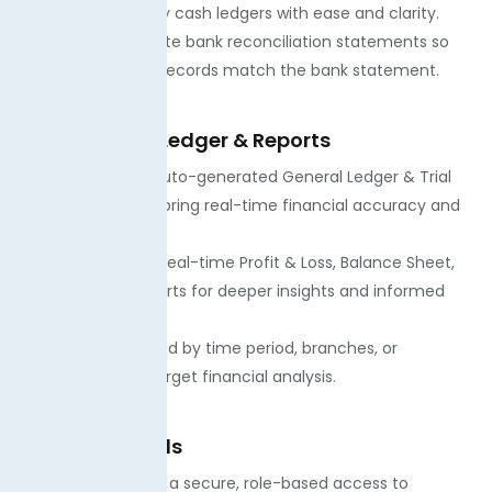
accounts and petty cash ledgers with ease and clarity.
· We always generate bank reconciliation statements so
you can see if the records match the bank statement.
Trial Balance, Ledger & Reports
· You can access auto-generated General Ledger & Trial
Balance, which will bring real-time financial accuracy and
reporting.
· You can view the real-time Profit & Loss, Balance Sheet,
and Cash Flow reports for deeper insights and informed
future decisions.
· You can get filtered by time period, branches, or
departments for target financial analysis.
Roles & Controls
· Our team ensures a secure, role-based access to