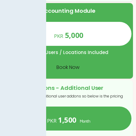
Accounting Module
5,000
PKR
1
No. of Users / Locations Included
Book Now
Addons - Additional User
If you want to additional user addons so below is the pricing
1,500
PKR
Month