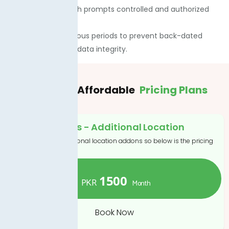
financial data, which prompts controlled and authorized
visibility.
· You can lock previous periods to prevent back-dated
edits and maintain data integrity.
Flexible
& Affordable
Pricing Plans
Addons - Additional Location
If you want to additional location addons so below is the pricing
1500
PKR
Month
Book Now