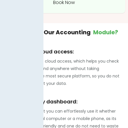
Book Now
Why Choose
Our Accounting
Module?
100% secure cloud access:
You can get secure cloud access, which helps you check
the data anytime and anywhere without taking
permissions. It is the most secure platform, so you do not
need to worry about your data.
Mobile-friendly dashboard:
The best part is that you can effortlessly use it whether
you have a personal computer or a mobile phone, as its
dashboard is user-friendly and one do not need to waste