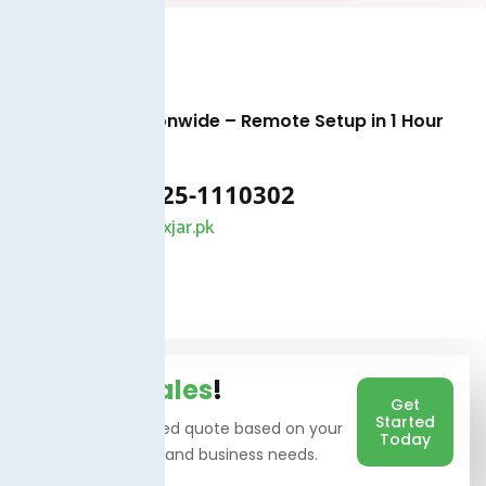
Available Nationwide – Remote Setup in 1 Hour
+92 325-1110302
info@taxjar.pk
Talk To
Sales
!
Get
Started
Get a personalized quote based on your
Today
users, branches, and business needs.