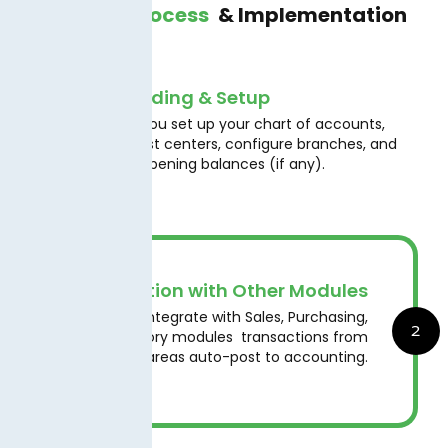
Working Process
& Implementation
Onboarding & Setup
We help you set up your chart of accounts,
1
define cost centers, configure branches, and
migrate opening balances (if any).
Integration with Other Modules
Seamlessly integrate with Sales, Purchasing,
2
and Inventory modules transactions from
those areas auto-post to accounting.