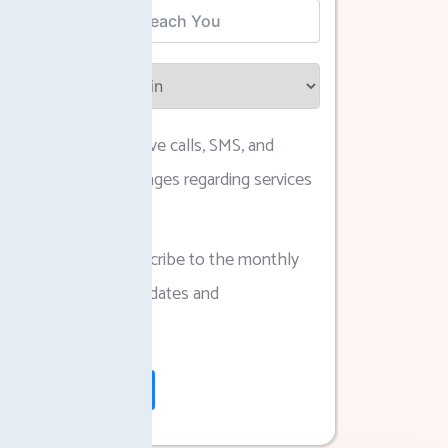
I agree to receive calls, SMS, and
WhatsApp messages regarding services
and updates.
I agree to subscribe to the monthly
newsletter for updates and
announcements.
Submit Form