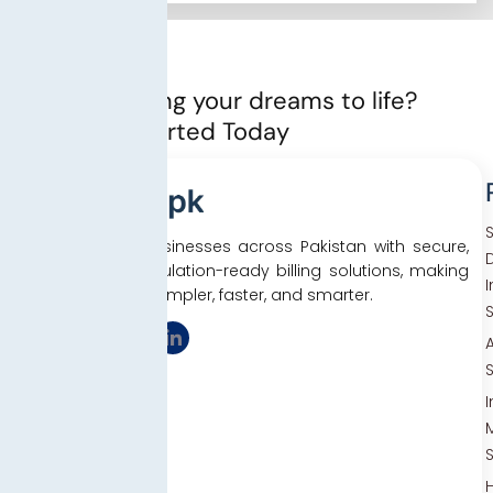
Ready to bring your dreams to life?
Let’s Get started Today
We empower businesses across Pakistan with secure,
D
efficient, and regulation-ready billing solutions, making
tax compliance simpler, faster, and smarter.