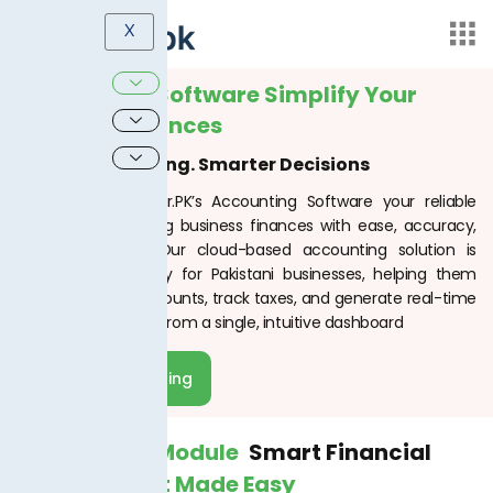
X
Accounting Software Simplify Your
Business Finances
Smart Accounting. Smarter Decisions
Welcome to TaxJar.PK’s Accounting Software your reliable
partner in managing business finances with ease, accuracy,
and compliance. Our cloud-based accounting solution is
designed specifically for Pakistani businesses, helping them
automate their accounts, track taxes, and generate real-time
financial insights all from a single, intuitive dashboard
Schedule Meeting
Accounting Module
Smart Financial
Management Made Easy