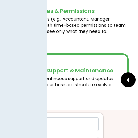
User Roles & Permissions
Assign roles (e.g., Accountant, Manager,
3
Auditor) with time-based permissions so team
members see only what they need to.
Ongoing Support & Maintenance
4
Benefit from continuous support and updates
as tax laws or your business structure evolves.