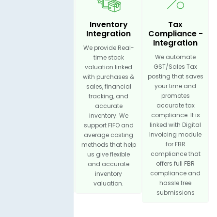
Income
Inventory
Tax
Management
Integration
Compliance -
- Integration
Integration
We provide Real-
You can log all
We automate
time stock
business income
GST/Sales Tax
valuation linked
sources, which
posting that saves
with purchases &
helps promote
your time and
sales, financial
complete financial
promotes
tracking, and
visibility. It is
accurate tax
accurate
integrated with
compliance. It is
inventory. We
sales invoicing for
linked with Digital
support FIFO and
smooth income
Invoicing module
average costing
tracking and bill
for FBR
methods that help
operations. You
compliance that
us give flexible
can categorize
offers full FBR
and accurate
income by
compliance and
inventory
product, service
hassle free
valuation.
submissions