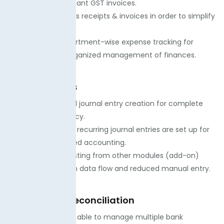
while issuing compliant GST invoices.
· Our team attaches receipts & invoices in order to simplify
the process.
· We advance department-wise expense tracking for
transparent and organized management of finances.
Journal Entries
. We create manual journal entry creation for complete
control and accuracy.
· Our team ensures recurring journal entries are set up for
easy and automated accounting.
· We offer auto-posting from other modules (add-on)
services for smooth data flow and reduced manual entry.
Bank & Cash Reconciliation
· Our experts will be able to manage multiple bank