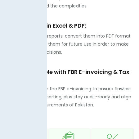
hours to understand the complexities.
Export reports in Excel & PDF:
You can check the reports, convert them into PDF format,
and then download them for future use in order to make
informed future decisions.
Fully compatible with FBR E-invoicing & Tax
Laws:
It is compatible with the FBP e-invoicing to ensure flawless
compliance and reporting, plus stay audit-ready and align
with regulatory requirements of Pakistan.