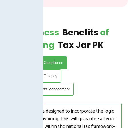
Business
Benefits
Of
Buying
Tax Jar PK
FBR Automation Compliance
Time and Cost Efficiency
Integrated Business Management
Our systems are designed to incorporate the logic
of FBR Digital Invoicing. This will guarantee all your
transactions are within the national tax framework-