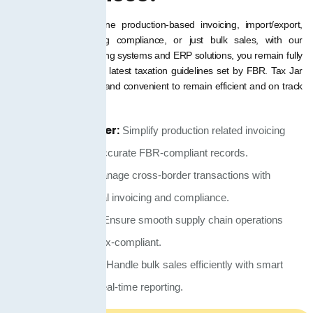
You have to streamline production-based invoicing, import/export,
supply chain factoring compliance, or just bulk sales, with our
intelligent digital invoicing systems and ERP solutions, you remain fully
in compliance with the latest taxation guidelines set by FBR. Tax Jar
PK makes it effortless and convenient to remain efficient and on track
with compliance.
Manufacturer:
Simplify production related invoicing
and maintain accurate FBR-compliant records.
Importer:
Manage cross-border transactions with
seamless digital invoicing and compliance.
Distributor:
Ensure smooth supply chain operations
while staying tax-compliant.
Wholesaler:
Handle bulk sales efficiently with smart
invoicing and real-time reporting.