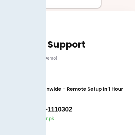
Demo & Support
Book a Free Live Demo!
Available Nationwide – Remote Setup in 1 Hour
+92 325-1110302
info@taxjar.pk