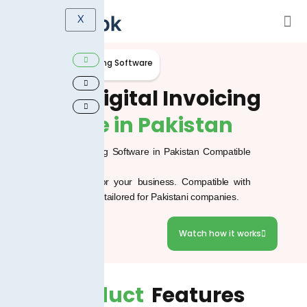
X
Smart Digital Invoicing Software
Smart
Digital Invoicing
Software in Pakistan
Smart Digital Invoicing Software in Pakistan Compatible
with FBR
Effortless invoicing for your business. Compatible with
FBR Digital Invoicing, tailored for Pakistani companies.
WhatsApp
Watch how it works
Product
Features