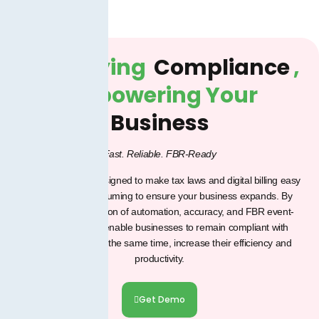
Simplifying
Compliance
,
Empowering Your
Business
Fast. Reliable. FBR-Ready
Our products are designed to make tax laws and digital billing easy
and less time-consuming to ensure your business expands.
By
using the combination of automation, accuracy, and FBR event-
aligned tools, we enable businesses to remain compliant with
confidence and, at the same time, increase their efficiency and
productivity.
Get Demo