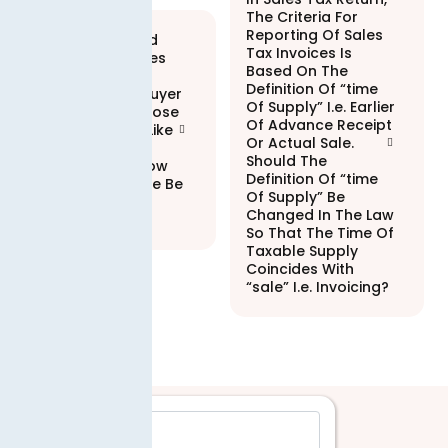
The Criteria For
Reporting Of Sales
If An Integrated
Tax Invoices Is
Enterprise Makes
Based On The
Sales To An
Definition Of “time
Unregistered Buyer
Of Supply” I.e. Earlier
Avoids To Disclose
Of Advance Receipt
Its Particulars Like
Or Actual Sale.
Cnic, Business
Should The
Address Etc. How
Definition Of “time
Will That Invoice Be
Of Supply” Be
Processed
Changed In The Law
Electronically?
So That The Time Of
Taxable Supply
Coincides With
“sale” I.e. Invoicing?