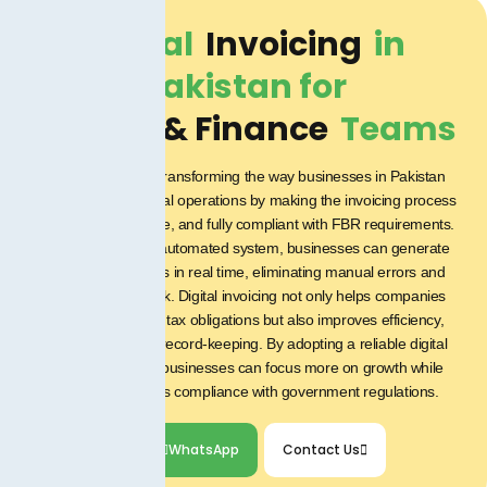
Digital
Invoicing
in
Pakistan for
Project & Finance
Teams
Digital invoicing is transforming the way businesses in Pakistan
manage their financial operations by making the invoicing process
faster, more accurate, and fully compliant with FBR requirements.
With a secure and automated system, businesses can generate
and submit invoices in real time, eliminating manual errors and
reducing paperwork. Digital invoicing not only helps companies
stay on top of their tax obligations but also improves efficiency,
transparency, and record-keeping. By adopting a reliable digital
invoicing solution, businesses can focus more on growth while
ensuring seamless compliance with government regulations.
WhatsApp
Contact Us