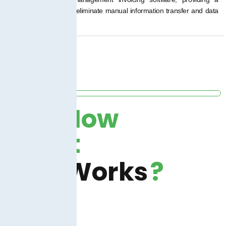
seamless transition to eliminate manual information transfer and data
silos.
How
It
Works
?