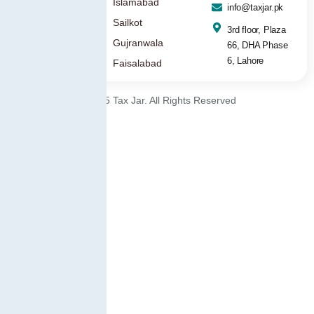
Islamabad
info@taxjar.pk
Sailkot
3rd floor, Plaza
Gujranwala
66, DHA Phase
6, Lahore
Faisalabad
© 2025 Tax Jar. All Rights Reserved