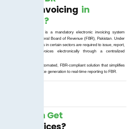
Digital Invoicing
in
Pakistan?
FBR Digital Invoicing is a mandatory electronic invoicing system
introduced by the Federal Board of Revenue (FBR), Pakistan. Under
this system, businesses in certain sectors are required to issue, report,
and store sales invoices electronically through a centralized
government system.
TaxJar.pk offers an automated, FBR-compliant solution that simplifies
this process from invoice generation to real-time reporting to FBR.
Who Can Get
Our Services?