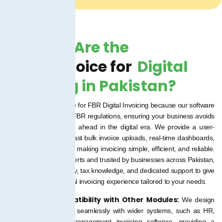
Why We Are the
Right Choice for
Digital
Invoicing in Pakistan?
We are the right choice for FBR Digital Invoicing because our software
is fully compliant with FBR regulations, ensuring your business avoids
penalties while staying ahead in the digital era. We provide a user-
friendly platform with fast bulk invoice uploads, real-time dashboards,
and multi-user access, making invoicing simple, efficient, and reliable.
Backed by our tax experts and trusted by businesses across Pakistan,
we combine technology, tax knowledge, and dedicated support to give
you a hassle-free digital invoicing experience tailored to your needs.
Built-in ERP Compatibility with Other Modules:
We design
programs to integrate seamlessly with wider systems, such as HR,
finance, or project management invoicing software, providing a