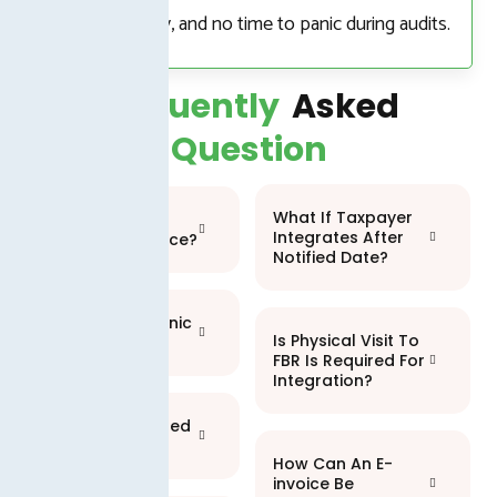
no manual entry, and no time to panic during audits.
Frequently
Asked
Question
What If Taxpayer
What Is An
Integrates After
Electronic Invoice?
Notified Date?
What Is Electronic
Is Physical Visit To
Invoicing?
FBR Is Required For
Integration?
Who Is A Licensed
Integrator?
How Can An E-
invoice Be