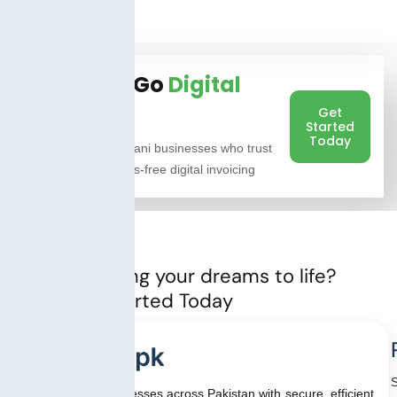
Ready to Go
Digital
with FBR?
Get
Started
Today
Join 1,000+ Pakistani businesses who trust
TaxJar.pk for stress-free digital invoicing
Ready to bring your dreams to life?
Let’s Get started Today
We empower businesses across Pakistan with secure, efficient,