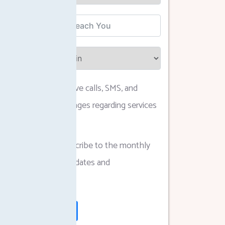
I agree to receive calls, SMS, and
WhatsApp messages regarding services
and updates.
I agree to subscribe to the monthly
newsletter for updates and
announcements.
Submit Form