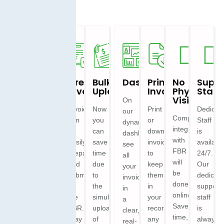
Ease
Multi
Create
Bulk
Dashboard
Print
No
Suppo
To
Branch
Invoices
Uploads
Invoices
Physical
Staff
Use
&
Visit
On
Multi
Invoices
Now
Print
Dedicat
our
User
Invoice
Complete
can
you
or
Staff
dynamic
feeding
integration
be
can
download
is
dashboard,
Easily
almost
with
easily
save
invoices
availabl
see
manage
looks
FBR
prepared
time
to
24/7.
all
multiple
and
will
and
due
keep
Our
your
branches
feels
be
submitted
to
them
dedicat
invoices
and
like
done
to
the
in
support
in
users
the
online.
the
simultaneous
your
staff
a
within
IRIS
Save
FBR.
uploading
records
is
clear,
a
Portal
time,
Stay
of
any
always
real-
single