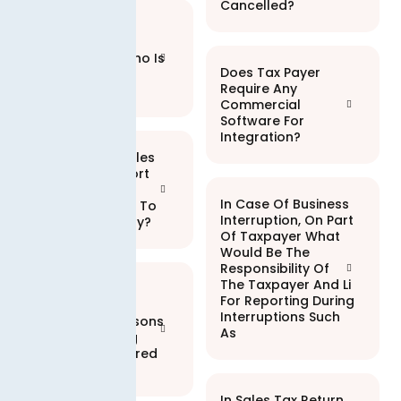
Cancelled?
Is Electronic
Invoicing
Mandatory? Who Is
Does Tax Payer
Required To
Require Any
Integrate?
Commercial
Software For
Integration?
I Have Local Sales
As Well As Export
Sales. Does E-
In Case Of Business
invoicing Apply To
Interruption, On Part
Local Sales Only?
Of Taxpayer What
Would Be The
Responsibility Of
The Taxpayer And Li
Are There Any
For Reporting During
Penalties For
Interruptions Such
Registered Persons
As
Not Integrating
Within The Desired
Timeline?
In Sales Tax Return,