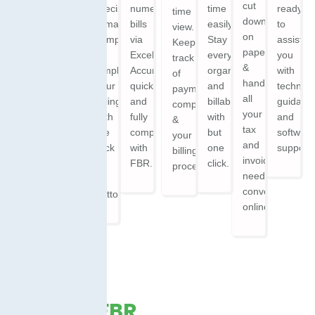
Zero
cut
precise,
numerous
time
ready
time
platform.
Learning
down
remain
bills
easily.
to
view.
Ensuring
Curve.
on
compliant,
via
Stay
assist
Keeping
seamless
Offering
paperwork,
&
Excel.
everything
you
track
invoicing,
an
&
simplify
Accurate,
organized
with
of
real-
intuitive
handle
your
quick,
and
technica
payments,
time
interface
all
billing
and
billable
guidanc
compliance,
access.
that
your
with
fully
with
and
&
anyone
tax
the
compliant
but
softwar
your
can
and
click
with
one
support.
billing
navigate
invoicing
of
FBR.
click.
process.
with
needs
a
ease.
conveniently
button.
online.
What is FBR