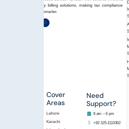
D
and regulation-ready billing solutions, making tax compliance
I
simpler, faster, and smarter.
S
A
S
I
S
S
Others
Cover
Need
Areas
Support?
Blog
Lahore
Contact Us
9 am -- 6 pm
Karachi
Privacy Policy
+92 325-1110302