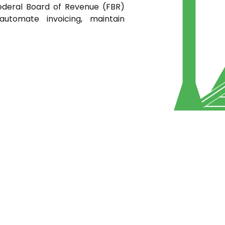
ederal Board of Revenue (FBR)
automate invoicing, maintain