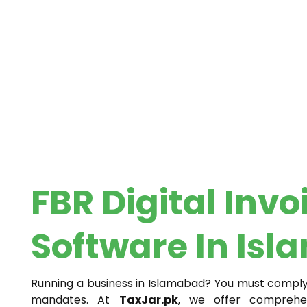
FBR Digital Invo
Software In Is
Running a business in Islamabad? You must comply w
mandates. At
TaxJar.pk
, we offer compreh