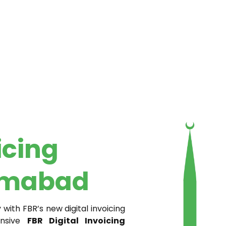
icing
lamabad
ith FBR’s new digital invoicing
ensive
FBR Digital Invoicing