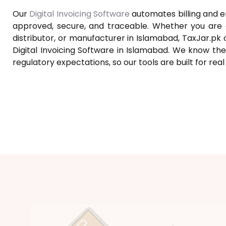
Our
Digital Invoicing Software
automates billing and e
approved, secure, and traceable. Whether you are a 
distributor, or manufacturer in Islamabad, TaxJar.pk 
Digital Invoicing Software in Islamabad. We know the
regulatory expectations, so our tools are built for rea