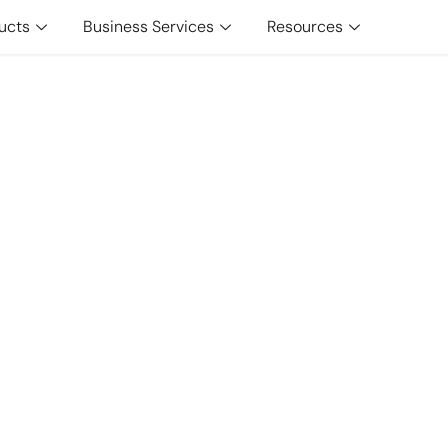
ucts
Business Services
Resources