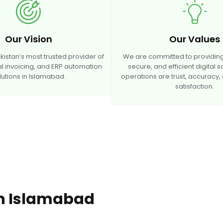
Our Vision
Our Values
stan’s most trusted provider of
We are committed to providing
tal invoicing, and ERP automation
secure, and efficient digital s
lutions in Islamabad.
operations are trust, accuracy
satisfaction.
 In Islamabad