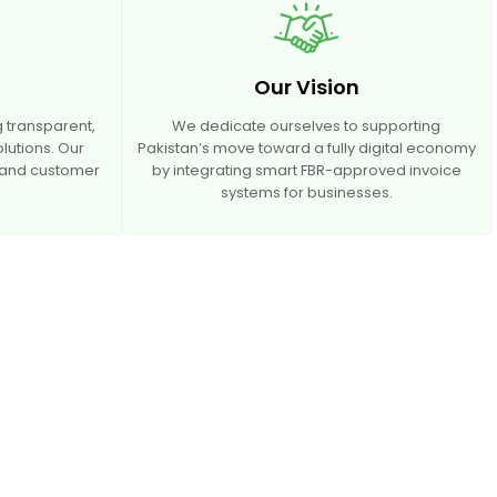
Our Vision
 transparent,
We dedicate ourselves to supporting
olutions. Our
Pakistan’s move toward a fully digital economy
, and customer
by integrating smart FBR-approved invoice
systems for businesses.