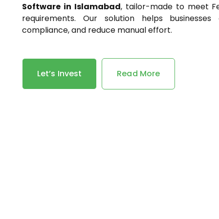
Software in Islamabad
, tailor-made to meet F
requirements. Our solution helps businesses 
compliance, and reduce manual effort.
Let’s Invest
Read More