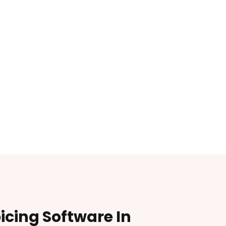
oicing Software In