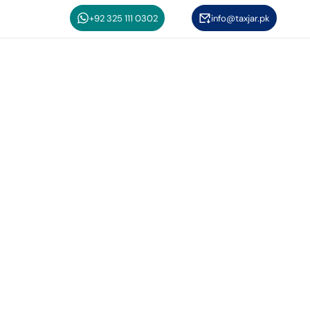
+92 325 111 0302
info@taxjar.pk