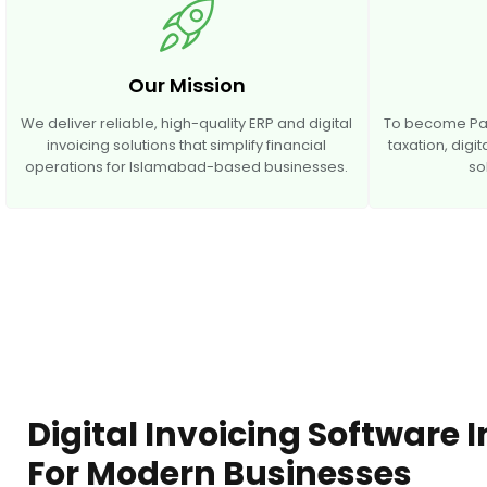
Our Mission
We deliver reliable, high-quality ERP and digital
To become Paki
invoicing solutions that simplify financial
taxation, digi
operations for Islamabad-based businesses.
so
Digital Invoicing Software
For Modern Businesses