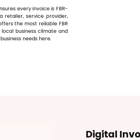
nsures every invoice is FBR-
retailer, service provider,
offers the most reliable FBR
 local business climate and
l business needs here.
Digital Inv