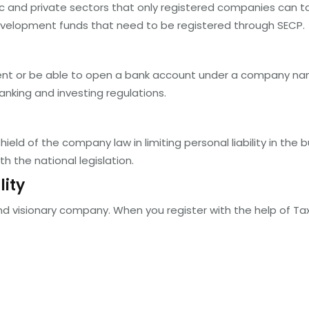
 and private sectors that only registered companies can take
evelopment funds that need to be registered through SECP.
tment or be able to open a bank account under a company na
banking and investing regulations.
eld of the company law in limiting personal liability in the 
h the national legislation.
lity
and visionary company. When you register with the help of Tax