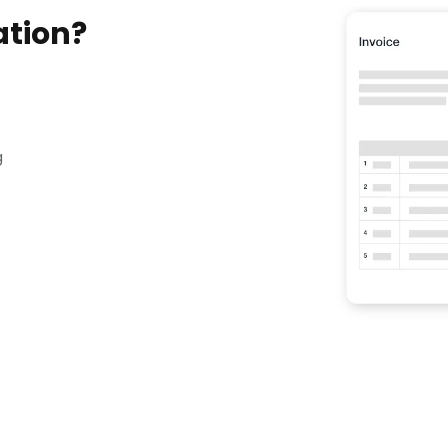
ation?
g