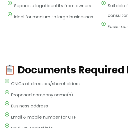
Separate legal identity from owners
Suitable f
consulta
Ideal for medium to large businesses
Easier com
Documents Required F
CNICs of directors/shareholders
Proposed company name(s)
Business address
Email & mobile number for OTP