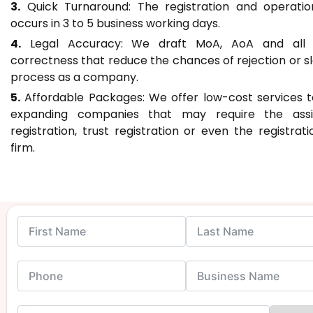
3.
Quick Turnaround: The registration and operati
occurs in 3 to 5 business working days.
4.
Legal Accuracy: We draft MoA, AoA and all f
correctness that reduce the chances of rejection or sl
process as a company.
5.
Affordable Packages: We offer low-cost services 
expanding companies that may require the assi
registration, trust registration or even the registrat
firm.