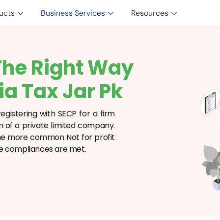
ucts
Business Services
Resources
The Right Way
ia Tax Jar Pk
egistering with SECP for a firm
on of a private limited company.
 the more common Not for profit
sure compliances are met.