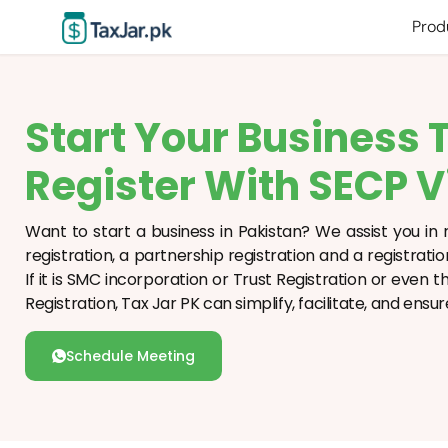
Prod
Start Your Business 
Register With SECP V
Want to start a business in Pakistan? We assist you in r
registration, a partnership registration and a registrati
If it is SMC incorporation or Trust Registration or even
Registration, Tax Jar PK can simplify, facilitate, and en
Schedule Meeting