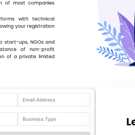
on of most companies
orms with technical
owing your registration
to start-ups, NGOs and
stance of non-profit
ion of a private limited
L