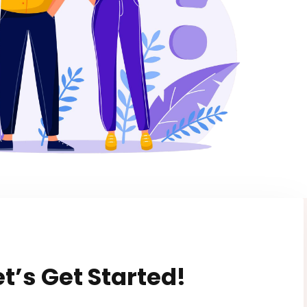
et’s Get Started!