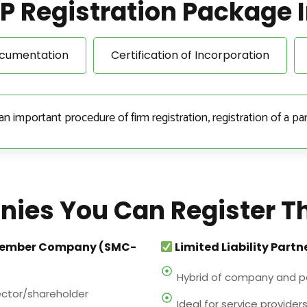
P Registration Package 
ocumentation
Certification of Incorporation
important procedure of firm registration, registration of a par
ies You Can Register T
Member Company (SMC-
Limited Liability Partn
Hybrid of company and p
rector/shareholder
Ideal for service providers