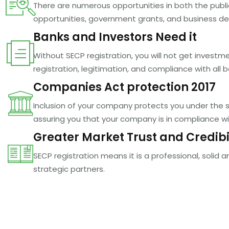
There are numerous opportunities in both the public
opportunities, government grants, and business d
Banks and Investors Need it
Without SECP registration, you will not get inves
registration, legitimation, and compliance with all 
Companies Act protection 2017
Inclusion of your company protects you under the shi
assuring you that your company is in compliance wit
Greater Market Trust and Credibi
SECP registration means it is a professional, solid 
strategic partners.