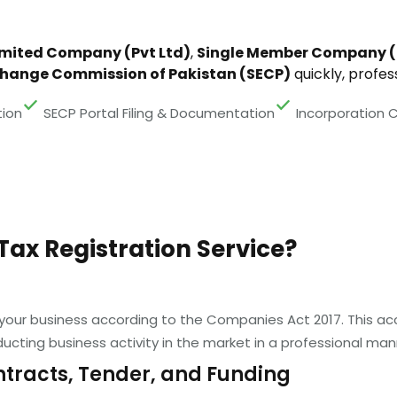
imited Company (Pvt Ltd)
,
Single Member Company 
change Commission of Pakistan (SECP)
quickly, profess
ion
SECP Portal Filing & Documentation
Incorporation C
Tax Registration Service?
 your business according to the Companies Act 2017. This acc
ucting business activity in the market in a professional man
ntracts, Tender, and Funding