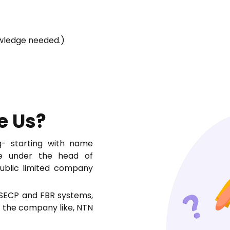
owledge needed.)
e Us?
- starting with name
ate under the head of
public limited company
 SECP and FBR systems,
f the company like, NTN