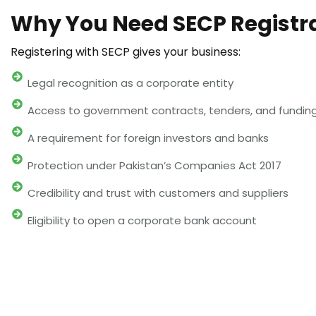
Why You Need SECP Registr
Registering with SECP gives your business:
Legal recognition as a corporate entity
Access to government contracts, tenders, and fundin
A requirement for foreign investors and banks
Protection under Pakistan’s Companies Act 2017
Credibility and trust with customers and suppliers
Eligibility to open a corporate bank account