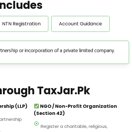
Includes
NTN Registration
Account Guidance
tnership or incorporation of a private limited company.
hrough TaxJar.pk
ership (LLP)
NGO / Non-Profit Organization
(Section 42)
artnership
Register a charitable, religious,
,