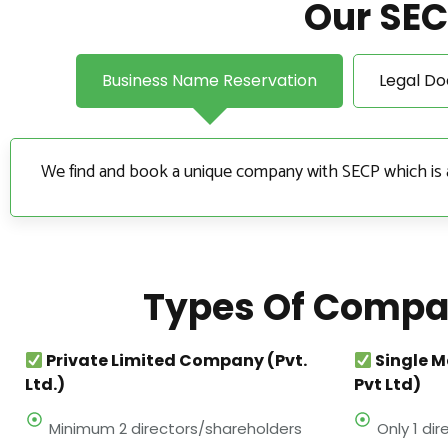
Our SEC
Business Name Reservation
Legal D
We find and book a unique company with SECP which is an 
Types Of Compan
Private Limited Company (Pvt.
Single 
Ltd.)
Pvt Ltd)
Minimum 2 directors/shareholders
Only 1 di