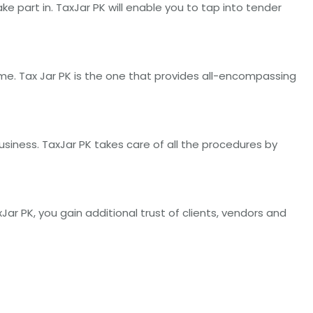
 part in. TaxJar PK will enable you to tap into tender
me. Tax Jar PK is the one that provides all-encompassing
business. TaxJar PK takes care of all the procedures by
Jar PK, you gain additional trust of clients, vendors and