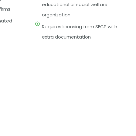
educational or social welfare
firms
organization
gnated
Requires licensing from SECP with
extra documentation