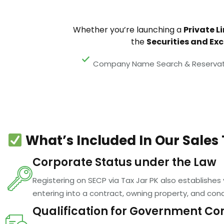
Whether you’re launching a
Private L
the
Securities and Ex
Company Name Search & Reservat
What’s Included In Our Sales 
Corporate Status under the Law
Registering on SECP via Tax Jar PK also establishes
entering into a contract, owning property, and cond
Qualification for Government Co