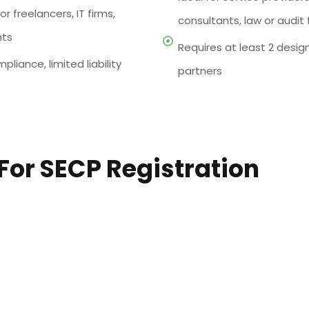
or freelancers, IT firms,
consultants, law or audit 
nts
Requires at least 2 desi
pliance, limited liability
partners
or SECP Registration