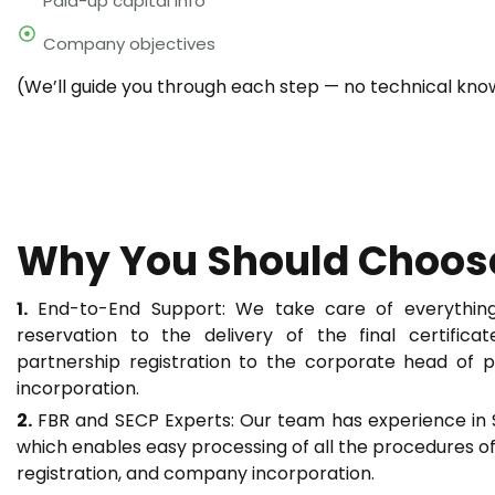
Paid-up capital info
Company objectives
(We’ll guide you through each step — no technical kn
Why You Should Choos
1.
End-to-End Support: We take care of everything
reservation to the delivery of the final certific
partnership registration to the corporate head of 
incorporation.
2.
FBR and SECP Experts: Our team has experience in
which enables easy processing of all the procedures o
registration, and company incorporation.