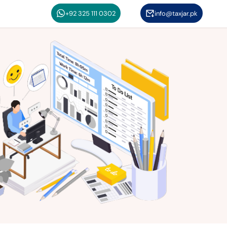
+92 325 111 0302
info@taxjar.pk