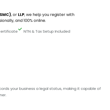
(SMC)
, or
LLP
, we help you register with
ionally, and 100% online.
ertificate
NTN & Tax Setup Included
ords your business a legal status, making it capable of
ner.