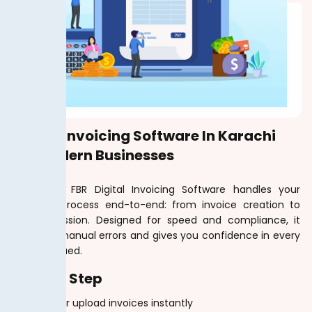
Digital Invoicing Software In Karachi
For Modern Businesses
TaxJar.pk’s FBR Digital Invoicing Software handles your
invoicing process end-to-end: from invoice creation to
FBR submission. Designed for speed and compliance, it
removes manual errors and gives you confidence in every
invoice issued.
Step By Step
Create or upload invoices instantly