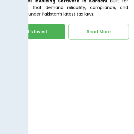
FBR Digital Invoicing Software in Karachi
built for
businesses that demand reliability, compliance, and
efficiency under Pakistan’s latest tax laws.
Let’s Invest
Read More