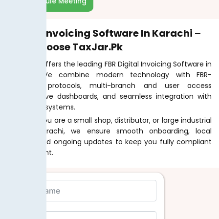
Schedule Meeting
Digital Invoicing Software In Karachi –
Why Choose TaxJar.pk
TaxJar.pk offers the leading FBR Digital Invoicing Software in
Karachi. We combine modern technology with FBR-
approved protocols, multi-branch and user access
features, live dashboards, and seamless integration with
POS or ERP systems.
Whether you are a small shop, distributor, or large industrial
unit in Karachi, we ensure smooth onboarding, local
support, and ongoing updates to keep you fully compliant
and efficient.