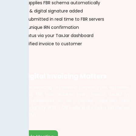
System applies FBR schema automatically
QR code & digital signature added
Invoice submitted in real time to FBR servers
Receive unique IRN confirmation
Track status via your TaxJar dashboard
Send verified invoice to customer
Why Digital Invoicing Matters
Using Digital Invoicing Software in Karachi is not optional—
it’s required. FBR now requires every invoice issued by
registered businesses to be created, validated, and
submitted digitally with a QR code and Invoice Reference
Number (IRN).