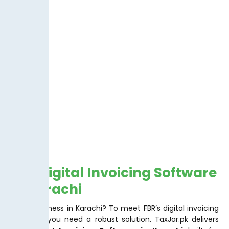
FBR Digital Invoicing Software
In Karachi
Doing business in Karachi? To meet FBR’s digital invoicing
mandate you need a robust solution. TaxJar.pk delivers