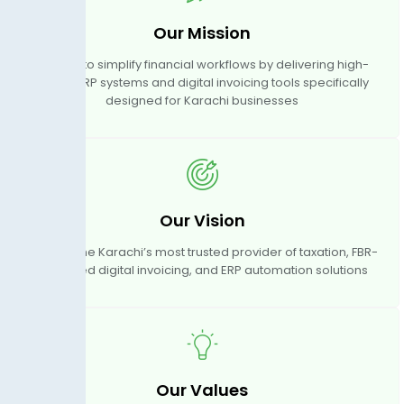
Our Mission
We aim to simplify financial workflows by delivering high-
quality ERP systems and digital invoicing tools specifically
designed for Karachi businesses
Our Vision
To become Karachi’s most trusted provider of taxation, FBR-
approved digital invoicing, and ERP automation solutions
Our Values