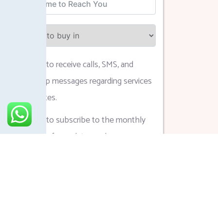
I agree to receive calls, SMS, and
WhatsApp messages regarding services
and updates.
I agree to subscribe to the monthly
newsletter for updates and
announcements.
Submit Form