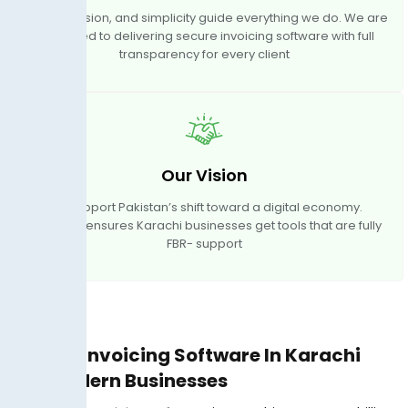
Trust, precision, and simplicity guide everything we do. We are
dedicated to delivering secure invoicing software with full
transparency for every client
Our Vision
We support Pakistan’s shift toward a digital economy.
TaxJar.pk ensures Karachi businesses get tools that are fully
FBR- support
Digital Invoicing Software In Karachi
For Modern Businesses