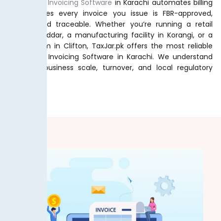
Our
Digital Invoicing Software
in Karachi automates billing
and ensures every invoice you issue is FBR-approved,
secure, and traceable. Whether you’re running a retail
shop in Saddar, a manufacturing facility in Korangi, or a
service firm in Clifton, TaxJar.pk offers the most reliable
FBR Digital Invoicing Software in Karachi. We understand
Karachi’s business scale, turnover, and local regulatory
demands.