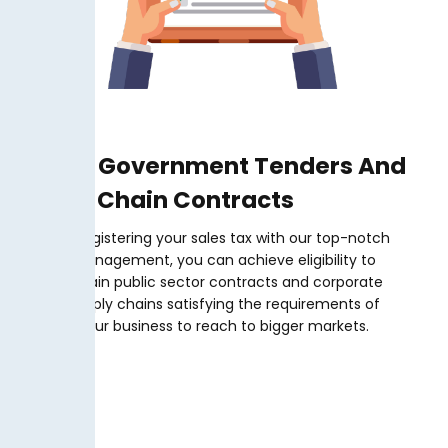
Secure Government Tenders And
Supply Chain Contracts
By registering your sales tax with our top-notch
management, you can achieve eligibility to
obtain public sector contracts and corporate
supply chains satisfying the requirements of
your business to reach to bigger markets.