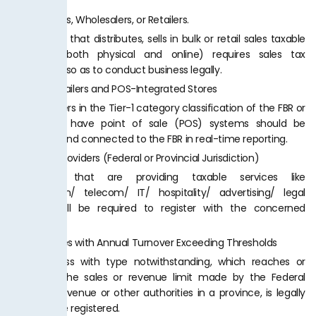
FBR.
1.
Distributors, Wholesalers, or Retailers.
A company that distributes, sells in bulk or retail sales taxable
products (both physical and online) requires sales tax
registration so as to conduct business legally.
2.
Tier-1 Retailers and POS-Integrated Stores
Large retailers in the Tier-1 category classification of the FBR or
those who have point of sale (POS) systems should be
registered and connected to the FBR in real-time reporting.
3.
Service Providers (Federal or Provincial Jurisdiction)
Businesses that are providing taxable services like
construction/ telecom/ IT/ hospitality/ advertising/ legal
services, will be required to register with the concerned
authority.
4.
Businesses with Annual Turnover Exceeding Thresholds
Any business with type notwithstanding, which reaches or
surpasses the sales or revenue limit made by the Federal
Board of Revenue or other authorities in a province, is legally
bound to be registered.