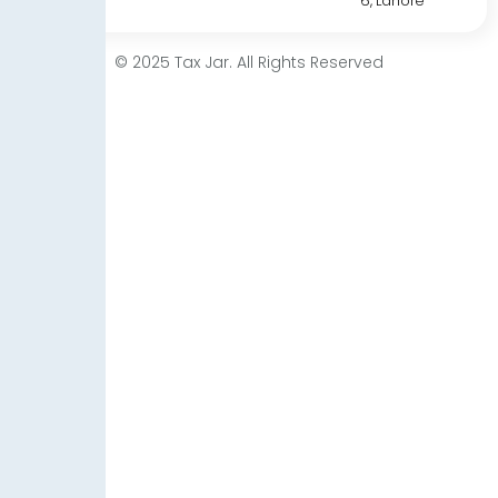
6, Lahore
© 2025 Tax Jar. All Rights Reserved