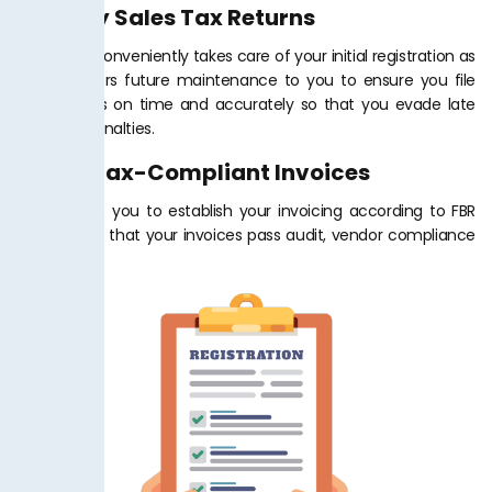
Monthly Sales Tax Returns
Tax Jar PK conveniently takes care of your initial registration as
well as offers future maintenance to you to ensure you file
your returns on time and accurately so that you evade late
fees and penalties.
Billing Tax-Compliant Invoices
We will help you to establish your invoicing according to FBR
standard so that your invoices pass audit, vendor compliance
and taxes.