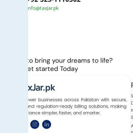
info@taxjar.pk
Ready to bring your dreams to life?
Let’s Get started Today
We empower businesses across Pakistan with secure,
D
efficient, and regulation-ready billing solutions, making
tax compliance simpler, faster, and smarter.