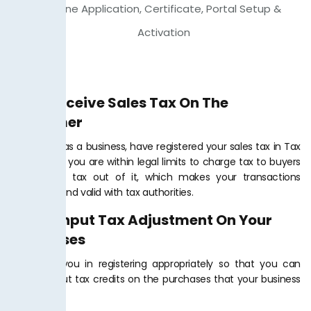
Online Application, Certificate, Portal Setup &
Activation
Bill & Receive Sales Tax On The
Customer
When you, as a business, have registered your sales tax in Tax
Jar PK, then you are within legal limits to charge tax to buyers
and collect tax out of it, which makes your transactions
legitimate and valid with tax authorities.
Claim Input Tax Adjustment On Your
Purchases
We assist you in registering appropriately so that you can
receive input tax credits on the purchases that your business
makes.