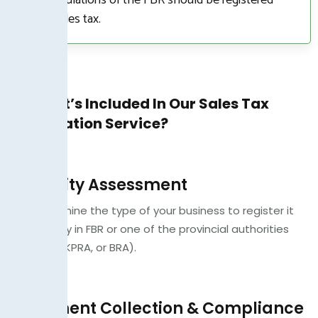
with sales tax.
What’s Included In Our Sales Tax
Registration Service?
Eligibility Assessment
We determine the type of your business to register it
accordingly in FBR or one of the provincial authorities
(SRB, PRA, KPRA, or BRA).
Document Collection & Compliance