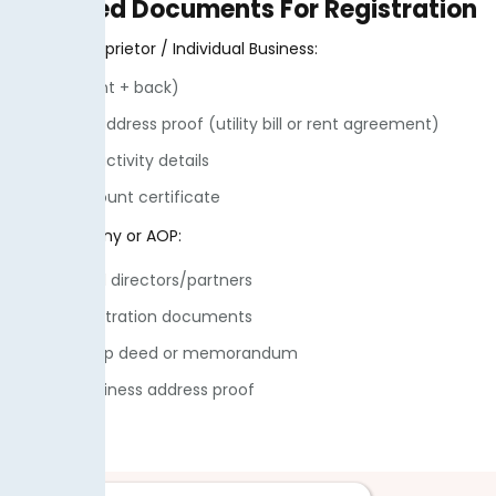
Required Documents For Registration
For Sole Proprietor / Individual Business:
• CNIC (front + back)
• Business address proof (utility bill or rent agreement)
• Business activity details
• Bank account certificate
For Company or AOP:
• CNIC of all directors/partners
• SECP registration documents
• Partnership deed or memorandum
• NTN & Business address proof