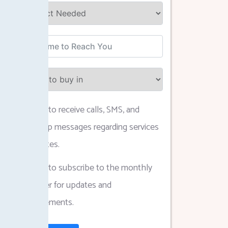
I agree to receive calls, SMS, and
WhatsApp messages regarding services
and updates.
I agree to subscribe to the monthly
newsletter for updates and
announcements.