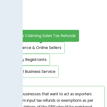
Exporters Claiming Sales Tax Refunds
E-commerce & Online Sellers
Voluntary Registrants
Provincial Business Service
Viable businesses that want to act as exporters
and claim input tax refunds or exemptions as per
the regulations of the FBR should be registered