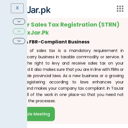
X
Get Your Sales Tax Registration (STRN)
With TaxJar.pk
Become A FBR-Compliant Business
Registration of sales tax is a mandatory requirement in
Pakistan to carry business in taxable commodity or service. It
gives you the right to levy and receive sales tax on your
products and it also makes sure that you are in line with FBRs or
the applicable provincial laws. As a new business or a growing
business, registering according to laws enhances your
reputation and makes your company tax compliant. In TaxJar
PK, we do all of the work in one place-so that you need not
worry about the processes.
Schedule Meeting