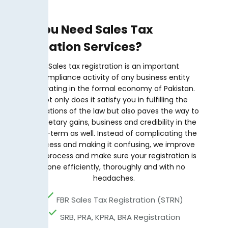
Why You Need Sales Tax
Registration Services?
Sales tax registration is an important
compliance activity of any business entity
operating in the formal economy of Pakistan.
Not only does it satisfy you in fulfilling the
obligations of the law but also paves the way to
monetary gains, business and credibility in the
long-term as well. Instead of complicating the
process and making it confusing, we improve
the process and make sure your registration is
done efficiently, thoroughly and with no
headaches.
FBR Sales Tax Registration (STRN)
SRB, PRA, KPRA, BRA Registration