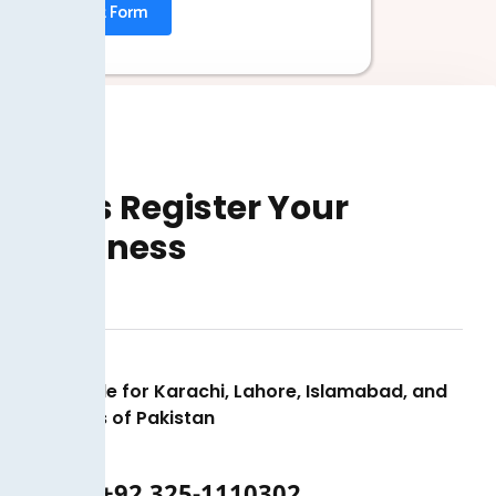
Submit Form
Let’s Register Your
Business
Available for Karachi, Lahore, Islamabad, and
all cities of Pakistan
+92 325-1110302