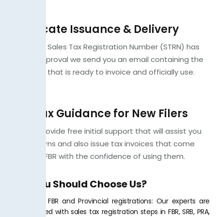
Certificate Issuance & Delivery
When your Sales Tax Registration Number (STRN) has
passed approval we send you an email containing the
certificate that is ready to invoice and officially use.
Free Tax Guidance for New Filers
We also provide free initial support that will assist you
to file returns and also issue tax invoices that come
under the FBR with the confidence of using them.
Why You Should Choose Us?
Expertise in FBR and Provincial registrations: Our experts are
well-informed with sales tax registration steps in FBR, SRB, PRA,