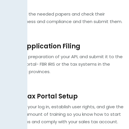
Check
We gather the needed papers and check their
completeness and compliance and then submit them.
STRN Application Filing
We do the preparation of your APL and submit it to the
relevant portal- FBR IRIS or the tax systems in the
concerned provinces.
Sales Tax Portal Setup
We set up your log in, establish user rights, and give the
minimum amount of training so you know how to start
filing returns and comply with your sales tax account.