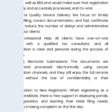
and KPRA as well as BRA and would make sure that registration
is completely and accurately processed, end-to-end.
Effective and Quality Service Delivery: We focus on timely
application filing, correct documentation, and fast certificate
issuance to reduce the number of delays and administrative
charges to our clients.
Devoted Professional Help: All clients have one-on-one
interaction with a qualified tax consultant, and all
communication is clear and personal during the process of
immigration.
Confidential, Electronic Submissions: The documents are
gathered and processed electronically using secure
communication channels, and they still enjoy the full remote
experience without the loss of confidentiality or their
accuracy.
Free Information to New Registrants: When registering as a
first-time candidate, there is free support in deploying portals,
invoice preparation, and learning their initial filing needs,
assisting you in being compliant on the first day.