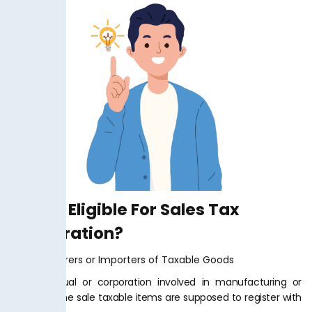
Who Is Eligible For Sales Tax
Registration?
Manufacturers or Importers of Taxable Goods
Any individual or corporation involved in manufacturing or
import of the sale taxable items are supposed to register with