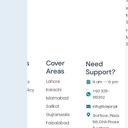
Others
Cover
Need
Areas
Support?
Blog
Lahore
Contact Us
9 am -- 6 pm
Karachi
Privacy Policy
+92 325-
1110302
Islamabad
Sailkot
info@taxjar.pk
Gujranwala
3rd floor, Plaza
66, DHA Phase
Faisalabad