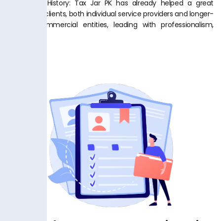
Successful History: Tax Jar PK has already helped a great
number of clients, both individual service providers and longer-
running commercial entities, leading with professionalism,
trust.