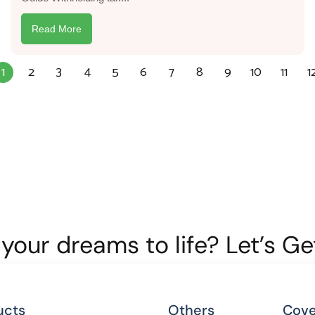
Read More
1
2
3
4
5
6
7
8
9
10
11
1
your dreams to life? Let’s G
ucts
Others
Cove