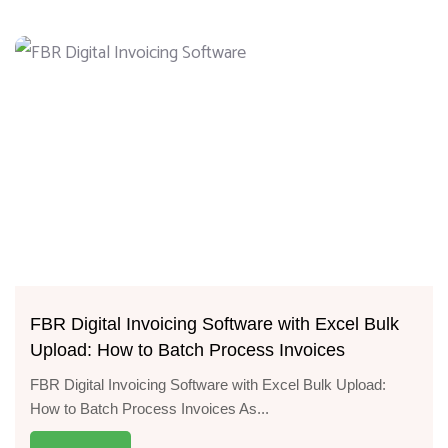
FBR Digital Invoicing Software with Excel Bulk
Upload: How to Batch Process Invoices
FBR Digital Invoicing Software with Excel Bulk Upload:
How to Batch Process Invoices As...