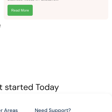
Read More
2
et started Today
r Areas
Need Support?