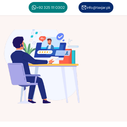
+92 325 111 0302
info@taxjar.pk