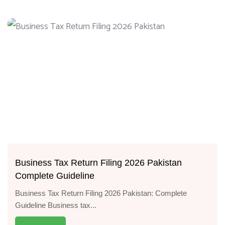
Business Tax Return Filing 2026 Pakistan
Complete Guideline
Business Tax Return Filing 2026 Pakistan: Complete
Guideline Business tax...