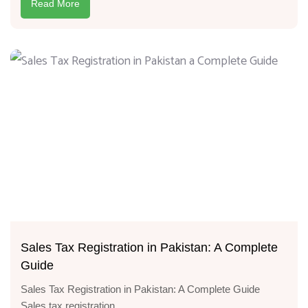
Read More
Sales Tax Registration in Pakistan: A Complete
Guide
Sales Tax Registration in Pakistan: A Complete Guide
Sales tax registration...