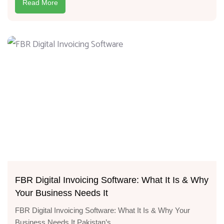
Read More
FBR Digital Invoicing Software: What It Is & Why
Your Business Needs It
FBR Digital Invoicing Software: What It Is & Why Your
Business Needs It Pakistan’s...