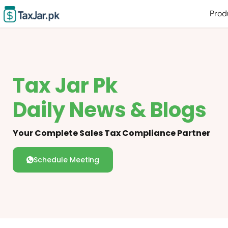
Prod
Tax Jar Pk
Daily News & Blogs
Your Complete Sales Tax Compliance Partner
Schedule Meeting