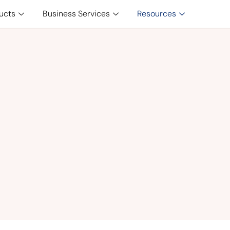
ucts
Business Services
Resources