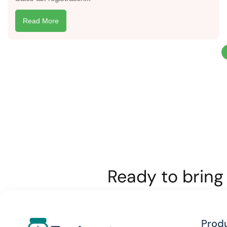
Read More
Ready to bring 
Prod