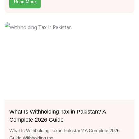
Read More
What Is Withholding Tax in Pakistan? A
Complete 2026 Guide
What Is Withholding Tax in Pakistan? A Complete 2026
Guide Withholding tax...