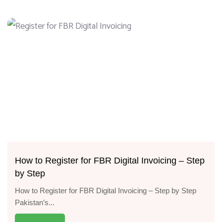
How to Register for FBR Digital Invoicing – Step
by Step
How to Register for FBR Digital Invoicing – Step by Step
Pakistan’s...