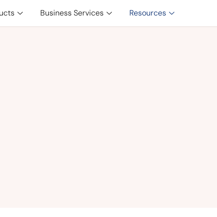
ucts
Business Services
Resources