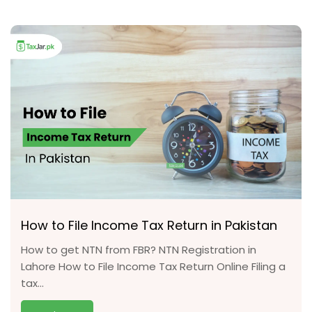
How to File Income Tax Return in Pakistan
How to get NTN from FBR? NTN Registration in
Lahore How to File Income Tax Return Online Filing a
tax...