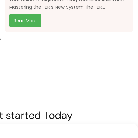
Mastering the FBR’s New System The FBR...
Read More
2
et started Today