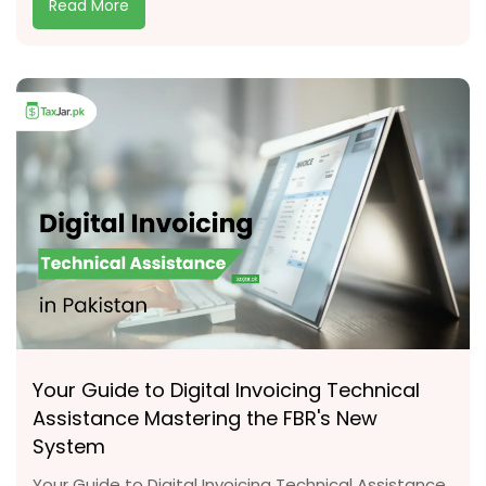
Read More
Your Guide to Digital Invoicing Technical
Assistance Mastering the FBR's New
System
Your Guide to Digital Invoicing Technical Assistance