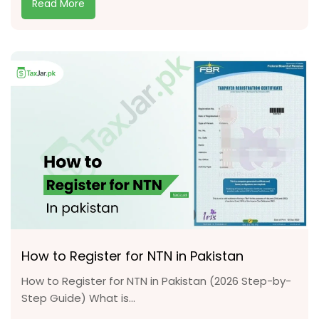
Read More
How to Register for NTN in Pakistan
How to Register for NTN in Pakistan (2026 Step-by-
Step Guide) What is...