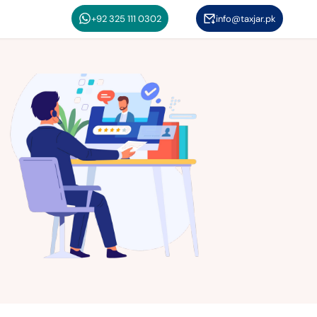
+92 325 111 0302
info@taxjar.pk