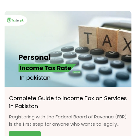
Complete Guide to Income Tax on Services
in Pakistan
Registering with the Federal Board of Revenue (FBR)
is the first step for anyone who wants to legally...