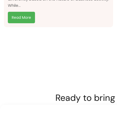
While...
Read More
Ready to bring 