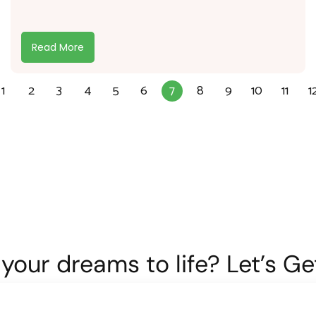
Read More
1
2
3
4
5
6
7
8
9
10
11
1
your dreams to life? Let’s G