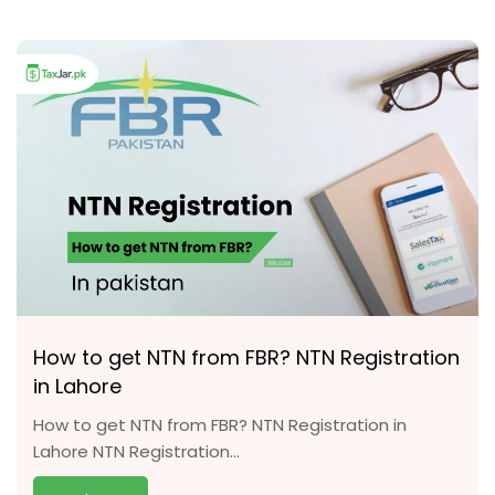
How to get NTN from FBR? NTN Registration
in Lahore
How to get NTN from FBR? NTN Registration in
Lahore NTN Registration...