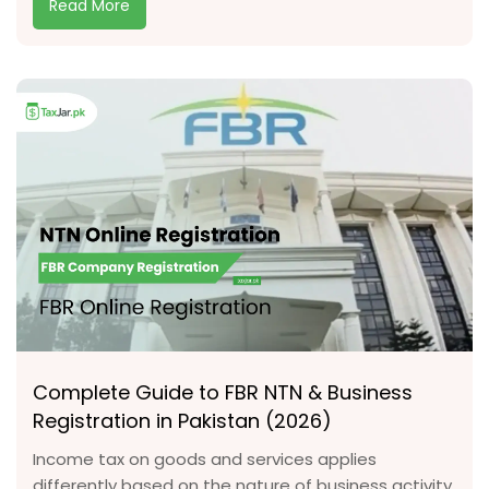
Read More
Complete Guide to FBR NTN & Business
Registration in Pakistan (2026)
Income tax on goods and services applies
differently based on the nature of business activity.