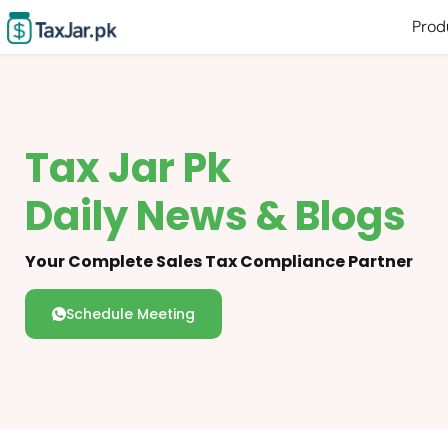
Prod
Tax Jar Pk
Daily News & Blogs
Your Complete Sales Tax Compliance Partner
Schedule Meeting