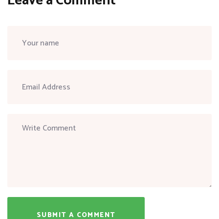
Leave a Comment
SUBMIT A COMMENT