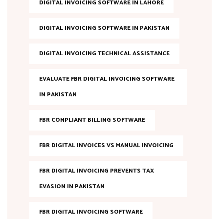
DIGITAL INVOICING SOFTWARE IN LAHORE
DIGITAL INVOICING SOFTWARE IN PAKISTAN
DIGITAL INVOICING TECHNICAL ASSISTANCE
EVALUATE FBR DIGITAL INVOICING SOFTWARE
IN PAKISTAN
FBR COMPLIANT BILLING SOFTWARE
FBR DIGITAL INVOICES VS MANUAL INVOICING
FBR DIGITAL INVOICING PREVENTS TAX
EVASION IN PAKISTAN
FBR DIGITAL INVOICING SOFTWARE