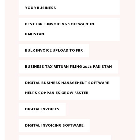
YOUR BUSINESS
BEST FBR E-INVOICING SOFTWARE IN
PAKISTAN
BULK INVOICE UPLOAD TO FBR
BUSINESS TAX RETURN FILING 2026 PAKISTAN
DIGITAL BUSINESS MANAGEMENT SOFTWARE
HELPS COMPANIES GROW FASTER
DIGITAL INVOICES
DIGITAL INVOICING SOFTWARE