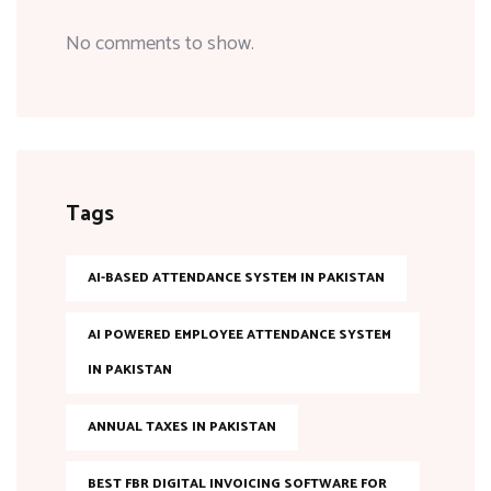
No comments to show.
Tags
AI-BASED ATTENDANCE SYSTEM IN PAKISTAN
AI POWERED EMPLOYEE ATTENDANCE SYSTEM
IN PAKISTAN
ANNUAL TAXES IN PAKISTAN
BEST FBR DIGITAL INVOICING SOFTWARE FOR