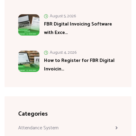
August 5, 2026
FBR Digital Invoicing Software
with Exce…
August 4, 2026
How to Register for FBR Digital
Invoicin…
Categories
Attendance System