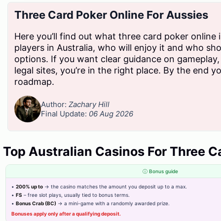
Three Card Poker Online For Aussies
D
Here you’ll find out what three card poker online 
players in Australia, who will enjoy it and who sh
options. If you want clear guidance on gameplay,
We empower businesses across Pakistan with secure,
legal sites, you’re in the right place. By the end yo
efficient, and regulation-ready billing solutions, making
roadmap.
tax compliance simpler, faster, and smarter.
Author:
Zachary Hill
Final Update:
06 Aug 2026
Top Australian Casinos For Three C
ⓘ Bonus guide
•
200% up to
→ the casino matches the amount you deposit up to a max.
Others
Cover
Need
•
FS
– free slot plays, usually tied to bonus terms.
Areas
•
Bonus Crab (BC)
→ a mini-game with a randomly awarded prize.
Support?
Blog
Bonuses apply only after a qualifying deposit.