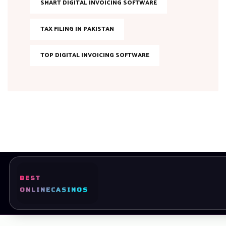
SMART DIGITAL INVOICING SOFTWARE
TAX FILING IN PAKISTAN
TOP DIGITAL INVOICING SOFTWARE
BEST
Ready to bring your dreams to life?
ONLINE
CASINOS
Let’s Get started Today