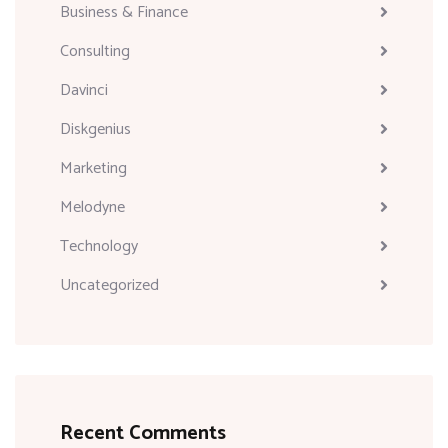
Business & Finance
Consulting
Davinci
Diskgenius
Marketing
Melodyne
Technology
Uncategorized
Recent Comments