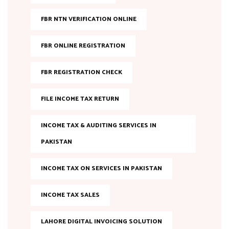
FBR NTN VERIFICATION ONLINE
FBR ONLINE REGISTRATION
FBR REGISTRATION CHECK
FILE INCOME TAX RETURN
INCOME TAX & AUDITING SERVICES IN
PAKISTAN
INCOME TAX ON SERVICES IN PAKISTAN
INCOME TAX SALES
LAHORE DIGITAL INVOICING SOLUTION