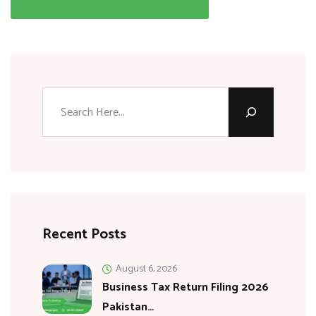
Recent Posts
August 6, 2026
Business Tax Return Filing 2026
Pakistan…