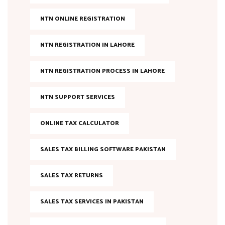
NTN ONLINE REGISTRATION
NTN REGISTRATION IN LAHORE
NTN REGISTRATION PROCESS IN LAHORE
NTN SUPPORT SERVICES
ONLINE TAX CALCULATOR
SALES TAX BILLING SOFTWARE PAKISTAN
SALES TAX RETURNS
SALES TAX SERVICES IN PAKISTAN