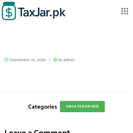
September 10, 2025
/
By
admin
Categories
UNCATEGORIZED