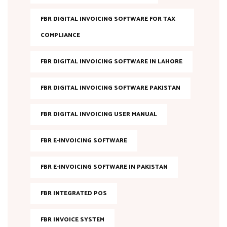
FBR DIGITAL INVOICING SOFTWARE FOR TAX
COMPLIANCE
FBR DIGITAL INVOICING SOFTWARE IN LAHORE
FBR DIGITAL INVOICING SOFTWARE PAKISTAN
FBR DIGITAL INVOICING USER MANUAL
FBR E-INVOICING SOFTWARE
FBR E-INVOICING SOFTWARE IN PAKISTAN
FBR INTEGRATED POS
FBR INVOICE SYSTEM