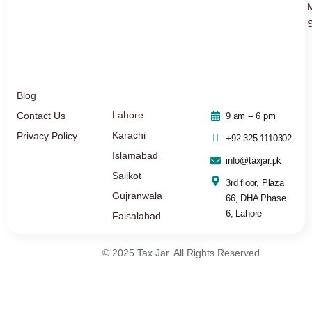
S
Blog
Lahore
Contact Us
9 am -- 6 pm
Karachi
Privacy Policy
+92 325-1110302
Islamabad
info@taxjar.pk
Sailkot
3rd floor, Plaza
Gujranwala
66, DHA Phase
6, Lahore
Faisalabad
© 2025 Tax Jar. All Rights Reserved