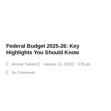
Federal Budget 2025‑26: Key
Highlights You Should Know
Ammar Saleem
January 31, 2022
5:35 pm
No Comments