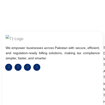
We empower businesses across Pakistan with secure, efficient,
and regulation-ready billing solutions, making tax compliance
D
simpler, faster, and smarter.
I
S
A
S
I
S