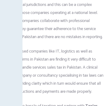
and provincial jurisdictions and this can be a complex
matter to those companies operating at a national level.
When the companies collaborate with professional
advisors, they guarantee their adherence to the service
sales tax in Pakistan and there are no mistakes in reporting.
Services-based companies like IT, logistics as well as
consulting firms in Pakistan are finding it very difficult to
know and handle services sales tax in Pakistan. A clinical
costing company or consultancy specialising in tax laws can
help in providing clarity which in turn would ensure that all
the tax deductions and payments are made properly.