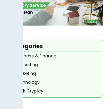
Categories
Business & Finance
Consulting
Marketing
Technology
Bank Cryptcy