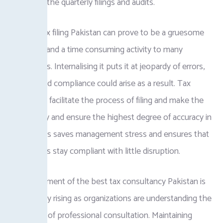
planning of the quarterly filings and audits.
Business tax filing Pakistan can prove to be a gruesome
experience and a time consuming activity to many
corporations. Internalising it puts it at jeopardy of errors,
and fines and compliance could arise as a result. Tax
consultants facilitate the process of filing and make the
filings timely and ensure the highest degree of accuracy in
records. This saves management stress and ensures that
corporations stay compliant with little disruption.
The requirement of the best tax consultancy Pakistan is
continuously rising as organizations are understanding the
significance of professional consultation. Maintaining