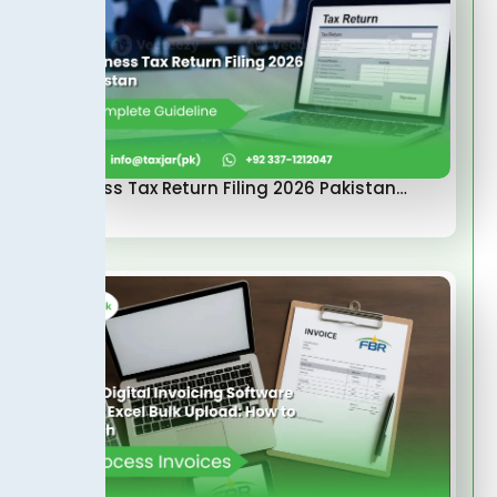
Business Tax Return Filing 2026 Pakistan…