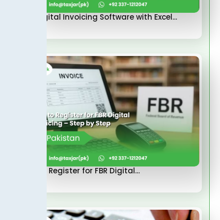
FBR Digital Invoicing Software with Excel…
How to Register for FBR Digital…