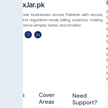
We empower businesses across Pakistan with secure,
D
efficient, and regulation-ready billing solutions, making
tax compliance simpler, faster, and smarter.
Others
Cover
Need
Areas
Support?
Blog