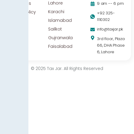
Lahore
Contact Us
9 am -- 6 pm
Karachi
Privacy Policy
+92 325-
1110302
Islamabad
Sailkot
info@taxjar.pk
Gujranwala
3rd floor, Plaza
66, DHA Phase
Faisalabad
6, Lahore
© 2025 Tax Jar. All Rights Reserved