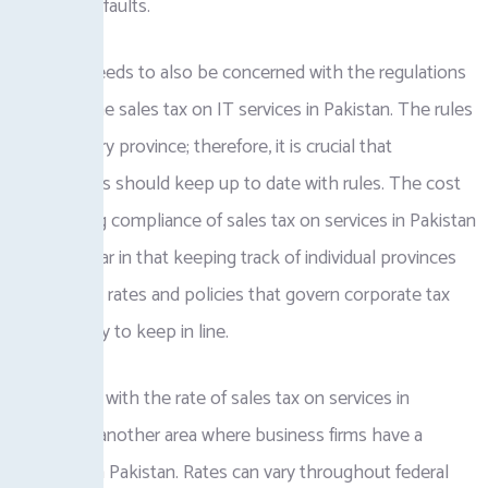
disputes or faults.
Business needs to also be concerned with the regulations
regarding the sales tax on IT services in Pakistan. The rules
differ in every province; therefore, it is crucial that
corporations should keep up to date with rules. The cost
of managing compliance of sales tax on services in Pakistan
will be similar in that keeping track of individual provinces
with varying rates and policies that govern corporate tax
can be tricky to keep in line.
Keeping up with the rate of sales tax on services in
Pakistan is another area where business firms have a
challenge in Pakistan. Rates can vary throughout federal