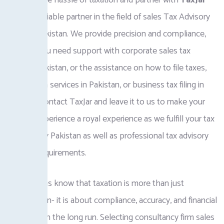
Eliminate the hassle of taxation and partner with
TaxJar
PK
, your reliable partner in the field of sales Tax Advisory
Services Pakistan. We provide precision and compliance,
whether you need support with corporate sales tax
services Pakistan, or the assistance on how to file taxes,
sales tax on services in Pakistan, or business tax filing in
Pakistan. Contact TaxJar and leave it to us to make your
financial experience a royal experience as we fulfill your tax
consultancy Pakistan as well as professional tax advisory
Pakistan requirements.
Corporations know that taxation is more than just
computation- it is about compliance, accuracy, and financial
well-being in the long run. Selecting consultancy firm sales