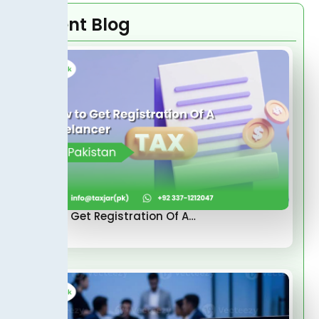
Recent Blog
How to Get Registration Of A…