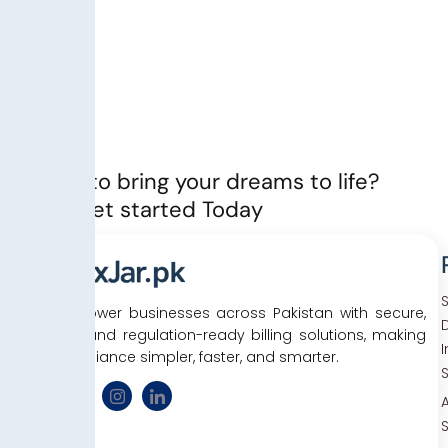
Ready to bring your dreams to life?
Let’s Get started Today
We empower businesses across Pakistan with secure,
D
efficient, and regulation-ready billing solutions, making
tax compliance simpler, faster, and smarter.