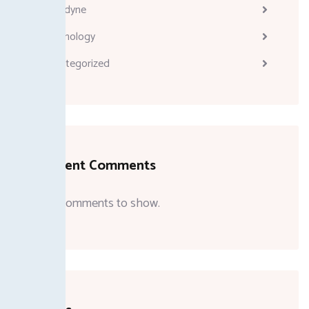
Melodyne
Technology
Uncategorized
Recent Comments
No comments to show.