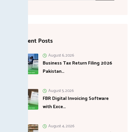
Recent Posts
August 6, 2026
Business Tax Return Filing 2026
Pakistan…
August 5, 2026
FBR Digital Invoicing Software
with Exce…
August 4, 2026