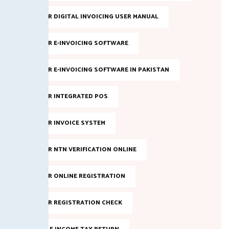
FBR DIGITAL INVOICING USER MANUAL
FBR E-INVOICING SOFTWARE
FBR E-INVOICING SOFTWARE IN PAKISTAN
FBR INTEGRATED POS
FBR INVOICE SYSTEM
FBR NTN VERIFICATION ONLINE
FBR ONLINE REGISTRATION
FBR REGISTRATION CHECK