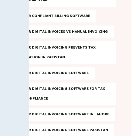
IN PAKISTAN
FBR COMPLIANT BILLING SOFTWARE
FBR DIGITAL INVOICES VS MANUAL INVOICING
FBR DIGITAL INVOICING PREVENTS TAX
EVASION IN PAKISTAN
FBR DIGITAL INVOICING SOFTWARE
FBR DIGITAL INVOICING SOFTWARE FOR TAX
COMPLIANCE
FBR DIGITAL INVOICING SOFTWARE IN LAHORE
FBR DIGITAL INVOICING SOFTWARE PAKISTAN