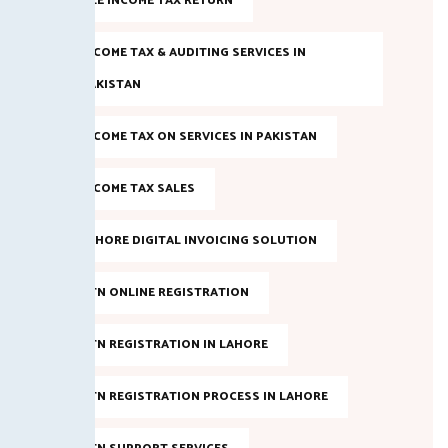
FILE INCOME TAX RETURN
INCOME TAX & AUDITING SERVICES IN
PAKISTAN
INCOME TAX ON SERVICES IN PAKISTAN
INCOME TAX SALES
LAHORE DIGITAL INVOICING SOLUTION
NTN ONLINE REGISTRATION
NTN REGISTRATION IN LAHORE
NTN REGISTRATION PROCESS IN LAHORE