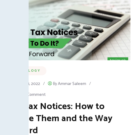
TECHNOLOGY
January 31, 2022
/
By
Ammar Saleem
/
Leave a Comment
FBR Tax Notices: How to
Handle Them and the Way
Forward