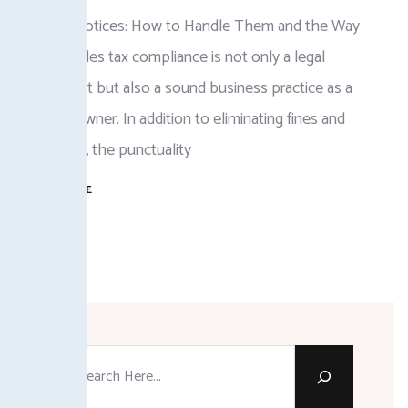
FBR Tax Notices: How to Handle Them and the Way
Forward Sales tax compliance is not only a legal
requirement but also a sound business practice as a
business owner. In addition to eliminating fines and
surcharges, the punctuality
READ MORE