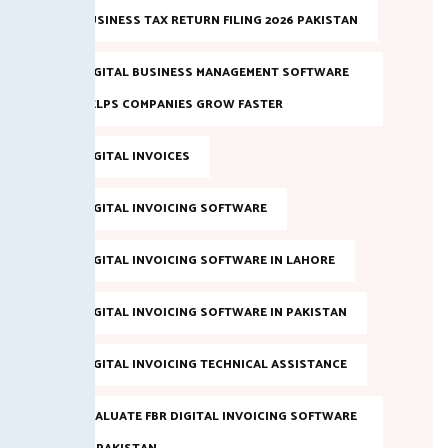
BUSINESS TAX RETURN FILING 2026 PAKISTAN
DIGITAL BUSINESS MANAGEMENT SOFTWARE
HELPS COMPANIES GROW FASTER
DIGITAL INVOICES
DIGITAL INVOICING SOFTWARE
DIGITAL INVOICING SOFTWARE IN LAHORE
DIGITAL INVOICING SOFTWARE IN PAKISTAN
DIGITAL INVOICING TECHNICAL ASSISTANCE
EVALUATE FBR DIGITAL INVOICING SOFTWARE