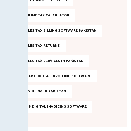
NTN SUPPORT SERVICES
ONLINE TAX CALCULATOR
SALES TAX BILLING SOFTWARE PAKISTAN
SALES TAX RETURNS
SALES TAX SERVICES IN PAKISTAN
SMART DIGITAL INVOICING SOFTWARE
TAX FILING IN PAKISTAN
TOP DIGITAL INVOICING SOFTWARE