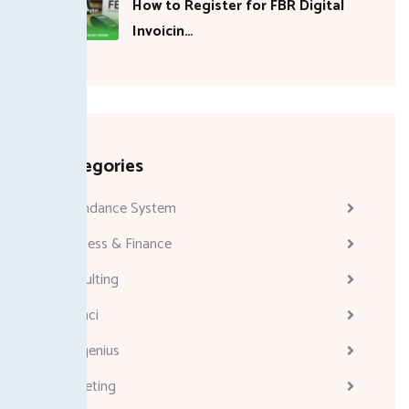
How to Register for FBR Digital
Invoicin…
Categories
Attendance System
Business & Finance
Consulting
Davinci
Diskgenius
Marketing