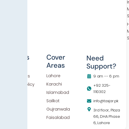
Others
Cover
Need
Areas
Support?
Blog
Lahore
Contact Us
9 am -- 6 pm
Karachi
Privacy Policy
+92 325-
1110302
Islamabad
Sailkot
info@taxjar.pk
Gujranwala
3rd floor, Plaza
66, DHA Phase
Faisalabad
6, Lahore