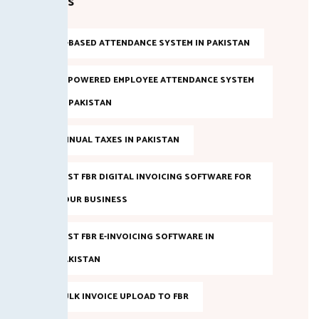
Tags
AI-BASED ATTENDANCE SYSTEM IN PAKISTAN
AI POWERED EMPLOYEE ATTENDANCE SYSTEM
IN PAKISTAN
ANNUAL TAXES IN PAKISTAN
BEST FBR DIGITAL INVOICING SOFTWARE FOR
YOUR BUSINESS
BEST FBR E-INVOICING SOFTWARE IN
PAKISTAN
BULK INVOICE UPLOAD TO FBR