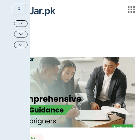
X
MARKETING