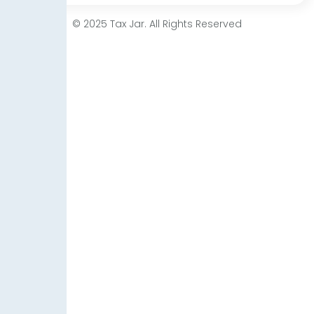
© 2025 Tax Jar. All Rights Reserved