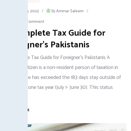
January 31, 2022
/
By
Ammar Saleem
/
Leave a Comment
A Complete Tax Guide for
Foreigner’s Pakistanis
A Complete Tax Guide for Foreigner's Pakistanis A
Pakistani citizen is a non-resident person of taxation in
case he/she has exceeded the 183 days stay outside of
Pakistan in one tax year (July 1- June 30). This status
enjoys
READ MORE