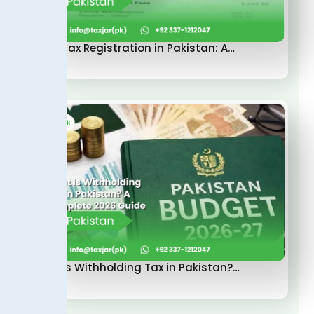
Sales Tax Registration in Pakistan: A…
What Is Withholding Tax in Pakistan?…