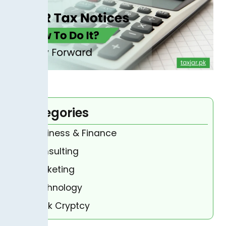
Categories
Business & Finance
Consulting
Marketing
Technology
Bank Cryptcy