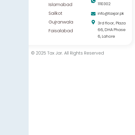
1110302
Islamabad
Sailkot
info@taxjar.pk
Gujranwala
3rd floor, Plaza
66, DHA Phase
Faisalabad
6, Lahore
© 2025 Tax Jar. All Rights Reserved