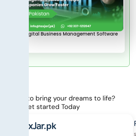
How Digital Business Management Software
Helps…
Ready to bring your dreams to life?
Let’s Get started Today