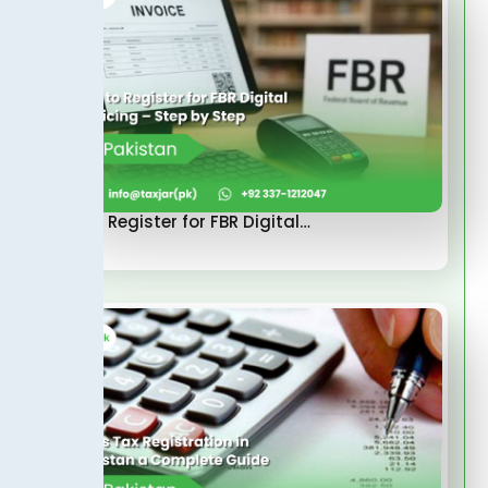
How to Register for FBR Digital…