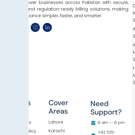
We empower businesses across Pakistan with secure,
D
efficient, and regulation-ready billing solutions, making
tax compliance simpler, faster, and smarter.
Others
Cover
Need
Areas
Support?
Blog
Lahore
Contact Us
9 am -- 6 pm
Karachi
Privacy Policy
+92 325-