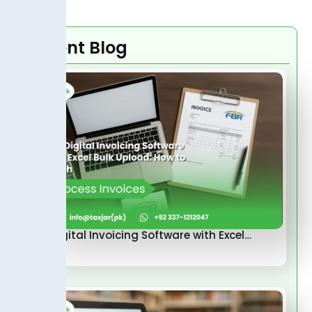
Recent Blog
FBR Digital Invoicing Software with Excel…