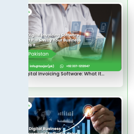
FBR Digital Invoicing Software: What It…