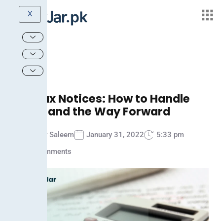
X
FBR Tax Notices: How to Handle
Them and the Way Forward
Ammar Saleem
January 31, 2022
5:33 pm
No Comments