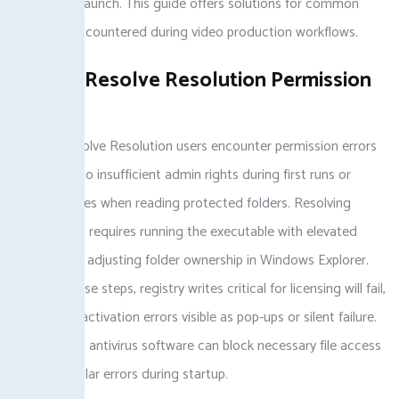
crashes on launch. This guide offers solutions for common
problems encountered during video production workflows.
Davinci Resolve Resolution Permission
Errors
Davinci Resolve Resolution users encounter permission errors
mainly due to insufficient admin rights during first runs or
launch failures when reading protected folders. Resolving
these issues requires running the executable with elevated
privileges or adjusting folder ownership in Windows Explorer.
Without these steps, registry writes critical for licensing will fail,
resulting in activation errors visible as pop-ups or silent failure.
Additionally, antivirus software can block necessary file access
causing similar errors during startup.