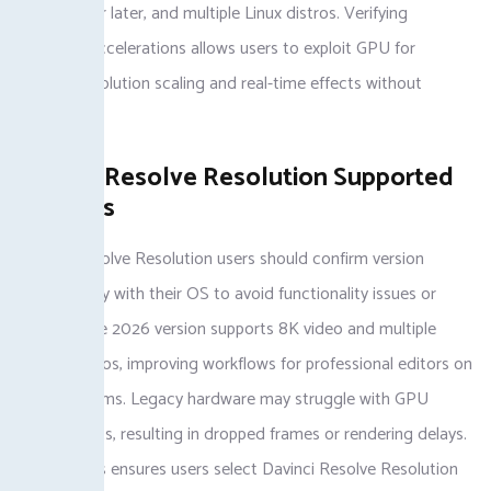
macOS 11 or later, and multiple Linux distros. Verifying
hardware accelerations allows users to exploit GPU for
timeline resolution scaling and real-time effects without
bottlenecks.
Davinci Resolve Resolution Supported
Versions
Davinci Resolve Resolution users should confirm version
compatibility with their OS to avoid functionality issues or
crashes. The 2026 version supports 8K video and multiple
timeline ratios, improving workflows for professional editors on
latest systems. Legacy hardware may struggle with GPU
requirements, resulting in dropped frames or rendering delays.
This analysis ensures users select Davinci Resolve Resolution