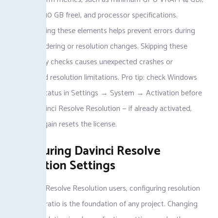
disk space (10 GB free), and processor specifications.
Understanding these elements helps prevent errors during
timeline rendering or resolution changes. Skipping these
compatibility checks causes unexpected crashes or
unsupported resolution limitations. Pro tip: check Windows
activation status in Settings → System → Activation before
running Davinci Resolve Resolution — if already activated,
running it again resets the license.
Configuring Davinci Resolve
Resolution Settings
For Davinci Resolve Resolution users, configuring resolution
and aspect ratio is the foundation of any project. Changing