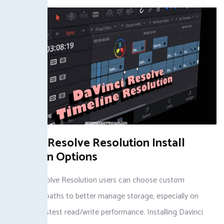
Davinci Resolve Resolution Install
Location Options
Davinci Resolve Resolution users can choose custom
installation paths to better manage storage, especially on
SSDs for fastest read/write performance. Installing Davinci