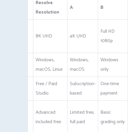
Feature
Resolve
A
B
Resolution
Max
Full HD
Resolution
8K UHD
4K UHD
1080p
Support
Platform
Windows,
Windows,
Windows
Support
macOS, Linux
macOS
only
Free / Paid
Subscription-
One-time
Price
Studio
based
payment
Color
Advanced
Limited free,
Basic
Grading
included free
full paid
grading only
Features