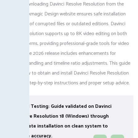
version. Downloading Davinci Resolve Resolution from the
official Blackmagic Design website ensures safe installation
without risk of corrupted files or outdated editions. Davinci
Resolve Resolution supports up to 8K video editing on both
64-bit platforms, providing professional-grade tools for video
creators. The 2026 release includes enhancements for
resolution handling and timeline ratio adjustments. This guide
outlines how to obtain and install Davinci Resolve Resolution
safely with step-by-step instructions and proper setup advice.
✓ Real Testing: Guide validated on Davinci
Resolve Resolution 18 (Windows) through
complete installation on clean system to
ensure accuracy.