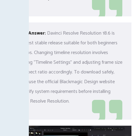
Quick Answer:
Davinci Resolve Resolution 18.6 is
the latest stable release suitable for both beginners
and pros. Changing timeline resolution involves
selecting “Timeline Settings” and adjusting frame size
and aspect ratio accordingly. To download safely,
always use the official Blackmagic Design website
and verify system requirements before installing
Davinci Resolve Resolution.