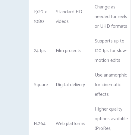
Change as
Timeline
1920 x
Standard HD
needed for reels
Resolution
1080
videos
or UHD formats
Timeline
Supports up to
Frame
24 fps
Film projects
120 fps for slow-
Rate
motion edits
Pixel
Use anamorphic
Aspect
Square
Digital delivery
for cinematic
Ratio
effects
Higher quality
Export
options available
H.264
Web platforms
Codec
(ProRes,