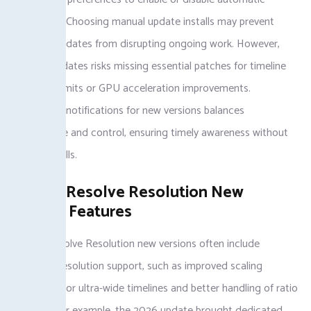
downloads. Choosing manual update installs may prevent
untested updates from disrupting ongoing work. However,
ignoring updates risks missing essential patches for timeline
resolution limits or GPU acceleration improvements.
Configuring notifications for new versions balances
convenience and control, ensuring timely awareness without
forced installs.
Davinci Resolve Resolution New
Version Features
Davinci Resolve Resolution new versions often include
enhanced resolution support, such as improved scaling
algorithms for ultra-wide timelines and better handling of ratio
changes. For example, the 2026 update brought dedicated