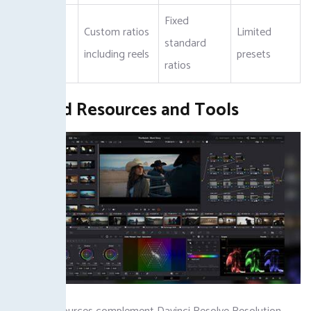
Timeline
Fixed
Custom ratios
Limited
Ratio
standard
including reels
presets
Flexibility
ratios
Related Resources and Tools