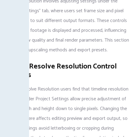
timeline resolution involves adjusting settings under the
“Master Settings” tab, where users set frame size and pixel
aspect ratio to suit different output formats. These controls
dictate how footage is displayed and processed, influencing
both preview quality and final render parameters. This section
also covers upscaling methods and export presets.
Davinci Resolve Resolution Control
Settings
Davinci Resolve Resolution users find that timeline resolution
controls under Project Settings allow precise adjustment of
project width and height down to single pixels. Changing the
resolution here affects editing preview and export output, so
correct settings avoid letterboxing or cropping during