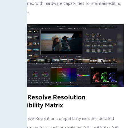
editions aligned with hardware capabilities to maintain editing
performance.
Davinci Resolve Resolution
Compatibility Matrix
Davinci Resolve Resolution compatibility includes detailed
cross-platform metrics, such as minimum GPU VRAM (4 GB),