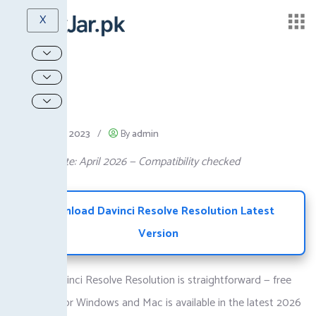
X
August 10, 2023
/
By
admin
Revision Date: April 2026 — Compatibility checked
Download Davinci Resolve Resolution Latest
Version
Getting Davinci Resolve Resolution is straightforward — free
download for Windows and Mac is available in the latest 2026