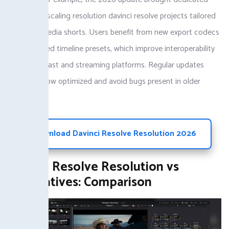
tools for upscaling resolution davinci resolve projects tailored
for social media shorts. Users benefit from new export codecs
and extended timeline presets, which improve interoperability
with broadcast and streaming platforms. Regular updates
keep workflow optimized and avoid bugs present in older
builds.
Download Davinci Resolve Resolution 2026
Davinci Resolve Resolution vs
Alternatives: Comparison