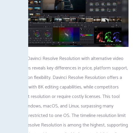
Comparing Davinci Resolve Resolution with alternative video
editing suites reveals key differences in price, platform support,
and resolution flexibility. Davinci Resolve Resolution offers a
free version with 8K editing capabilities, while competitors
typically limit resolution or require costly licenses. This tool
supports Windows, macOS, and Linux, surpassing many
alternatives restricted to one OS. The timeline resolution limit
in Davinci Resolve Resolution is among the highest, supporting