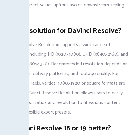
choosing correct values upfront avoids downstream scaling
issues.
What resolution for DaVinci Resolve?
DaVinci Resolve Resolution supports a wide range of
resolutions, including HD (1920×1080), UHD (3840×2160), and
up to 8K (7680×4320). Recommended resolution depends on
project goals, delivery platforms, and footage quality. For
social media reels, vertical 1080×1920 or square formats are
common. DaVinci Resolve Resolution allows users to easily
change aspect ratios and resolution to fit various content
types with flexible export presets.
Is DaVinci Resolve 18 or 19 better?