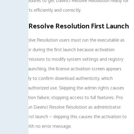
launch procedures to get Davinci Resolve Resolution ready for
video projects efficiently and correctly.
Davinci Resolve Resolution First Launch
Davinci Resolve Resolution users must run the executable as
administrator during the first launch because activation
requires permissions to modify system settings and registry
data. After launching, the license activation screen appears
automatically to confirm download authenticity, which
prevents unauthorized use. Skipping the admin rights causes
silent activation failure, stopping access to full features. Pro
tip: always run Davinci Resolve Resolution as administrator
before the first launch — skipping this causes the activation to
fail silently with no error message.