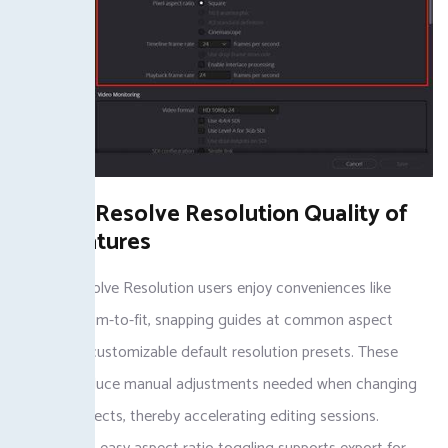
Davinci Resolve Resolution Quality of
Life Features
Davinci Resolve Resolution users enjoy conveniences like
timeline zoom-to-fit, snapping guides at common aspect
ratios, and customizable default resolution presets. These
features reduce manual adjustments needed when changing
project respects, thereby accelerating editing sessions.