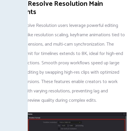
Davinci Resolve Resolution Main
Highlights
Davinci Resolve Resolution users leverage powerful editing
capabilities like resolution scaling, keyframe animations tied to
timeline dimensions, and multi-cam synchronization. The
resolution limit for timelines extends to 8K, ideal for high-end
video productions. Smooth proxy workflows speed up large
resolution editing by swapping high-res clips with optimized
lower-res versions. These features enable creators to work
efficiently with varying resolutions, preventing lag and
preserving preview quality during complex edits.