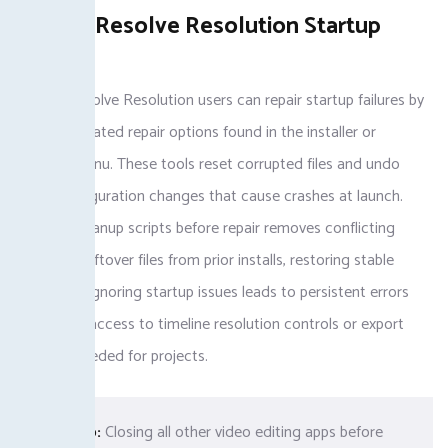
Davinci Resolve Resolution Startup
Repair
Davinci Resolve Resolution users can repair startup failures by
using integrated repair options found in the installer or
settings menu. These tools reset corrupted files and undo
faulty configuration changes that cause crashes at launch.
Running cleanup scripts before repair removes conflicting
plugins or leftover files from prior installs, restoring stable
operation. Ignoring startup issues leads to persistent errors
preventing access to timeline resolution controls or export
features needed for projects.
Pro tip:
Closing all other video editing apps before