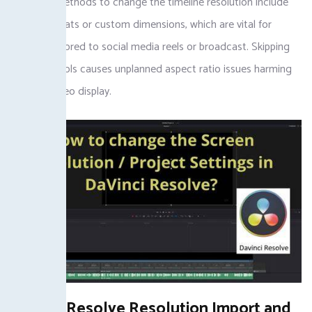
playback. Methods to change the timeline resolution include
preset formats or custom dimensions, which are vital for
content tailored to social media reels or broadcast. Skipping
these controls causes unplanned aspect ratio issues harming
the final video display.
Davinci Resolve Resolution Import and