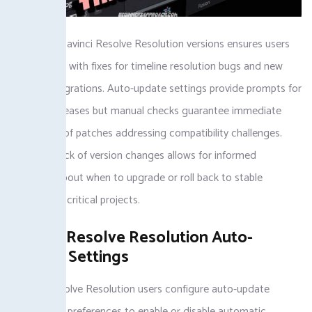
Managing Davinci Resolve Resolution versions ensures users
stay current with fixes for timeline resolution bugs and new
feature integrations. Auto-update settings provide prompts for
available releases but manual checks guarantee immediate
installation of patches addressing compatibility challenges.
Keeping track of version changes allows for informed
decisions about when to upgrade or roll back to stable
releases for critical projects.
Davinci Resolve Resolution Auto-
Update Settings
Davinci Resolve Resolution users configure auto-update
behavior via preferences to enable or disable automatic