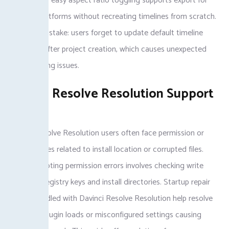
Additionally, easy aspect ratio toggling supports export for
different platforms without recreating timelines from scratch.
Common mistake: users forget to update default timeline
resolution after project creation, which causes unexpected
export scaling issues.
Davinci Resolve Resolution Support
Guide
Davinci Resolve Resolution users often face permission or
startup issues related to install location or corrupted files.
Troubleshooting permission errors involves checking write
access to registry keys and install directories. Startup repair
utilities bundled with Davinci Resolve Resolution help resolve
corrupted plugin loads or misconfigured settings causing