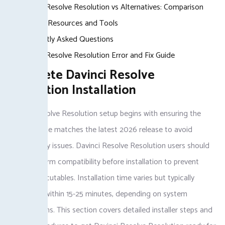
Davinci Resolve Resolution vs Alternatives: Comparison
Related Resources and Tools
Frequently Asked Questions
Davinci Resolve Resolution Error and Fix Guide
Complete Davinci Resolve
Resolution Installation
Davinci Resolve Resolution setup begins with ensuring the
download file matches the latest 2026 release to avoid
compatibility issues. Davinci Resolve Resolution users should
verify platform compatibility before installation to prevent
corrupt executables. Installation time varies but typically
completes within 15-25 minutes, depending on system
specifications. This section covers detailed installer steps and