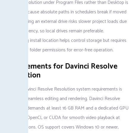
Resolve Resolution under Program Files rather than Desktop is
essential because absolute paths in schedulers break if moved
later. Selecting an external drive risks slower project loads due
to higher latency, so local drives remain preferable.
Customizing install location helps control storage but requires
attention to folder permissions for error-free operation.
Requirements for Davinci Resolve
Resolution
Meeting Davinci Resolve Resolution system requirements is
critical for seamless editing and rendering. Davinci Resolve
Resolution demands at least 16 GB RAM and a dedicated GPU
supporting OpenCL or CUDA for smooth video playback at
high resolutions. OS support covers Windows 10 or newer,