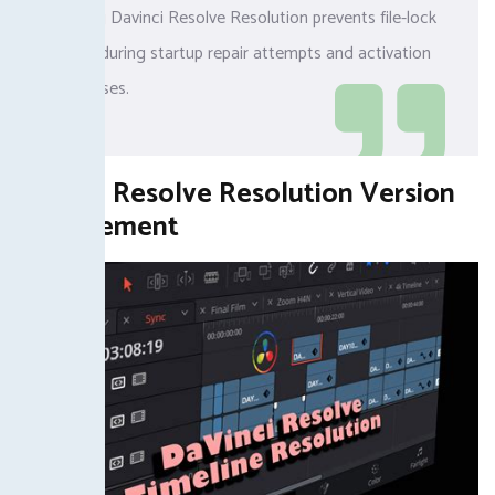
running Davinci Resolve Resolution prevents file-lock
errors during startup repair attempts and activation
processes.
Davinci Resolve Resolution Version
Management