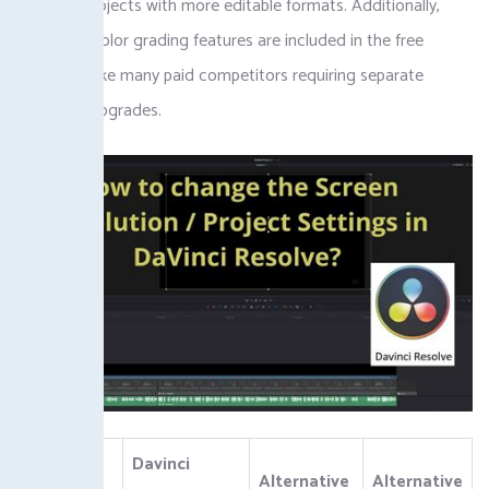
ultra-HD projects with more editable formats. Additionally,
advanced color grading features are included in the free
release, unlike many paid competitors requiring separate
plugins or upgrades.
Davinci
Alternative
Alternative