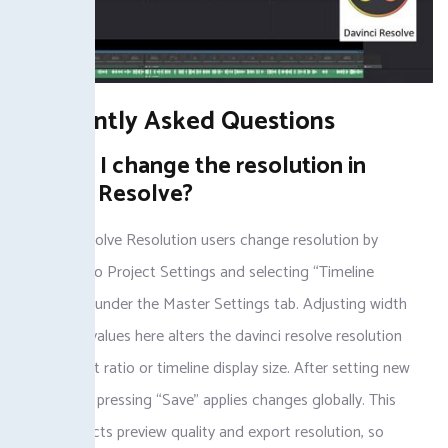
Frequently Asked Questions
How do I change the resolution in
DaVinci Resolve?
DaVinci Resolve Resolution users change resolution by
navigating to Project Settings and selecting “Timeline
Resolution” under the Master Settings tab. Adjusting width
and height values here alters the davinci resolve resolution
video output ratio or timeline display size. After setting new
dimensions, pressing “Save” applies changes globally. This
setting affects preview quality and export resolution, so