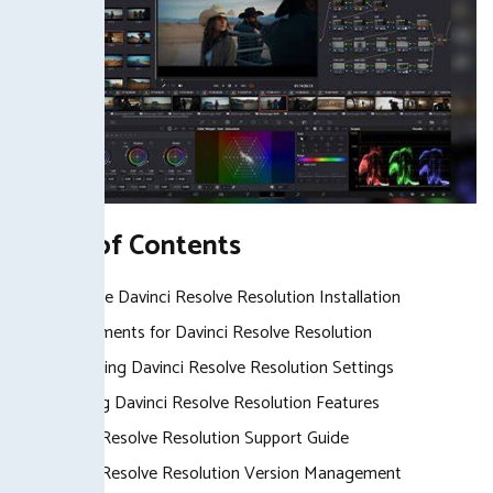
Table of Contents
Complete Davinci Resolve Resolution Installation
Requirements for Davinci Resolve Resolution
Configuring Davinci Resolve Resolution Settings
Exploring Davinci Resolve Resolution Features
Davinci Resolve Resolution Support Guide
Davinci Resolve Resolution Version Management