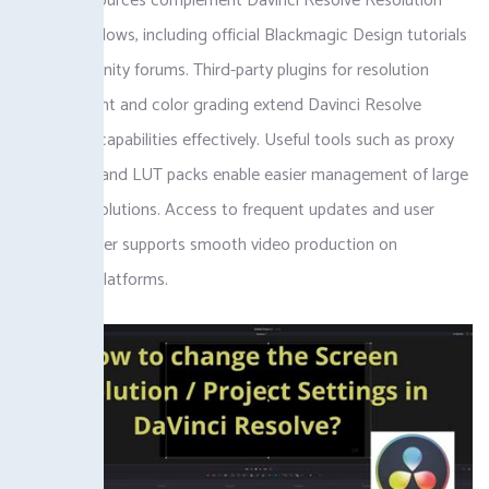
Various resources complement Davinci Resolve Resolution
users’ workflows, including official Blackmagic Design tutorials
and community forums. Third-party plugins for resolution
enhancement and color grading extend Davinci Resolve
Resolution capabilities effectively. Useful tools such as proxy
generators and LUT packs enable easier management of large
timeline resolutions. Access to frequent updates and user
guides further supports smooth video production on
supported platforms.