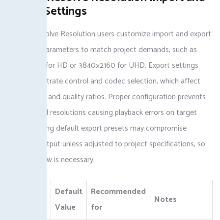
Export Settings
Davinci Resolve Resolution users customize import and export
resolution parameters to match project demands, such as
1920×1080 for HD or 3840×2160 for UHD. Export settings
also allow bitrate control and codec selection, which affect
final file size and quality ratios. Proper configuration prevents
mismatched resolutions causing playback errors on target
devices. Using default export presets may compromise
intended output unless adjusted to project specifications, so
careful review is necessary.
Default
Recommended
Setting
Notes
Value
for