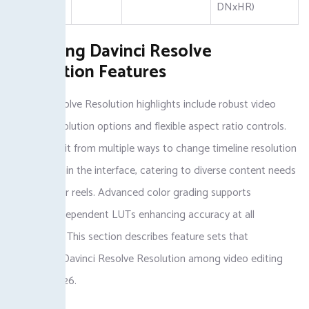
DNxHR)
Exploring Davinci Resolve
Resolution Features
Davinci Resolve Resolution highlights include robust video
timeline resolution options and flexible aspect ratio controls.
Users benefit from multiple ways to change timeline resolution
or ratio within the interface, catering to diverse content needs
like shorts or reels. Advanced color grading supports
resolution-dependent LUTs enhancing accuracy at all
dimensions. This section describes feature sets that
distinguish Davinci Resolve Resolution among video editing
suites in 2026.