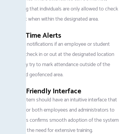
certifying that individuals are only allowed to check
in or out when within the designated area.
Real-Time Alerts
Receive notifications if an employee or student
fails to check in or out at the designated location
or if they try to mark attendance outside of the
specified geofenced area.
User-Friendly Interface
The system should have an intuitive interface that
is easy for both employees and administrators to
use. This confirms smooth adoption of the system
without the need for extensive training.