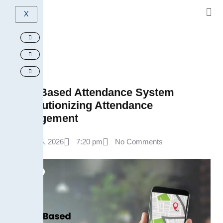
X
GPS-Based Attendance System
Revolutionizing Attendance
Management
April 6, 2026
7:20 pm
No Comments