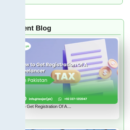
Recent Blog
How to Get Registration Of A…