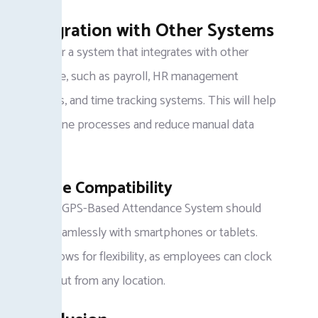
Integration with Other Systems
Look for a system that integrates with other
software, such as payroll, HR management
systems, and time tracking systems. This will help
streamline processes and reduce manual data
entry.
Mobile Compatibility
A good GPS-Based Attendance System should
work seamlessly with smartphones or tablets.
This allows for flexibility, as employees can clock
in and out from any location.