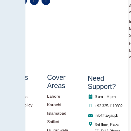
A
S
I
S
S
Others
Cover
Need
Areas
Support?
Blog
Lahore
Contact Us
9 am -- 6 pm
Karachi
Privacy Policy
+92 325-1110302
Islamabad
info@taxjar.pk
Sailkot
3rd floor, Plaza
Gujranwala