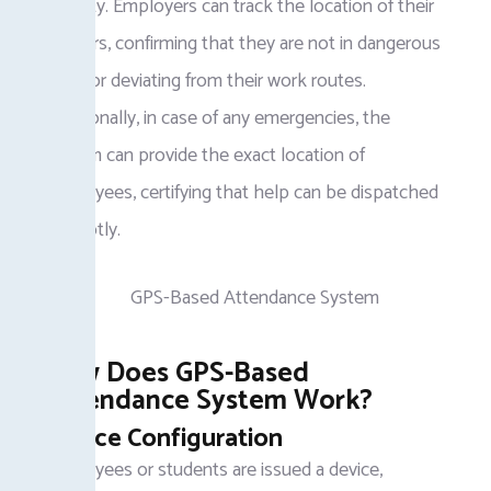
security. Employers can track the location of their
workers, confirming that they are not in dangerous
areas or deviating from their work routes.
Additionally, in case of any emergencies, the
system can provide the exact location of
employees, certifying that help can be dispatched
promptly.
How Does GPS-Based
Attendance System Work?
Device Configuration
Employees or students are issued a device,