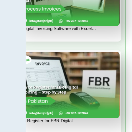
FBR Digital Invoicing Software with Excel…
How to Register for FBR Digital…