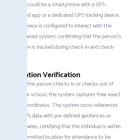
which could be a smartphone with a GPS-
enabled app or a dedicated GPS tracking device.
The device is configured to interact with the
GPS-based system, confirming that the person’s
location is tracked during check-in and check-
out.
Location Verification
When the person checks in or checks out of
work or school, the system captures their exact
GPS coordinates. The system cross-references
the GPS data with pre-defined geofences or
boundaries, certifying that the individual is within
the permitted location for attendance to be