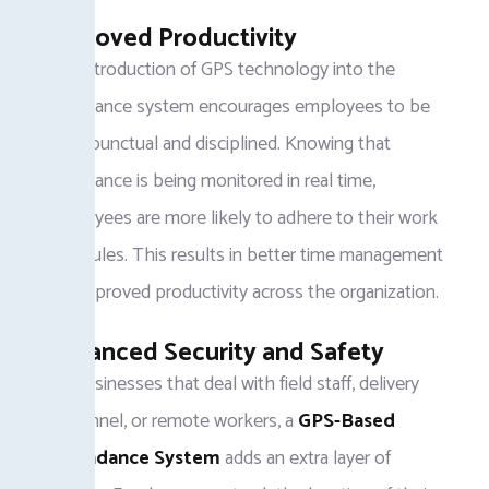
Improved Productivity
The introduction of GPS technology into the
attendance system encourages employees to be
more punctual and disciplined. Knowing that
attendance is being monitored in real time,
employees are more likely to adhere to their work
schedules. This results in better time management
and improved productivity across the organization.
Enhanced Security and Safety
For businesses that deal with field staff, delivery
personnel, or remote workers, a
GPS-Based
Attendance System
adds an extra layer of