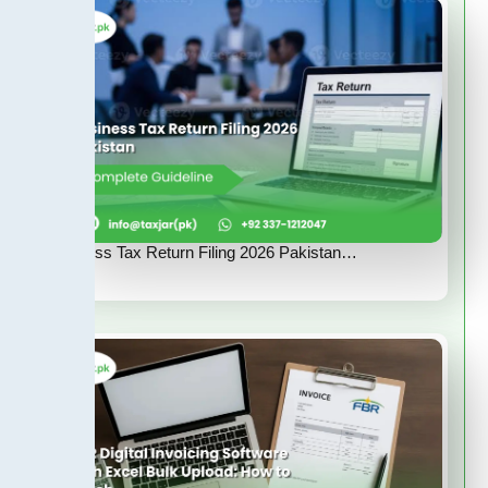
Business Tax Return Filing 2026 Pakistan…