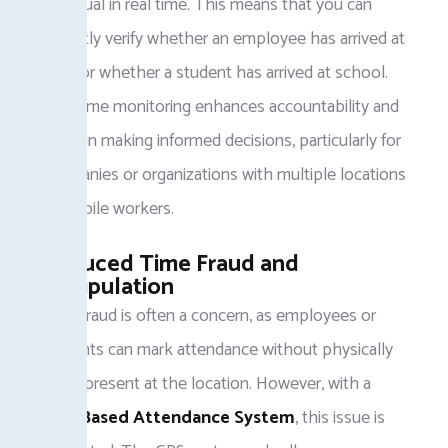
individual in real time. This means that you can
instantly verify whether an employee has arrived at
work or whether a student has arrived at school.
Real-time monitoring enhances accountability and
helps in making informed decisions, particularly for
companies or organizations with multiple locations
or mobile workers.
Reduced Time Fraud and
Manipulation
Time fraud is often a concern, as employees or
students can mark attendance without physically
being present at the location. However, with a
GPS-Based Attendance System
, this issue is