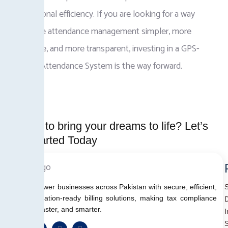
operational efficiency. If you are looking for a way
to make attendance management simpler, more
accurate, and more transparent, investing in a GPS-
Based Attendance System is the way forward.
Ready to bring your dreams to life? Let’s
Get started Today
We empower businesses across Pakistan with secure, efficient,
and regulation-ready billing solutions, making tax compliance
D
simpler, faster, and smarter.
I
S