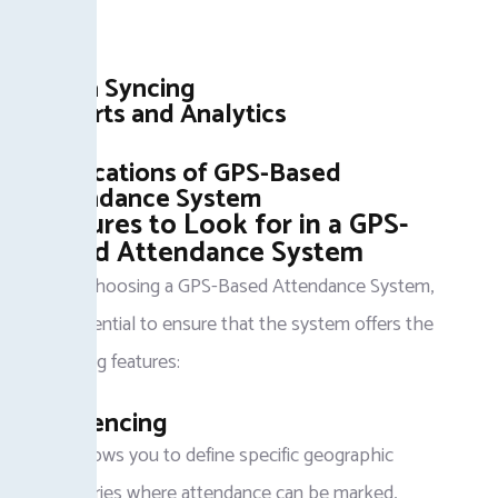
valid.
Data Syncing
Reports and Analytics
Applications of GPS-Based
Attendance System
Features to Look for in a GPS-
Based Attendance System
When choosing a GPS-Based Attendance System,
it is essential to ensure that the system offers the
following features:
Geofencing
This allows you to define specific geographic
boundaries where attendance can be marked,