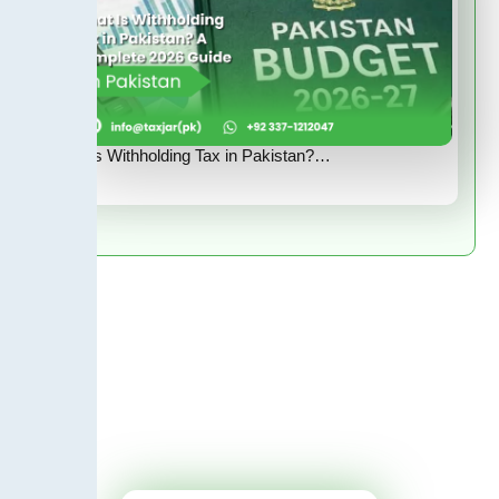
What Is Withholding Tax in Pakistan?…