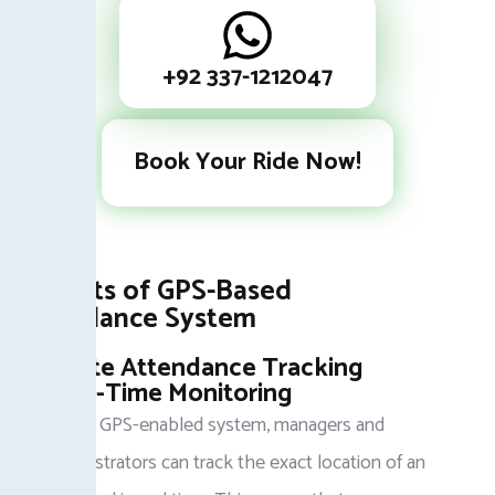
+92 337-1212047
Book Your Ride Now!
Benefits of GPS-Based
Attendance System
Accurate Attendance Tracking
Real-Time Monitoring
With a GPS-enabled system, managers and
administrators can track the exact location of an