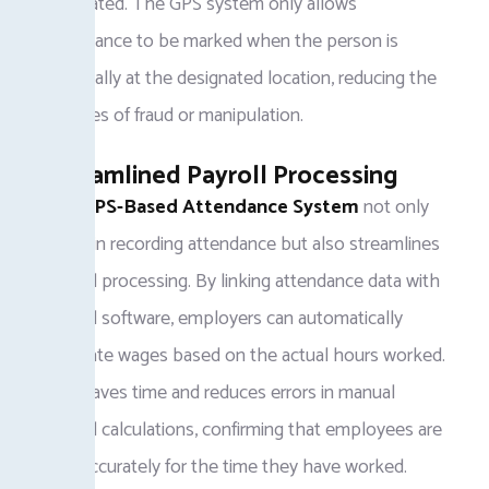
eliminated. The GPS system only allows
attendance to be marked when the person is
physically at the designated location, reducing the
chances of fraud or manipulation.
Streamlined Payroll Processing
The
GPS-Based Attendance System
not only
helps in recording attendance but also streamlines
payroll processing. By linking attendance data with
payroll software, employers can automatically
calculate wages based on the actual hours worked.
This saves time and reduces errors in manual
payroll calculations, confirming that employees are
paid accurately for the time they have worked.