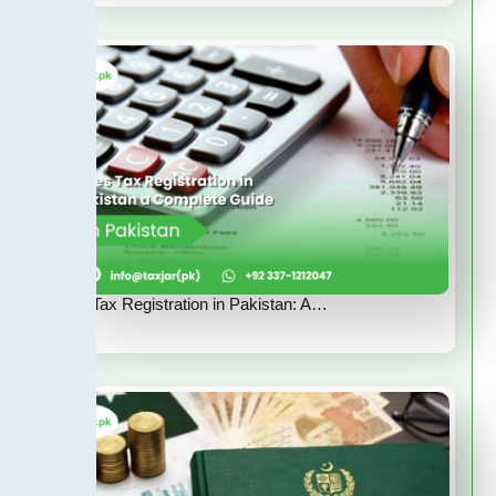
Sales Tax Registration in Pakistan: A…