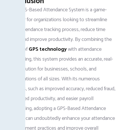
Conclusion
The GPS-Based Attendance System is a game-
changer for organizations looking to streamline
their attendance tracking process, reduce time
fraud, and improve productivity. By combining the
power of
GPS technology
with attendance
monitoring, this system provides an accurate, real-
time solution for businesses, schools, and
organizations of all sizes. With its numerous
benefits, such as improved accuracy, reduced fraud,
enhanced productivity, and easier payroll
processing, adopting a GPS-Based Attendance
System can undoubtedly enhance your attendance
management practices and improve overall