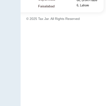
66, DHA Phase
6, Lahore
Faisalabad
© 2025 Tax Jar. All Rights Reserved