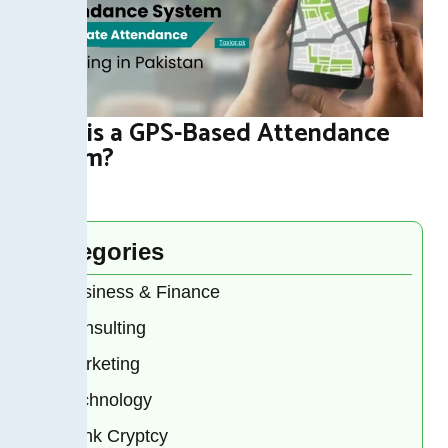
What is a GPS-Based Attendance
System?
Categories
Business & Finance
Consulting
Marketing
Technology
Bank Cryptcy