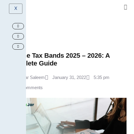
X
Income Tax Bands 2025 – 2026: A
Complete Guide
Ammar Saleem
January 31, 2022
5:35 pm
No Comments