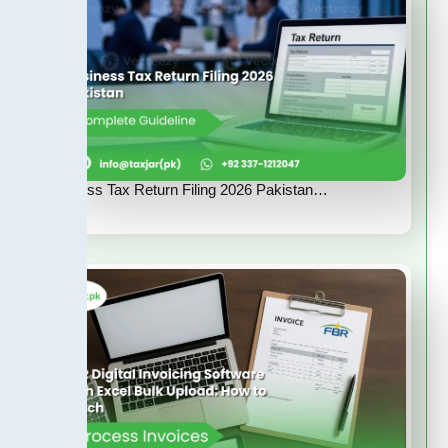
Business Tax Return Filing 2026 Pakistan…