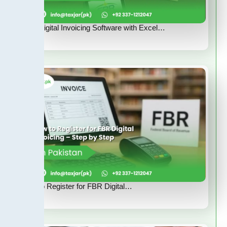
FBR Digital Invoicing Software with Excel…
How to Register for FBR Digital…