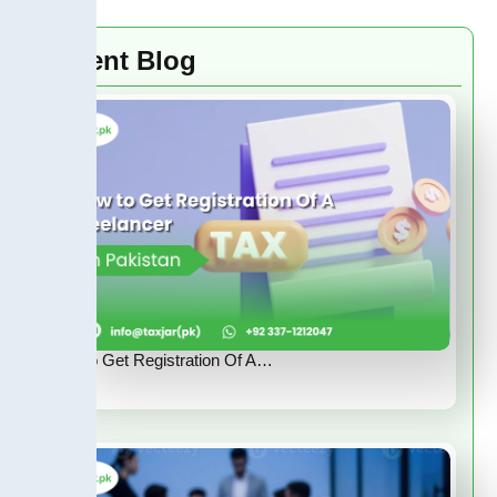
Recent Blog
How to Get Registration Of A…