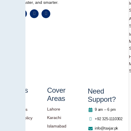
simpler, faster, and smarter.
I
S
A
S
I
S
S
Others
Cover
Need
Areas
Support?
Blog
Lahore
Contact Us
9 am -- 6 pm
Karachi
Privacy Policy
+92 325-1110302
Islamabad
info@taxjar.pk