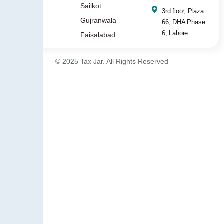
Sailkot
3rd floor, Plaza
Gujranwala
66, DHA Phase
6, Lahore
Faisalabad
© 2025 Tax Jar. All Rights Reserved