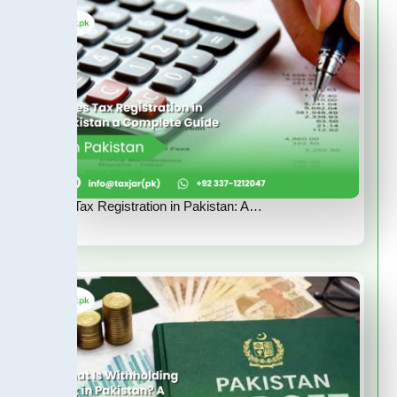
Sales Tax Registration in Pakistan: A…