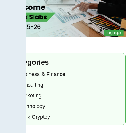
Categories
Business & Finance
Consulting
Marketing
Technology
Bank Cryptcy