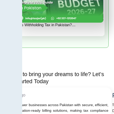
What Is Withholding Tax in Pakistan?…
Ready to bring your dreams to life? Let’s
Get started Today
We empower businesses across Pakistan with secure, efficient,
and regulation-ready billing solutions, making tax compliance
D