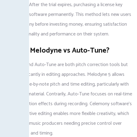
capabilities. After the trial expires, purchasing a license key
unlocks the software permanently. This method lets new users
test Celemony before investing money, ensuring satisfaction
with functionality and performance on their system.
What is Melodyne vs Auto-Tune?
Melodyne and Auto-Tune are both pitch correction tools but
differ significantly in editing approaches. Melodyne 5 allows
detailed note-by-note pitch and time editing, particularly with
polyphonic material. Contrarily, Auto-Tune focuses on real-time
pitch correction effects during recording. Celemony software’s
non-destructive editing enables more flexible creativity, which
matters for music producers needing precise control over
vocal tuning and timing.