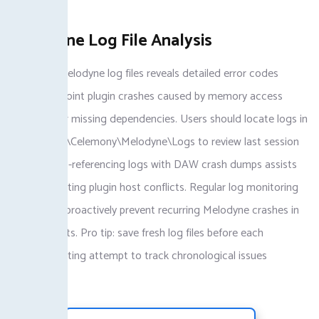
plugins.
Melodyne Log File Analysis
Analyzing Melodyne log files reveals detailed error codes
helping pinpoint plugin crashes caused by memory access
violations or missing dependencies. Users should locate logs in
Documents\Celemony\Melodyne\Logs to review last session
faults. Cross-referencing logs with DAW crash dumps assists
troubleshooting plugin host conflicts. Regular log monitoring
helps users proactively prevent recurring Melodyne crashes in
large projects. Pro tip: save fresh log files before each
troubleshooting attempt to track chronological issues
effectively.