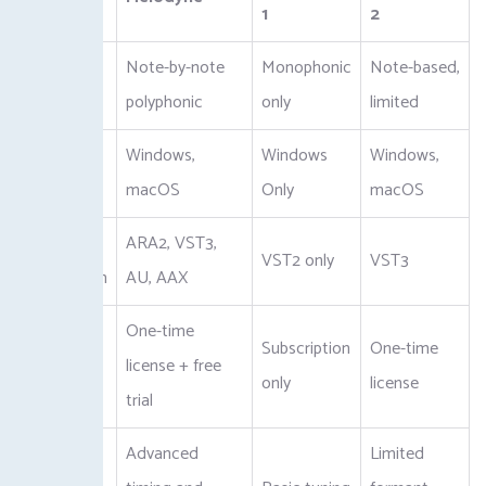
1
2
Pitch
Note-by-note
Monophonic
Note-based,
Editing
polyphonic
only
limited
Windows,
Windows
Windows,
Platform
macOS
Only
macOS
DAW
ARA2, VST3,
VST2 only
VST3
Integration
AU, AAX
One-time
Pricing
Subscription
One-time
license + free
Model
only
license
trial
Advanced
Limited
Additional