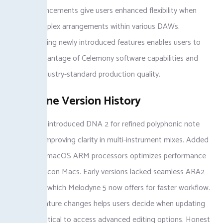
These advancements give users enhanced flexibility when
editing complex arrangements within various DAWs.
Understanding newly introduced features enables users to
take full advantage of Celemony software capabilities and
maintain industry-standard production quality.
Melodyne Version History
Melodyne 5 introduced DNA 2 for refined polyphonic note
detection, improving clarity in multi-instrument mixes. Added
support for macOS ARM processors optimizes performance
on Apple Silicon Macs. Early versions lacked seamless ARA2
integration, which Melodyne 5 now offers for faster workflow.
Tracking feature changes helps users decide when updating
becomes critical to access advanced editing options. Honest