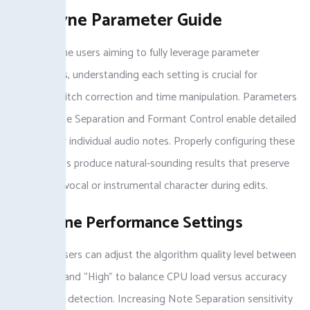
Melodyne Parameter Guide
For Melodyne users aiming to fully leverage parameter
adjustments, understanding each setting is crucial for
mastering pitch correction and time manipulation. Parameters
such as Note Separation and Formant Control enable detailed
control over individual audio notes. Properly configuring these
options helps produce natural-sounding results that preserve
the original vocal or instrumental character during edits.
Melodyne Performance Settings
Melodyne users can adjust the algorithm quality level between
“Standard” and “High” to balance CPU load versus accuracy
during pitch detection. Increasing Note Separation sensitivity