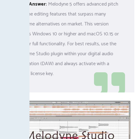
Quick Answer:
Melodyne 5 offers advanced pitch
and time editing features that surpass many
Melodyne alternatives on market. This version
requires Windows 10 or higher and macOS 10.15 or
later for full functionality. For best results, use the
Melodyne Studio plugin within your digital audio
workstation (DAW) and always activate with a
verified license key.