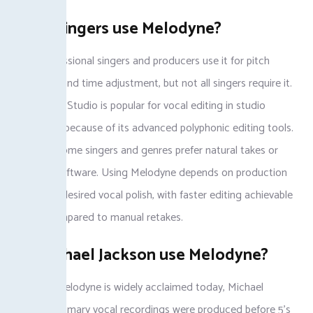
Do all singers use Melodyne?
Many professional singers and producers use it for pitch
correction and time adjustment, but not all singers require it.
Melodyne 5 Studio is popular for vocal editing in studio
production because of its advanced polyphonic editing tools.
However, some singers and genres prefer natural takes or
alternate software. Using Melodyne depends on production
needs and desired vocal polish, with faster editing achievable
using it compared to manual retakes.
Did Michael Jackson use Melodyne?
Although Melodyne is widely acclaimed today, Michael
Jackson’s primary vocal recordings were produced before 5’s