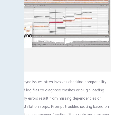
Fixing Melodyne issues often involves checking compatibility
settings and log files to diagnose crashes or plugin loading
failures. Many errors result from missing dependencies or
incorrect installation steps. Prompt troubleshooting based on
error logs lets users recover functionality quickly and preserve