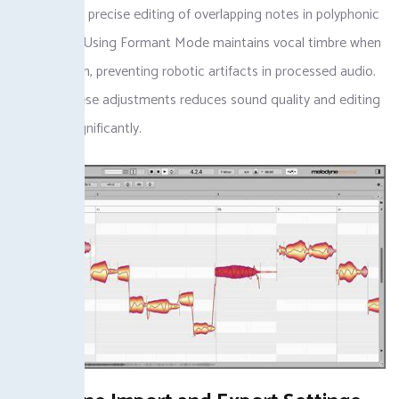
allows more precise editing of overlapping notes in polyphonic
recordings. Using Formant Mode maintains vocal timbre when
shifting pitch, preventing robotic artifacts in processed audio.
Skipping these adjustments reduces sound quality and editing
precision significantly.