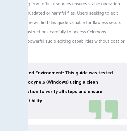
Downloading from official sources ensures stable operation
and avoids outdated or harmful files. Users seeking to edit
pitch and time will find this guide valuable for flawless setup.
Follow the instructions carefully to access Celemony
Melodyne’s powerful audio editing capabilities without cost or
hassle.
✓ Tested Environment: This guide was tested
on Melodyne 5 (Windows) using a clean
installation to verify all steps and ensure
compatibility.