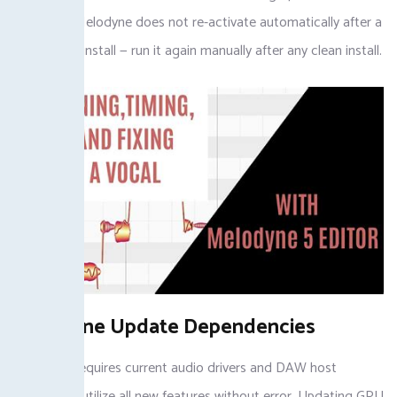
limitation: Melodyne does not re-activate automatically after a
Windows reinstall — run it again manually after any clean install.
Melodyne Update Dependencies
Melodyne requires current audio drivers and DAW host
versions to utilize all new features without error. Updating GPU