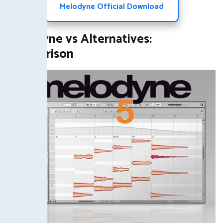
Melodyne Official Download
Melodyne vs Alternatives:
Comparison