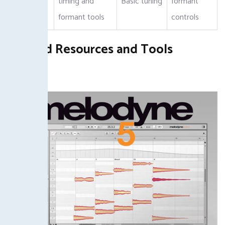
timing and
Basic tuning
formant
Features
formant tools
controls
Related Resources and Tools