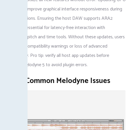
drivers can improve graphical interface responsiveness during
editing sessions. Ensuring the host DAW supports ARA2
protocol is essential for latency-free interaction with
Melodyne’s pitch and time tools. Without these updates, users
encounter compatibility warnings or loss of advanced
functionality. Pro tip: verify all host app updates before
installing Melodyne 5 to avoid plugin errors.
Fixing Common Melodyne Issues