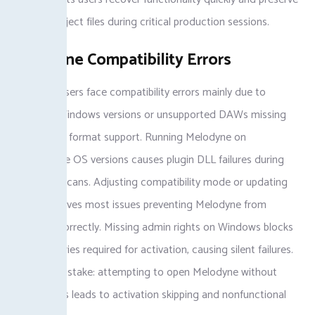
valuable project files during critical production sessions.
Melodyne Compatibility Errors
Melodyne users face compatibility errors mainly due to
outdated Windows versions or unsupported DAWs missing
VST3 plugin format support. Running Melodyne on
incompatible OS versions causes plugin DLL failures during
automatic scans. Adjusting compatibility mode or updating
drivers resolves most issues preventing Melodyne from
launching correctly. Missing admin rights on Windows blocks
registry entries required for activation, causing silent failures.
Common mistake: attempting to open Melodyne without
admin rights leads to activation skipping and nonfunctional