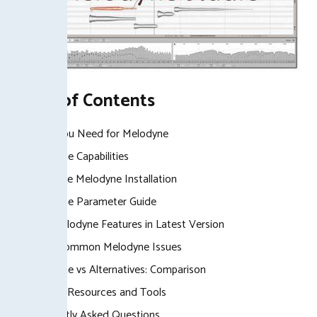
Table of Contents
What You Need for Melodyne
Melodyne Capabilities
Complete Melodyne Installation
Melodyne Parameter Guide
New Melodyne Features in Latest Version
Fixing Common Melodyne Issues
Melodyne vs Alternatives: Comparison
Related Resources and Tools
Frequently Asked Questions