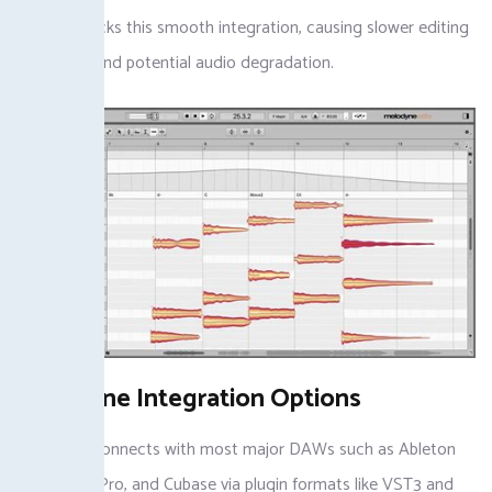
software lacks this smooth integration, causing slower editing
processes and potential audio degradation.
Melodyne Integration Options
Melodyne connects with most major DAWs such as Ableton
Live, Logic Pro, and Cubase via plugin formats like VST3 and