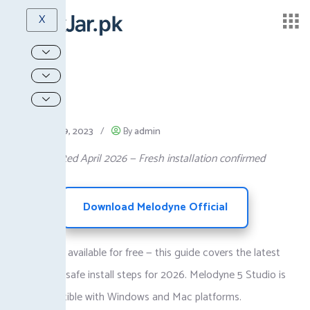
X
October 19, 2023
/
By
admin
Guide Updated April 2026 — Fresh installation confirmed
Download Melodyne Official
Melodyne is available for free — this guide covers the latest
version and safe install steps for 2026. Melodyne 5 Studio is
fully compatible with Windows and Mac platforms.