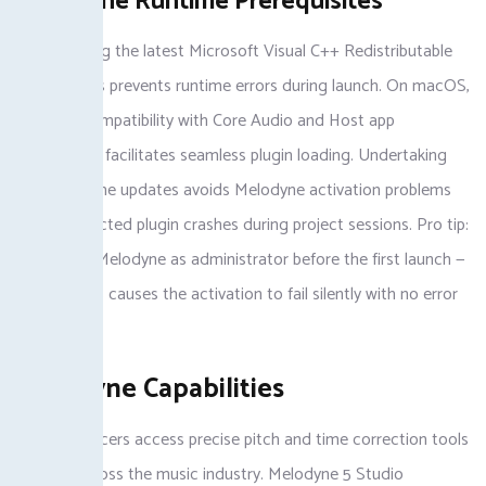
Melodyne Runtime Prerequisites
For, installing the latest Microsoft Visual C++ Redistributable
on Windows prevents runtime errors during launch. On macOS,
ensuring compatibility with Core Audio and Host app
frameworks facilitates seamless plugin loading. Undertaking
these runtime updates avoids Melodyne activation problems
and unexpected plugin crashes during project sessions. Pro tip:
always run Melodyne as administrator before the first launch —
skipping this causes the activation to fail silently with no error
message.
Melodyne Capabilities
With, producers access precise pitch and time correction tools
favored across the music industry. Melodyne 5 Studio