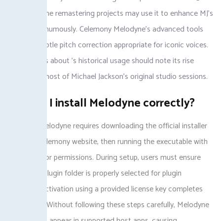
release. Some remastering projects may use it to enhance MJ’s
vocals posthumously. Celemony Melodyne’s advanced tools
facilitate subtle pitch correction appropriate for iconic voices.
Fans curious about ’s historical usage should note its rise
postdates most of Michael Jackson’s original studio sessions.
How do I install Melodyne correctly?
Installing Melodyne requires downloading the official installer
from the Celemony website, then running the executable with
administrator permissions. During setup, users must ensure
their DAW plugin folder is properly selected for plugin
scanning. Activation using a provided license key completes
installation. Without following these steps carefully, Melodyne
might fail to appear in supported host apps, causing