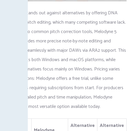
Melodyne stands out against alternatives by offering DNA
polyphonic pitch editing, which many competing software lack.
Compared to common pitch correction tools, Melodyne 5
Studio provides more precise note-by-note editing and
integrates seamlessly with major DAWs via ARA2 support. This
tool supports both Windows and macOS platforms, while
several alternatives focus mainly on Windows. Pricing varies
among options: Melodyne offers a free trial, unlike some
competitors requiring subscriptions from start. For producers
seeking detailed pitch and time manipulation, Melodyne
remains the most versatile option available today.
Alternative
Alternative
Aspect
Melodyne