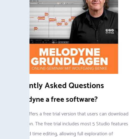
Frequently Asked Questions
Is Melodyne a free software?
Melodyne offers a free trial version that users can download
for evaluation. The free trial includes most 5 Studio features
for pitch and time editing, allowing full exploration of