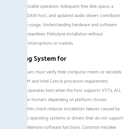
Catalina for stable operation. Adequate free disk space, a
compatible DAW host, and updated audio drivers contribute
to error-free usage. Understanding hardware and software
readiness streamlines Melodyne installation without
unexpected interruptions or crashes.
Checking System for
Melodyne users must verify their computer meets or exceeds
the 4GB RAM and Intel Core i5 processor requirement.
Melodyne 5 operates best when the host supports VST3, AU,
or AAX plugin formats depending on platform chosen.
Performing this check reduces installation failures caused by
incompatible operating systems or drivers that do not support
advanced Celemony software functions. Common mistake: