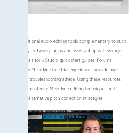
Explore additional audio editing tools complementary to such
as Celemony software plugins and assistant apps. Leverage
online tutorials for 5 Studio quick start guides. Forums
dedicated to Melodyne free trial experiences provide user
insights and troubleshooting advice. Using these resources
accelerates mastering Melodyne editing techniques and
discovering alternative pitch correction strategies.