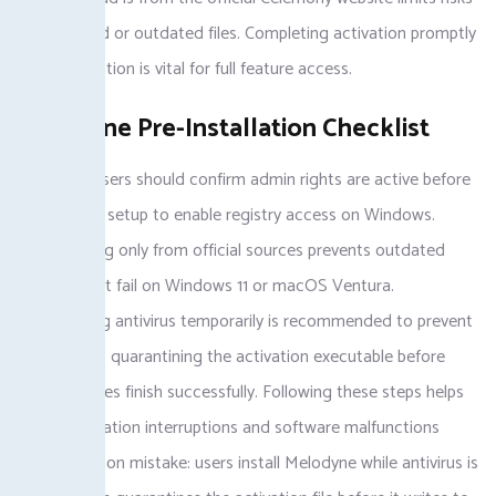
of corrupted or outdated files. Completing activation promptly
post-installation is vital for full feature access.
Melodyne Pre-Installation Checklist
Melodyne users should confirm admin rights are active before
starting the setup to enable registry access on Windows.
Downloading only from official sources prevents outdated
versions that fail on Windows 11 or macOS Ventura.
Deactivating antivirus temporarily is recommended to prevent
the antivirus quarantining the activation executable before
registry writes finish successfully. Following these steps helps
avoid installation interruptions and software malfunctions
later. Common mistake: users install Melodyne while antivirus is