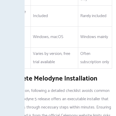
Standalone
Included
Rarely included
App
Platform
Windows, macOS
Windows mainly
Support
Varies by version, free
Often
Pricing
trial available
subscription only
Complete Melodyne Installation
For installation, following a detailed checklist avoids common
pitfalls. Melodyne 5 release offers an executable installer that
guides users through necessary steps within minutes. Ensuring
the download is from the official Celemony website limits risks