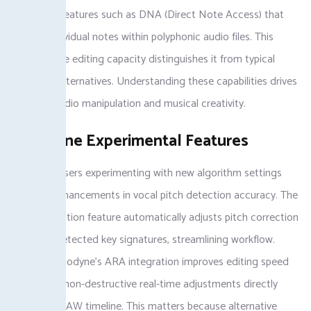
integrates features such as DNA (Direct Note Access) that
identify individual notes within polyphonic audio files. This
tool’s unique editing capacity distinguishes it from typical
Melodyne alternatives. Understanding these capabilities drives
effective audio manipulation and musical creativity.
Melodyne Experimental Features
Melodyne users experimenting with new algorithm settings
discover enhancements in vocal pitch detection accuracy. The
Scale Detection feature automatically adjusts pitch correction
based on detected key signatures, streamlining workflow.
Utilizing Melodyne’s ARA integration improves editing speed
by allowing non-destructive real-time adjustments directly
within the DAW timeline. This matters because alternative