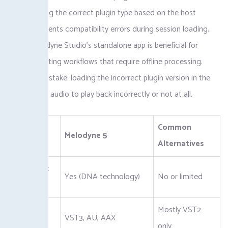
AU. Selecting the correct plugin type based on the host
system prevents compatibility errors during session loading.
Using Melodyne Studio’s standalone app is beneficial for
complex editing workflows that require offline processing.
Common mistake: loading the incorrect plugin version in the
host causes audio to play back incorrectly or not at all.
Common
Feature
Melodyne 5
Alternatives
Polyphonic
Yes (DNA technology)
No or limited
Editing
Plugin
Mostly VST2
VST3, AU, AAX
Formats
only