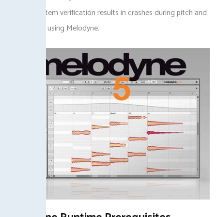
skipping system verification results in crashes during pitch and
timing edits using Melodyne.