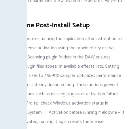
active, which quarantines the activation file before it writes to
the registry.
Melodyne Post-Install Setup
Melodyne requires running the application after installation to
complete license activation using the provided key or trial
credentials. Scanning plugin folders in the DAW ensures
melodyne plugin files appear in available effects lists. Setting
audio buffer sizes to 256-512 samples optimizes performance
and minimizes latency during editing. These actions prevent
common issues such as missing plugins or activation failure
messages. Pro tip: check Windows activation status in
Settings → System → Activation before running Melodyne — if
already activated, running it again resets the license.