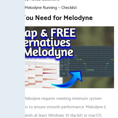
Getting Melodyne Running — Checklist
What You Need for Melodyne
Setting up Melodyne requires meeting minimum system
specifications to ensure smooth performance. Melodyne 5
Studio demands at least Windows 10 (64-bit) or macOS