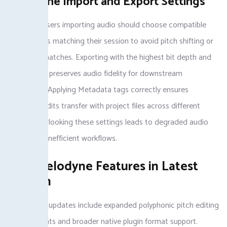
Melodyne Import and Export Settings
Melodyne users importing audio should choose compatible
sample rates matching their session to avoid pitch shifting or
timing mismatches. Exporting with the highest bit depth and
sample rate preserves audio fidelity for downstream
processing. Applying Metadata tags correctly ensures
melodyne edits transfer with project files across different
DAWs. Overlooking these settings leads to degraded audio
quality and inefficient workflows.
New Melodyne Features in Latest
Version
Melodyne 5 updates include expanded polyphonic pitch editing
improvements and broader native plugin format support.