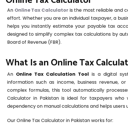
Online Tax Calculator
An
Online Tax Calculator
is the most reliable and 
effort. Whether you are an individual taxpayer, a busi
helps you instantly estimate your payable tax accord
designed to simplify complex tax calculations by aut
Board of Revenue (FBR).
What Is an Online Tax Calcula
An
Online Tax Calculation Tool
is a digital sys
information such as income, business revenue, or v
complex formulas, this tool automatically processe
Calculator in Pakistan is ideal for taxpayers who 
dependency on manual calculations and helps users und
Our Online Tax Calculator in Pakistan works for: