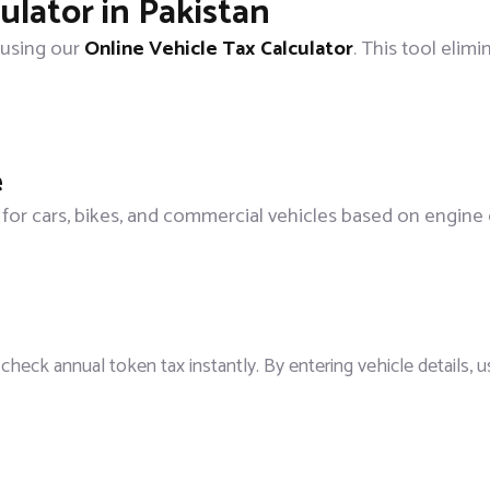
ulator in Pakistan
 using our
Online Vehicle Tax Calculator
. This tool elimi
e
 for cars, bikes, and commercial vehicles based on engine 
check annual token tax instantly. By entering vehicle details, 