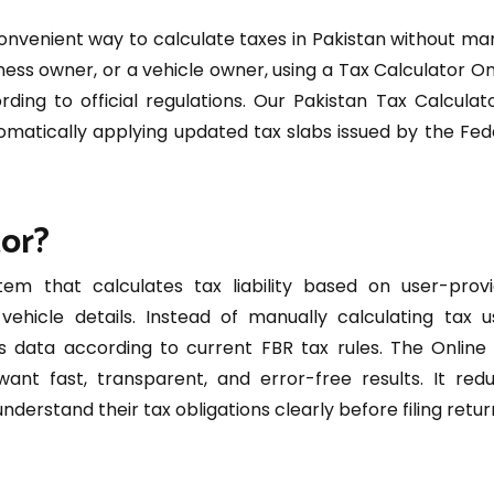
convenient way to calculate taxes in Pakistan without ma
ness owner, or a vehicle owner, using a Tax Calculator On
ing to official regulations. Our Pakistan Tax Calculato
omatically applying updated tax slabs issued by the Fed
tor?
tem that calculates tax liability based on user-prov
ehicle details. Instead of manually calculating tax u
s data according to current FBR tax rules. The Online
want fast, transparent, and error-free results. It red
erstand their tax obligations clearly before filing retur