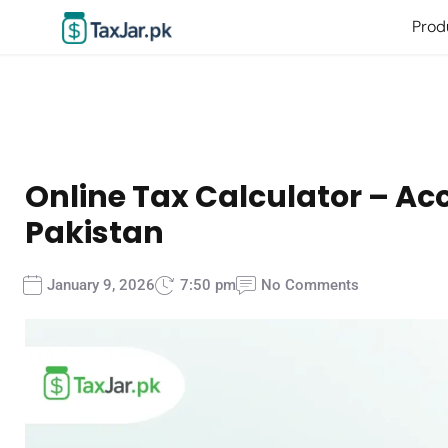
Prod
Online Tax Calculator – Acc
Pakistan
January 9, 2026
7:50 pm
No Comments