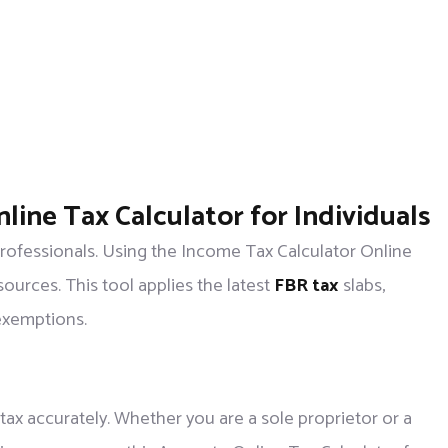
line Tax Calculator for Individuals
 professionals. Using the Income Tax Calculator Online
sources. This tool applies the latest
FBR tax
slabs,
exemptions.
tax accurately. Whether you are a sole proprietor or a