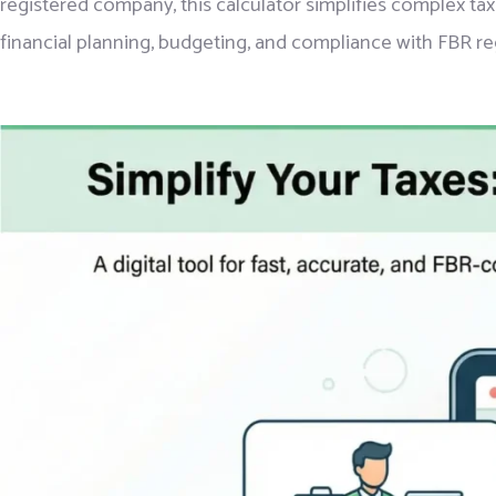
registered company, this calculator simplifies complex tax
financial planning, budgeting, and compliance with FBR re