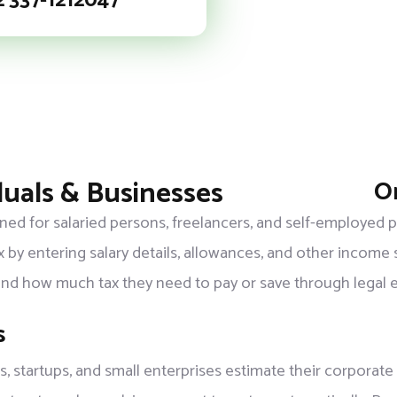
2 337-1212047
duals & Businesses
On
igned for salaried persons, freelancers, and self-employed
x by entering salary details, allowances, and other income 
tand how much tax they need to pay or save through legal 
s
 startups, and small enterprises estimate their corporate 