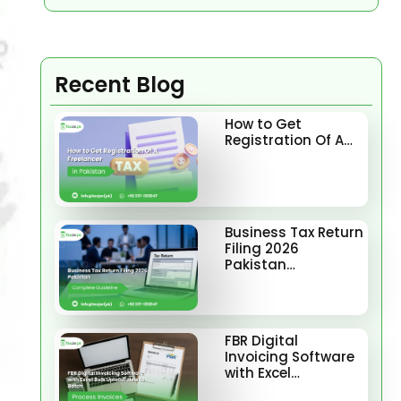
Recent Blog
How to Get
Registration Of A…
Business Tax Return
Filing 2026
Pakistan…
FBR Digital
Invoicing Software
with Excel…