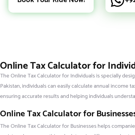
Book Your Ride Now!
+9
Online Tax Calculator for Indivi
The Online Tax Calculator for Individuals is specially des
Pakistan, individuals can easily calculate annual income ta
ensuring accurate results and helping individuals unders
Online Tax Calculator for Businesse
The Online Tax Calculator for Businesses helps companies,