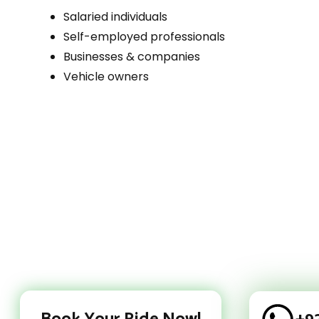
Salaried individuals
Self-employed professionals
Businesses & companies
Vehicle owners