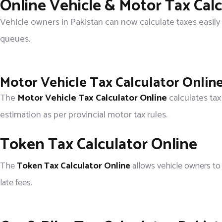
Online Vehicle & Motor Tax Calc
Vehicle owners in Pakistan can now calculate taxes easily
queues.
Motor Vehicle Tax Calculator Onlin
The
Motor Vehicle Tax Calculator Online
calculates tax
estimation as per provincial motor tax rules.
Token Tax Calculator Online
The
Token Tax Calculator Online
allows vehicle owners to 
late fees.