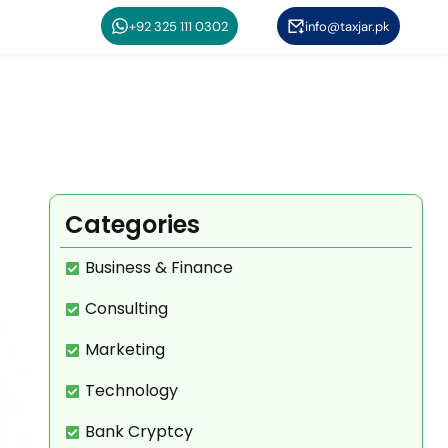
+92 325 111 0302
info@taxjar.pk
n
Categories
Business & Finance
Consulting
Marketing
Technology
Bank Cryptcy