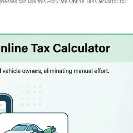
sinesses can use this Accurate Online Tax Calculator for