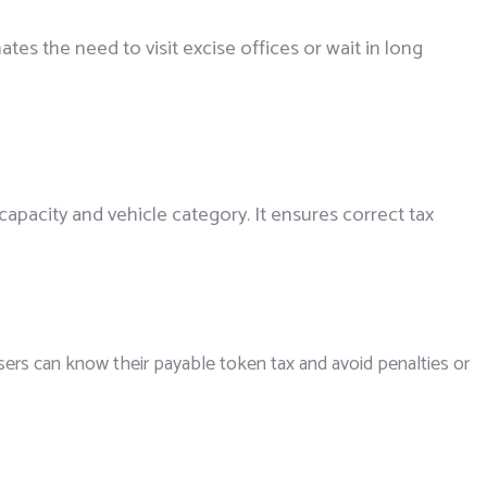
nates the need to visit excise offices or wait in long
capacity and vehicle category. It ensures correct tax
users can know their payable token tax and avoid penalties or