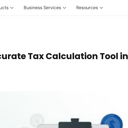
ucts
Business Services
Resources
urate Tax Calculation Tool i