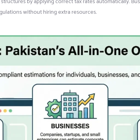
 structures by applying correct tax rates automatically. Bu
gulations without hiring extra resources.