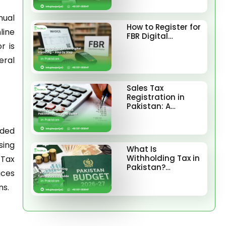
nual
How to Register for
line
FBR Digital…
r is
eral
Sales Tax
Registration in
Pakistan: A…
ided
sing
What Is
Withholding Tax in
 Tax
Pakistan?…
uces
ns.